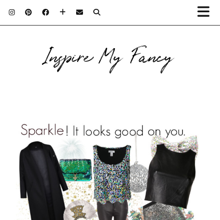
Inspire My Fancy