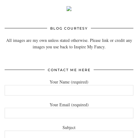
BLOG COURTESY
All images are my own unless stated otherwise. Please link or credit any
images you use back to Inspire My Fancy.
CONTACT ME HERE
Your Name (required)
Your Email (required)
Subject