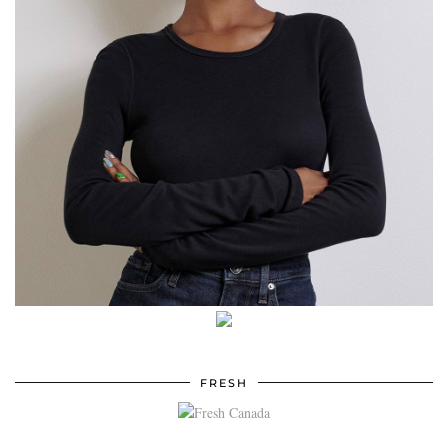
FRESH