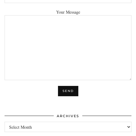
Your Message
ARCHIVES
Archives