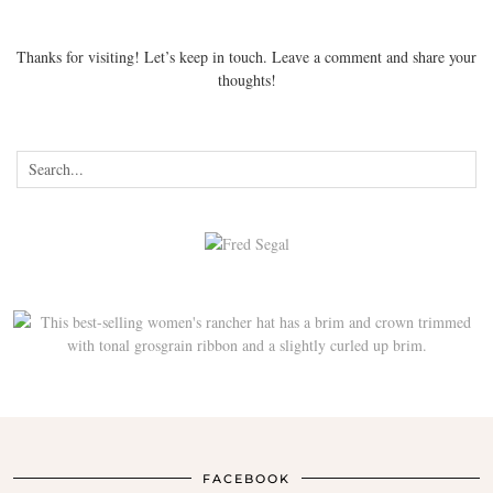
Thanks for visiting! Let’s keep in touch. Leave a comment and share your
thoughts!
FACEBOOK