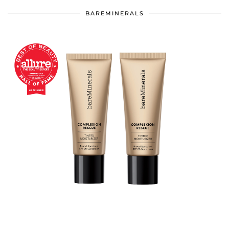
BAREMINERALS