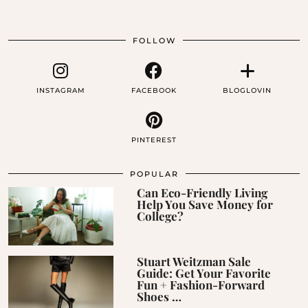
FOLLOW
INSTAGRAM
FACEBOOK
BLOGLOVIN
PINTEREST
POPULAR
Can Eco-Friendly Living
Help You Save Money for
College?
Stuart Weitzman Sale
Guide: Get Your Favorite
Fun + Fashion-Forward
Shoes …