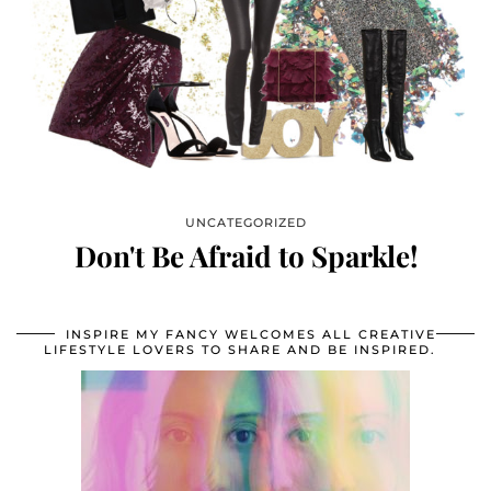
UNCATEGORIZED
Don't Be Afraid to Sparkle!
INSPIRE MY FANCY WELCOMES ALL CREATIVE
LIFESTYLE LOVERS TO SHARE AND BE INSPIRED.