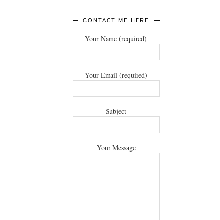
CONTACT ME HERE
Your Name (required)
Your Email (required)
Subject
Your Message