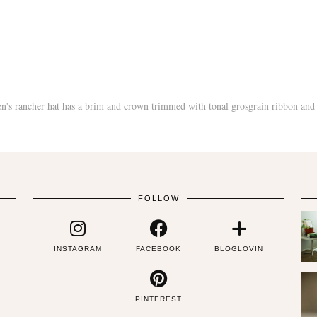
FOLLOW
INSTAGRAM
FACEBOOK
BLOGLOVIN
PINTEREST