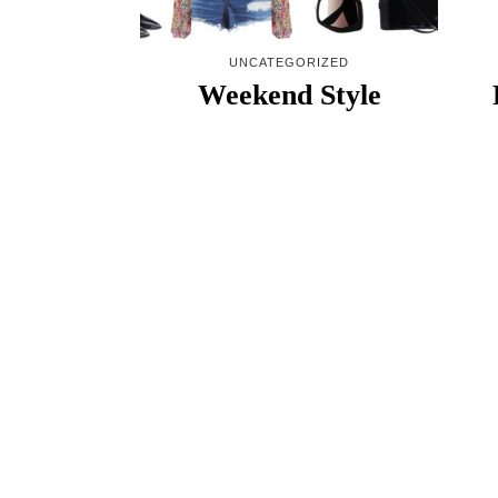
UNCATEGORIZED
Weekend Style