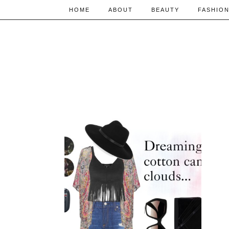
HOME
ABOUT
BEAUTY
FASHIO