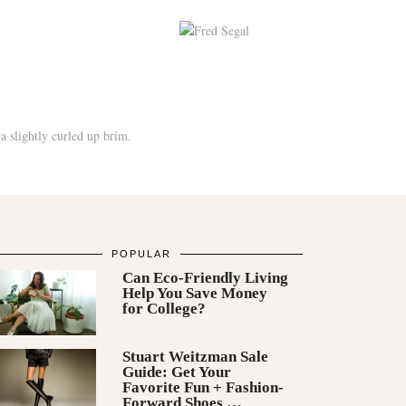
POPULAR
Can Eco-Friendly Living
Help You Save Money
for College?
Stuart Weitzman Sale
Guide: Get Your
Favorite Fun + Fashion-
Forward Shoes …