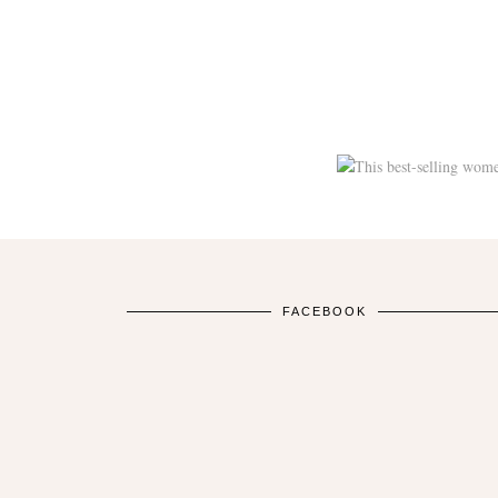
FACEBOOK