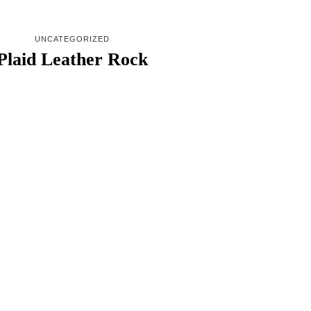
UNCATEGORIZED
Plaid Leather Rock