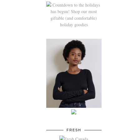
FRESH