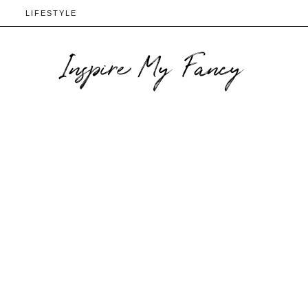
N
LIFESTYLE
Inspire My Fancy