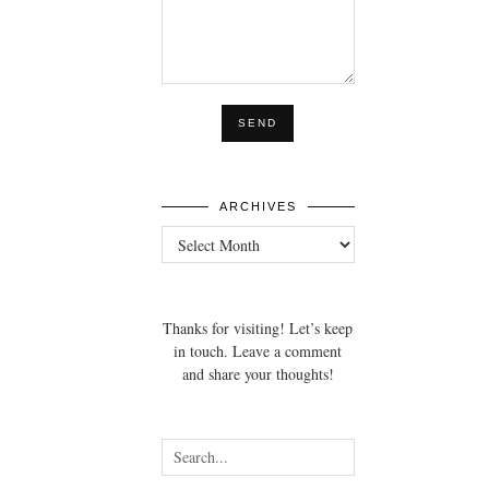
ARCHIVES
Archives
Thanks for visiting! Let’s keep
in touch. Leave a comment
and share your thoughts!