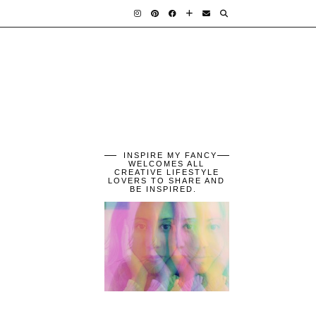
INSPIRE MY FANCY
WELCOMES ALL
CREATIVE LIFESTYLE
LOVERS TO SHARE AND
BE INSPIRED.