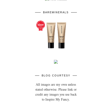
BAREMINERALS
BLOG COURTESY
All images are my own unless
stated otherwise. Please link or
credit any images you use back
to Inspire My Fancy.