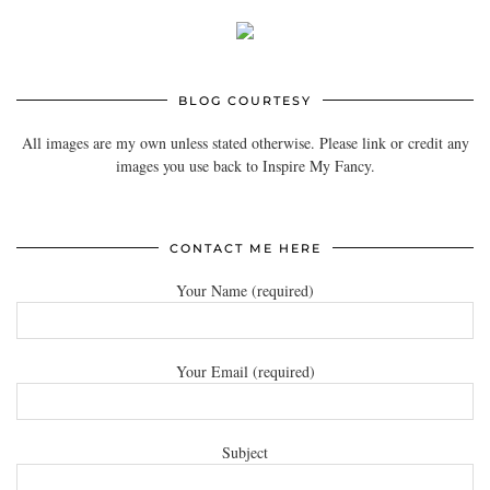
BLOG COURTESY
All images are my own unless stated otherwise. Please link or credit any
images you use back to Inspire My Fancy.
CONTACT ME HERE
Your Name (required)
Your Email (required)
Subject