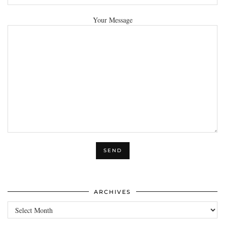
Your Message
ARCHIVES
Archives