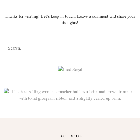
Thanks for visiting! Let’s keep in touch. Leave a comment and share your
thoughts!
FACEBOOK