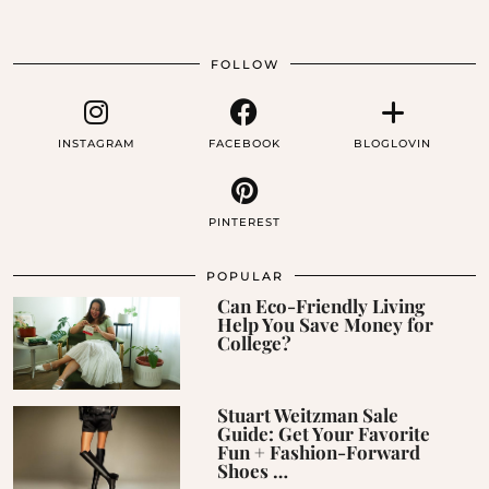
FOLLOW
INSTAGRAM
FACEBOOK
BLOGLOVIN
PINTEREST
POPULAR
Can Eco-Friendly Living
Help You Save Money for
College?
Stuart Weitzman Sale
Guide: Get Your Favorite
Fun + Fashion-Forward
Shoes …