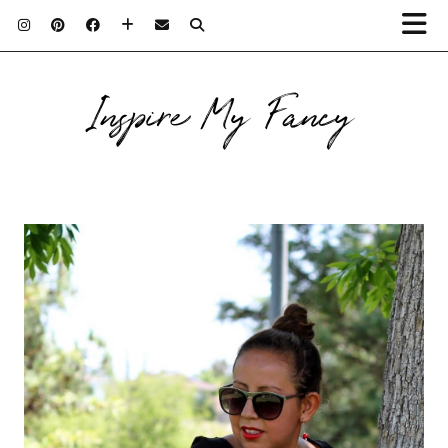
Inspire My Fancy