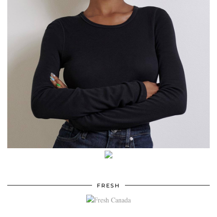
FRESH