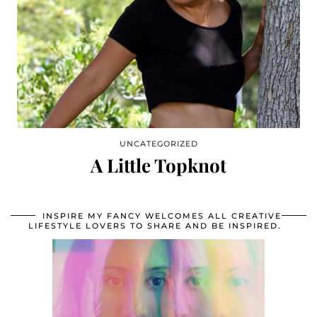
UNCATEGORIZED
A Little Topknot
INSPIRE MY FANCY WELCOMES ALL CREATIVE
LIFESTYLE LOVERS TO SHARE AND BE INSPIRED.