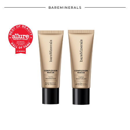
BAREMINERALS