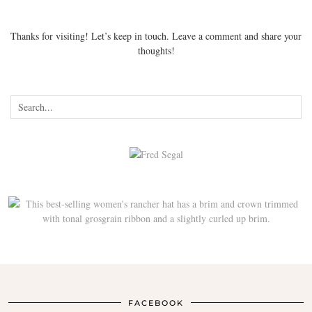
Thanks for visiting! Let’s keep in touch. Leave a comment and share your
thoughts!
FACEBOOK