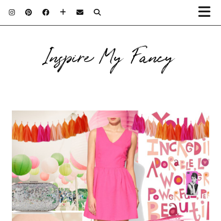
Inspire My Fancy