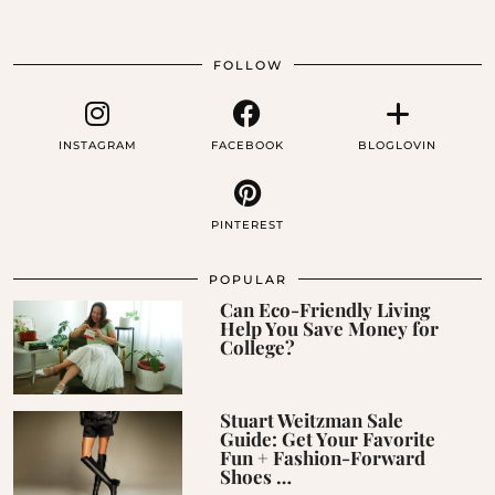
FOLLOW
INSTAGRAM
FACEBOOK
BLOGLOVIN
PINTEREST
POPULAR
Can Eco-Friendly Living
Help You Save Money for
College?
Stuart Weitzman Sale
Guide: Get Your Favorite
Fun + Fashion-Forward
Shoes …