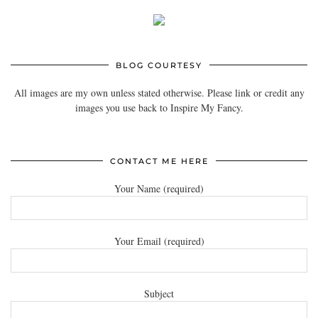
BLOG COURTESY
All images are my own unless stated otherwise. Please link or credit any
images you use back to Inspire My Fancy.
CONTACT ME HERE
Your Name (required)
Your Email (required)
Subject