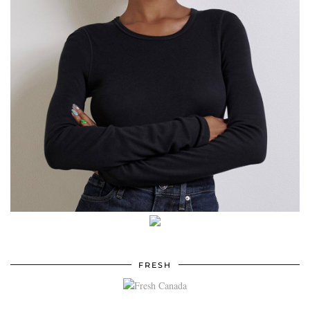
FRESH