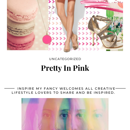
UNCATEGORIZED
Pretty In Pink
INSPIRE MY FANCY WELCOMES ALL CREATIVE
LIFESTYLE LOVERS TO SHARE AND BE INSPIRED.