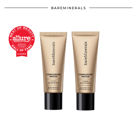
BAREMINERALS