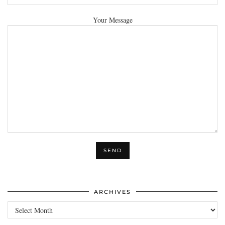
Your Message
ARCHIVES
Archives