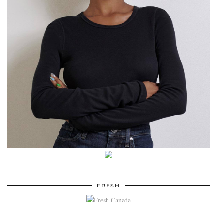
FRESH