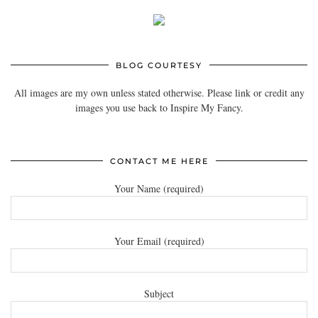
BLOG COURTESY
All images are my own unless stated otherwise. Please link or credit any
images you use back to Inspire My Fancy.
CONTACT ME HERE
Your Name (required)
Your Email (required)
Subject