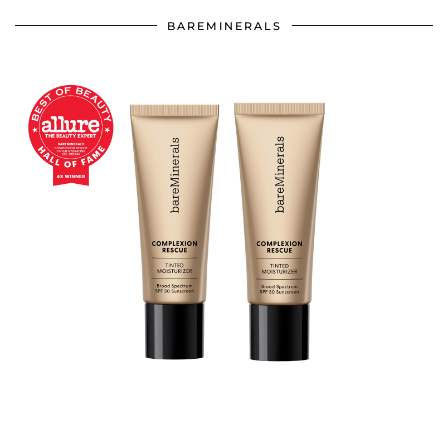
BAREMINERALS