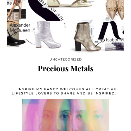
UNCATEGORIZED
Precious Metals
INSPIRE MY FANCY WELCOMES ALL CREATIVE
LIFESTYLE LOVERS TO SHARE AND BE INSPIRED.