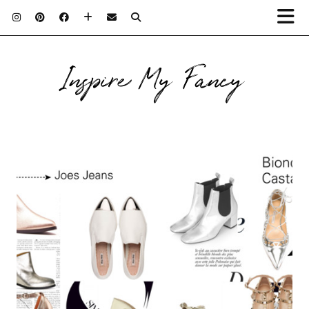
Inspire My Fancy