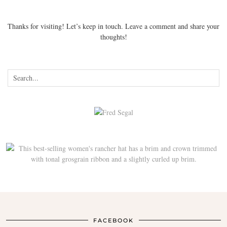
Thanks for visiting! Let’s keep in touch. Leave a comment and share your
thoughts!
FACEBOOK