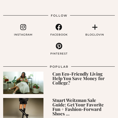
FOLLOW
INSTAGRAM
FACEBOOK
BLOGLOVIN
PINTEREST
POPULAR
Can Eco-Friendly Living
Help You Save Money for
College?
Stuart Weitzman Sale
Guide: Get Your Favorite
Fun + Fashion-Forward
Shoes …