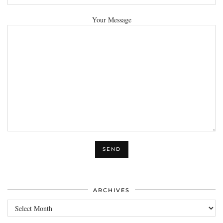
Your Message
ARCHIVES
Archives