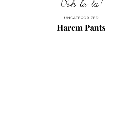
UNCATEGORIZED
Harem Pants