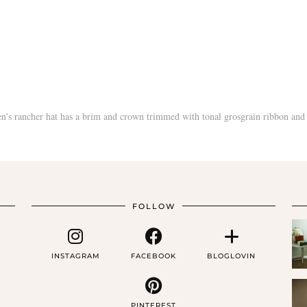
FOLLOW
INSTAGRAM
FACEBOOK
BLOGLOVIN
PINTEREST