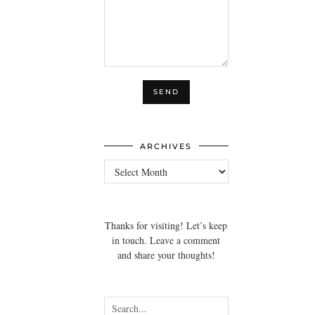
ARCHIVES
Archives
Thanks for visiting! Let’s keep
in touch. Leave a comment
and share your thoughts!