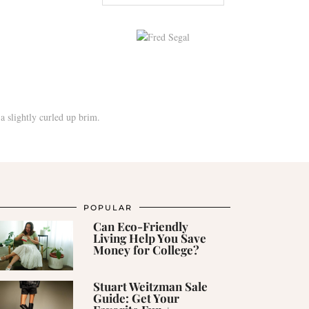
POPULAR
Can Eco-Friendly
Living Help You Save
Money for College?
Stuart Weitzman Sale
Guide: Get Your