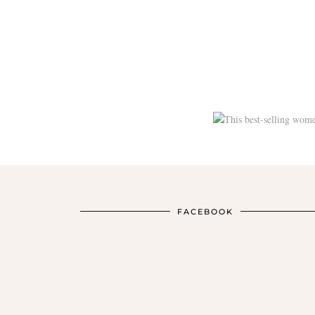
FACEBOOK