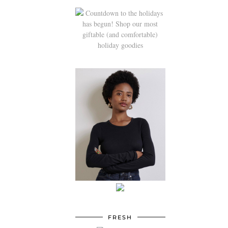
FRESH