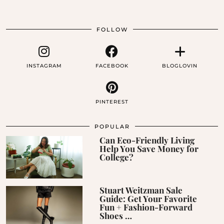
FOLLOW
INSTAGRAM
FACEBOOK
BLOGLOVIN
PINTEREST
POPULAR
Can Eco-Friendly Living
Help You Save Money for
College?
Stuart Weitzman Sale
Guide: Get Your Favorite
Fun + Fashion-Forward
Shoes …