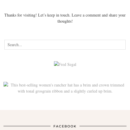
Thanks for visiting! Let’s keep in touch. Leave a comment and share your
thoughts!
FACEBOOK