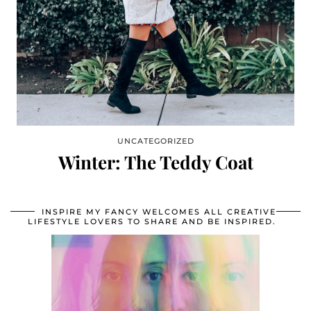
UNCATEGORIZED
Winter: The Teddy Coat
INSPIRE MY FANCY WELCOMES ALL CREATIVE
LIFESTYLE LOVERS TO SHARE AND BE INSPIRED.