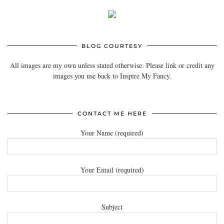
BLOG COURTESY
All images are my own unless stated otherwise. Please link or credit any
images you use back to Inspire My Fancy.
CONTACT ME HERE
Your Name (required)
Your Email (required)
Subject