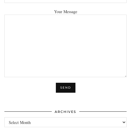
Your Message
ARCHIVES
Archives