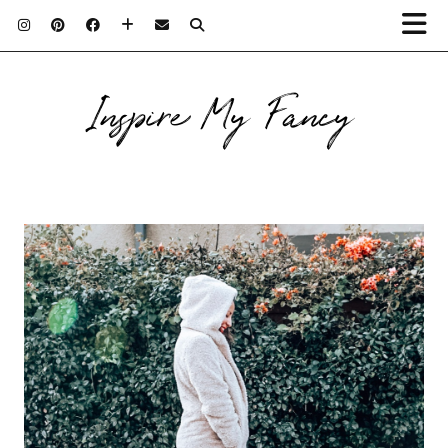
Inspire My Fancy