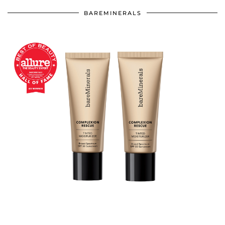
BAREMINERALS