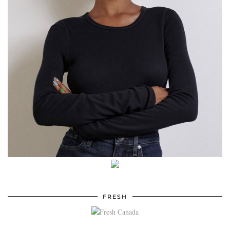
FRESH