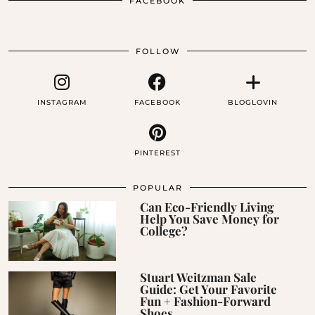
FACEBOOK
FOLLOW
INSTAGRAM
FACEBOOK
BLOGLOVIN
PINTEREST
POPULAR
Can Eco-Friendly Living
Help You Save Money for
College?
Stuart Weitzman Sale
Guide: Get Your Favorite
Fun + Fashion-Forward
Shoes …