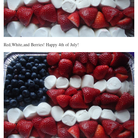
Red,White,and Berries! Happy 4th of July!