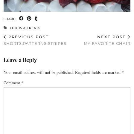
SHARE:
FOODS & TREATS
PREVIOUS POST
NEXT POST
SHORTS,PATTERNS,STRIPES
MY FAVORITE CHAIR
Leave a Reply
Your email address will not be published.
Required fields are marked
*
Comment
*