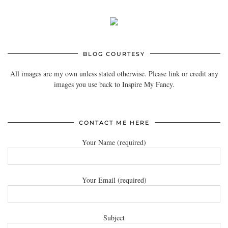
BLOG COURTESY
All images are my own unless stated otherwise. Please link or credit any
images you use back to Inspire My Fancy.
CONTACT ME HERE
Your Name (required)
Your Email (required)
Subject