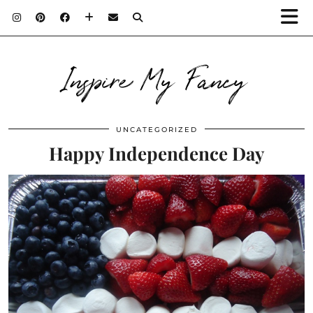
Inspire My Fancy
UNCATEGORIZED
Happy Independence Day