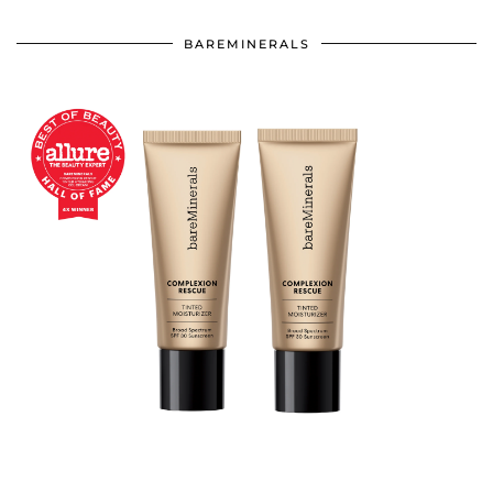
BAREMINERALS