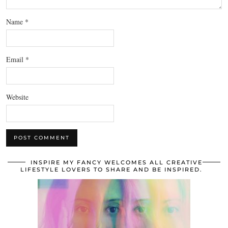
Name
*
Email
*
Website
INSPIRE MY FANCY WELCOMES ALL CREATIVE
LIFESTYLE LOVERS TO SHARE AND BE INSPIRED.