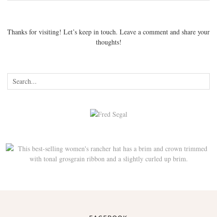
Thanks for visiting! Let’s keep in touch. Leave a comment and share your
thoughts!