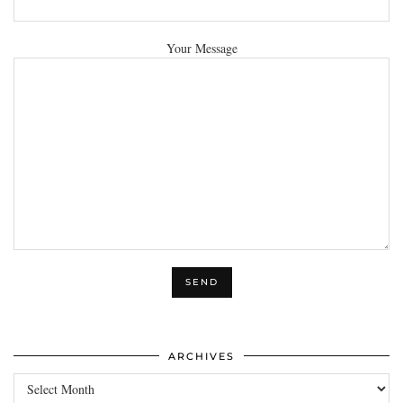
Your Message
ARCHIVES
Archives