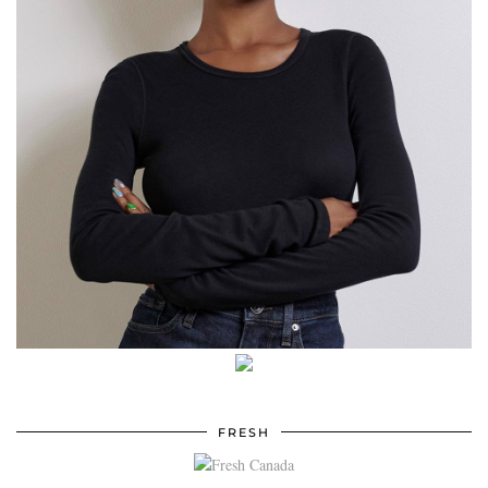
FRESH