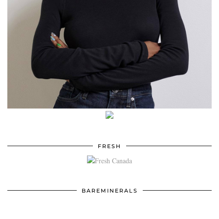
FRESH
BAREMINERALS