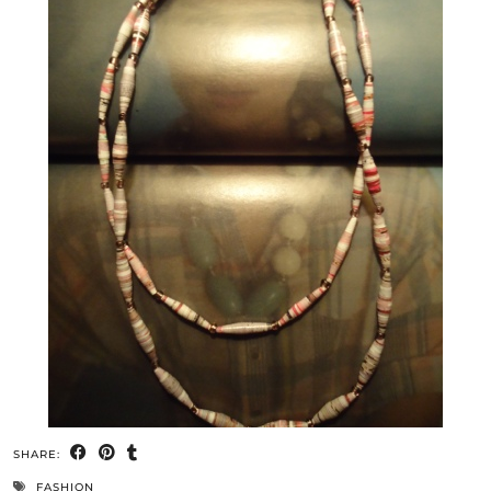
SHARE:
FASHION