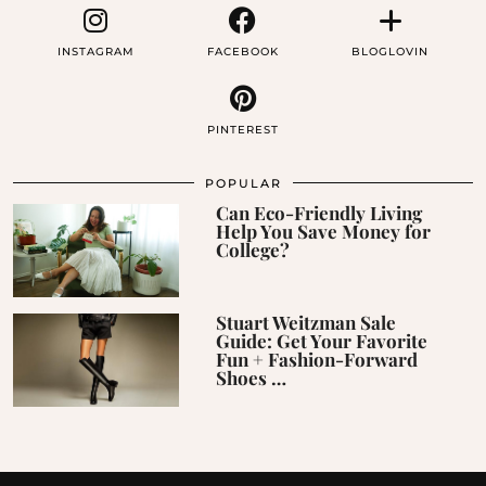
INSTAGRAM
FACEBOOK
BLOGLOVIN
PINTEREST
POPULAR
Can Eco-Friendly Living
Help You Save Money for
College?
Stuart Weitzman Sale
Guide: Get Your Favorite
Fun + Fashion-Forward
Shoes …