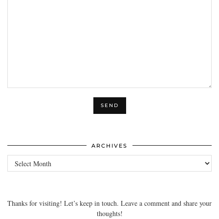
ARCHIVES
Archives
Thanks for visiting! Let’s keep in touch. Leave a comment and share your
thoughts!