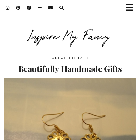
Inspire My Fancy
UNCATEGORIZED
Beautifully Handmade Gifts