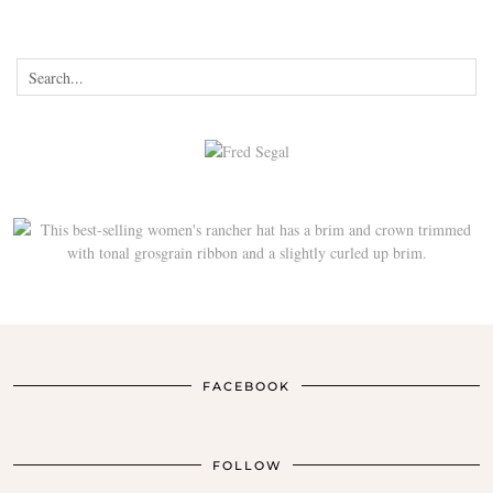
FACEBOOK
FOLLOW