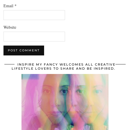
Email
*
Website
INSPIRE MY FANCY WELCOMES ALL CREATIVE
LIFESTYLE LOVERS TO SHARE AND BE INSPIRED.