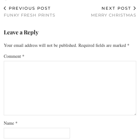
PREVIOUS POST
NEXT POST
FUNKY FRESH PRINTS
MERRY CHRISTMAS
Leave a Reply
Your email address will not be published.
Required fields are marked
*
Comment
*
Name
*