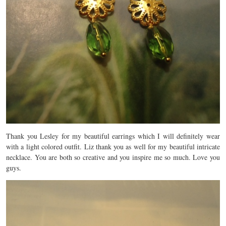
Thank you Lesley for my beautiful earrings which I will definitely wear
with a light colored outfit. Liz thank you as well for my beautiful intricate
necklace. You are both so creative and you inspire me so much. Love you
guys.