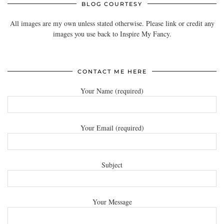
BLOG COURTESY
All images are my own unless stated otherwise. Please link or credit any
images you use back to Inspire My Fancy.
CONTACT ME HERE
Your Name (required)
Your Email (required)
Subject
Your Message