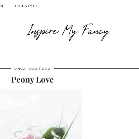
ON
LIFESTYLE
Inspire My Fancy
UNCATEGORIZED
Peony Love