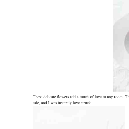
These delicate flowers add a touch of love to any room. T
sale, and I was instantly love struck.