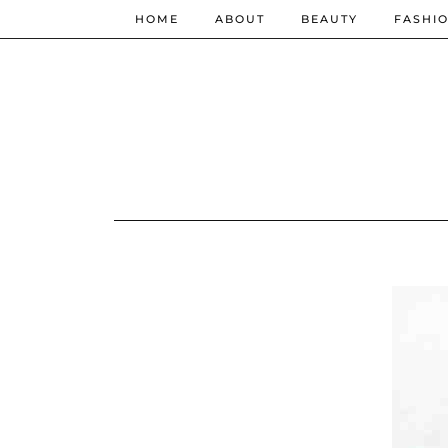
HOME
ABOUT
BEAUTY
FASHI