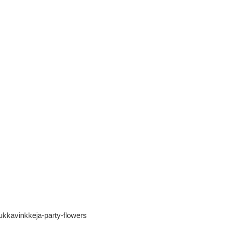
lakukkavinkkeja-party-flowers