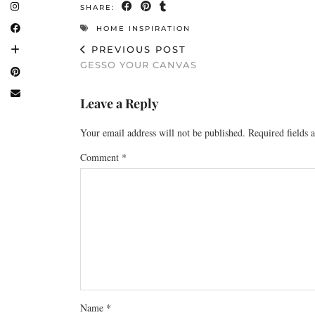
SHARE:
HOME INSPIRATION
PREVIOUS POST
GESSO YOUR CANVAS
Leave a Reply
Your email address will not be published.
Required fields
Comment
*
Name
*