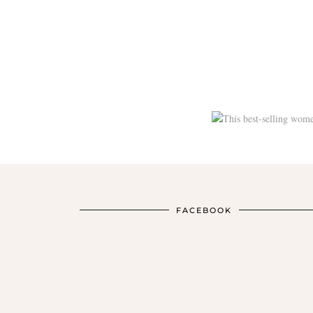
FACEBOOK