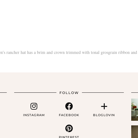
FOLLOW
INSTAGRAM
FACEBOOK
BLOGLOVIN
PINTEREST