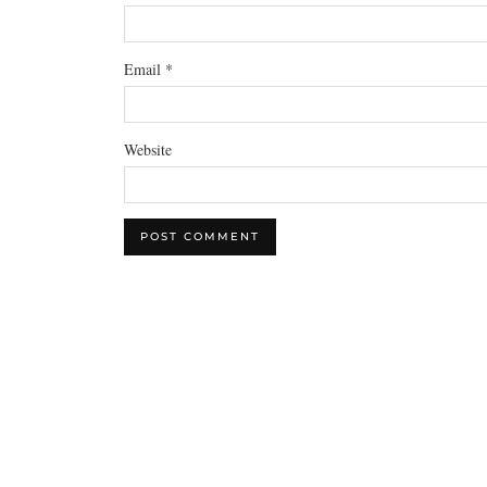
Email
*
Website