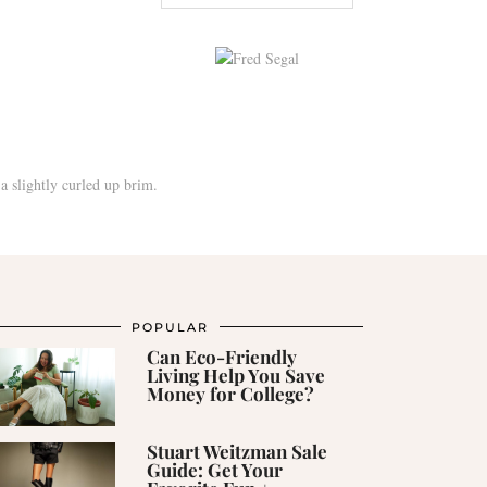
POPULAR
Can Eco-Friendly
Living Help You Save
Money for College?
Stuart Weitzman Sale
Guide: Get Your