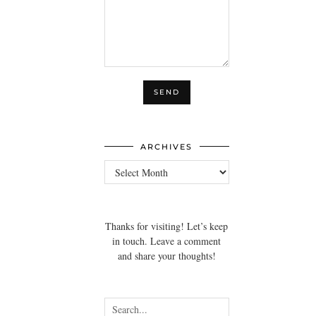
ARCHIVES
Archives
Thanks for visiting! Let’s keep
in touch. Leave a comment
and share your thoughts!