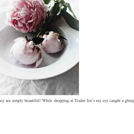
hey are simply beautiful! While shopping at Trader Joe’s my eye caught a glimp