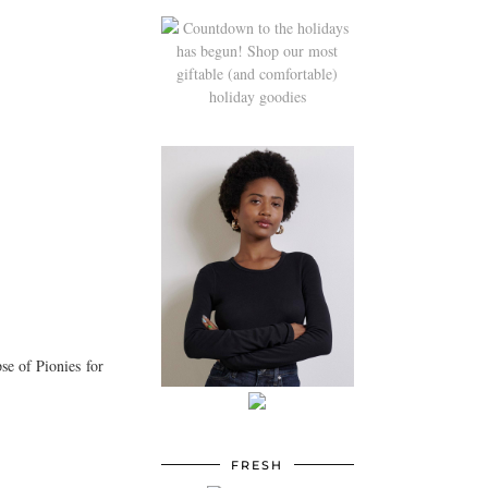
se of Pionies for
FRESH