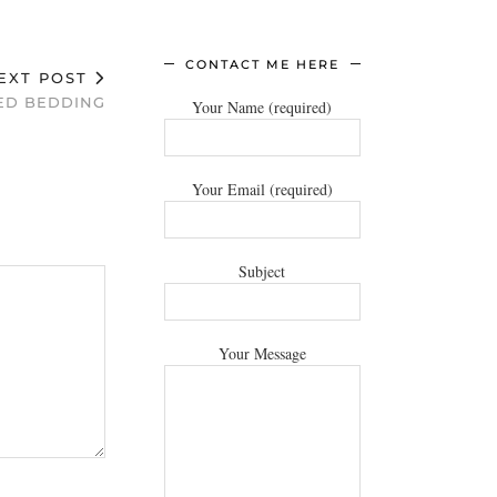
CONTACT ME HERE
EXT POST
ED BEDDING
Your Name (required)
Your Email (required)
Subject
Your Message