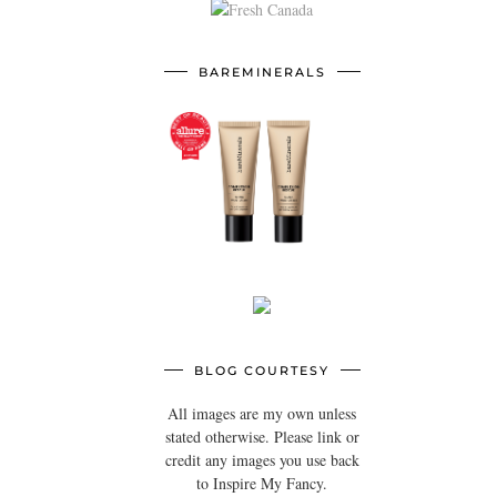
BAREMINERALS
BLOG COURTESY
All images are my own unless
stated otherwise. Please link or
credit any images you use back
to Inspire My Fancy.