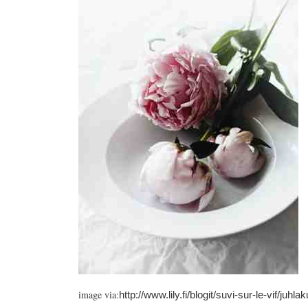
image via:
http://www.lily.fi/blogit/suvi-sur-le-vif/juh