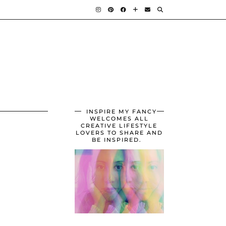
INSPIRE MY FANCY
WELCOMES ALL
CREATIVE LIFESTYLE
LOVERS TO SHARE AND
BE INSPIRED.