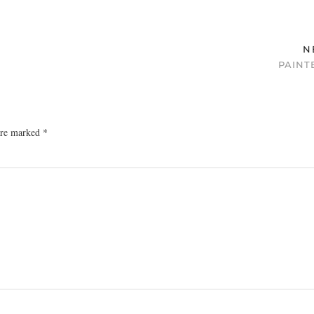
N
PAINT
 are marked
*