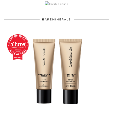
BAREMINERALS