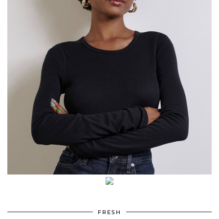
FRESH