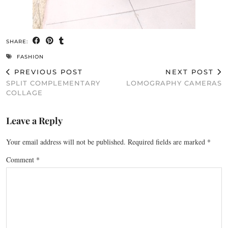
SHARE:
FASHION
PREVIOUS POST
NEXT POST
SPLIT COMPLEMENTARY
LOMOGRAPHY CAMERAS
COLLAGE
Leave a Reply
Your email address will not be published.
Required fields are marked
*
Comment
*