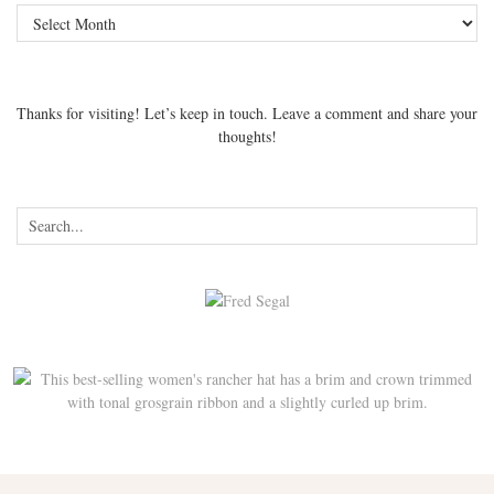
Archives
Thanks for visiting! Let’s keep in touch. Leave a comment and share your
thoughts!