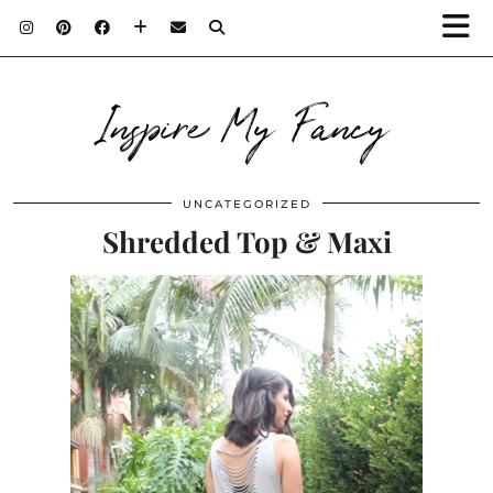
Inspire My Fancy
UNCATEGORIZED
Shredded Top & Maxi