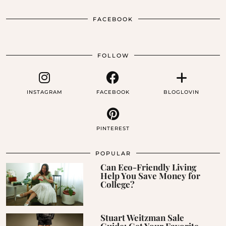
FACEBOOK
FOLLOW
INSTAGRAM
FACEBOOK
BLOGLOVIN
PINTEREST
POPULAR
Can Eco-Friendly Living
Help You Save Money for
College?
Stuart Weitzman Sale