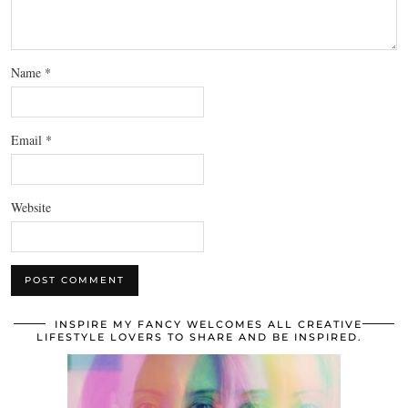
Name
*
Email
*
Website
INSPIRE MY FANCY WELCOMES ALL CREATIVE
LIFESTYLE LOVERS TO SHARE AND BE INSPIRED.