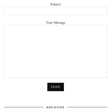
Subject
Your Message
ARCHIVES