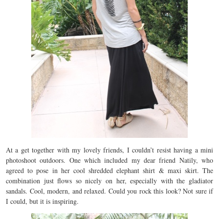
At a get together with my lovely friends, I couldn’t resist having a mini
photoshoot outdoors. One which included my dear friend Natily, who
agreed to pose in her cool shredded elephant shirt & maxi skirt. The
combination just flows so nicely on her, especially with the gladiator
sandals. Cool, modern, and relaxed. Could you rock this look? Not sure if
I could, but it is inspiring.