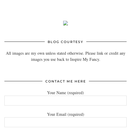
BLOG COURTESY
All images are my own unless stated otherwise. Please link or credit any
images you use back to Inspire My Fancy.
CONTACT ME HERE
Your Name (required)
Your Email (required)