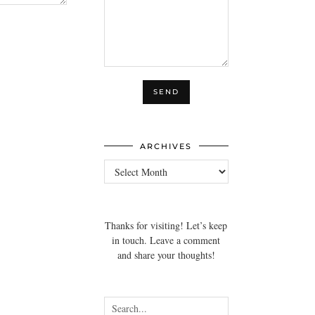
ARCHIVES
Archives
Thanks for visiting! Let’s keep
in touch. Leave a comment
and share your thoughts!