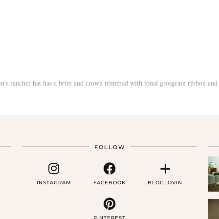
FOLLOW
INSTAGRAM
FACEBOOK
BLOGLOVIN
PINTEREST