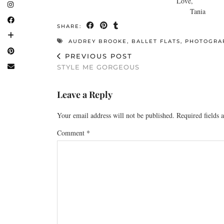
Love,
Tania
SHARE:
AUDREY BROOKE
,
BALLET FLATS
,
PHOTOGRA
PREVIOUS POST
STYLE ME GORGEOUS
Leave a Reply
Your email address will not be published.
Required fields
Comment
*