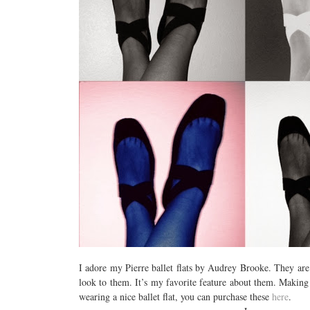
I adore my Pierre ballet flats by Audrey Brooke. They are d
look to them. It’s my favorite feature about them. Making
wearing a nice ballet flat, you can purchase these
here
.