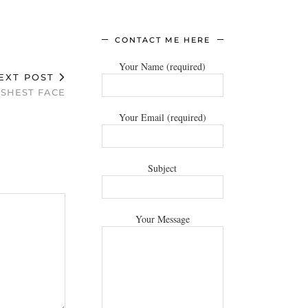
CONTACT ME HERE
Your Name (required)
EXT POST
ESHEST FACE
Your Email (required)
Subject
Your Message