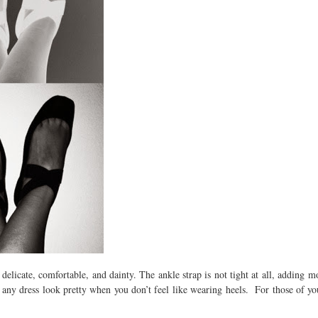
elicate, comfortable, and dainty. The ankle strap is not tight at all, adding mo
 any dress look pretty when you don’t feel like wearing heels. For those of y