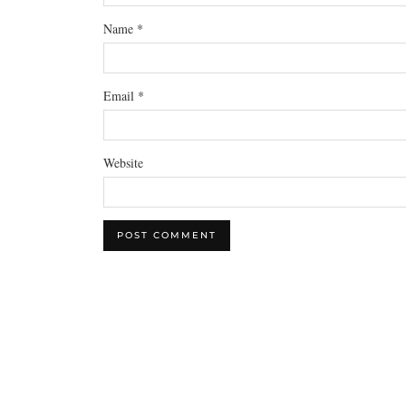
Name
*
Email
*
Website