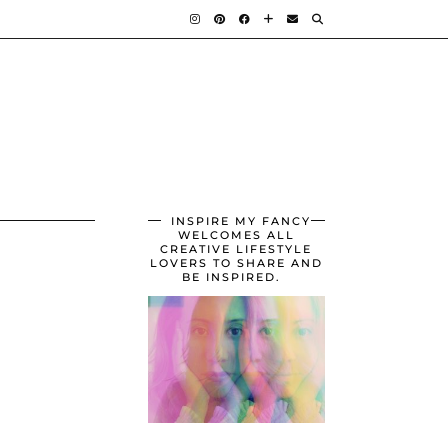
INSPIRE MY FANCY
WELCOMES ALL
CREATIVE LIFESTYLE
LOVERS TO SHARE AND
BE INSPIRED.