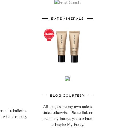
BAREMINERALS
BLOG COURTESY
All images are my own unless
re of a ballerina
stated otherwise. Please link or
ou who also enjoy
credit any images you use back
to Inspire My Fancy.