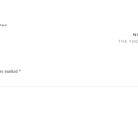
PHY
N
THE FR
 are marked
*