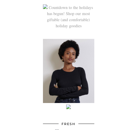
FRESH