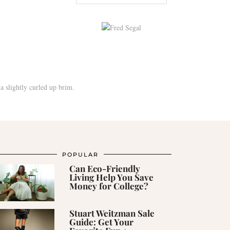
POPULAR
Can Eco-Friendly
Living Help You Save
Money for College?
Stuart Weitzman Sale
Guide: Get Your