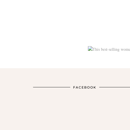
FACEBOOK