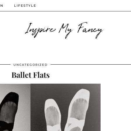
ON
LIFESTYLE
Inspire My Fancy
UNCATEGORIZED
Ballet Flats