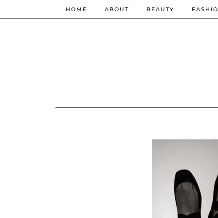
HOME
ABOUT
BEAUTY
FASHI