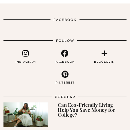
FACEBOOK
FOLLOW
INSTAGRAM
FACEBOOK
BLOGLOVIN
PINTEREST
POPULAR
Can Eco-Friendly Living
Help You Save Money for
College?