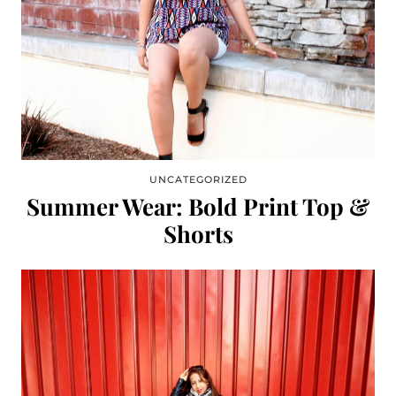
UNCATEGORIZED
Summer Wear: Bold Print Top &
Shorts