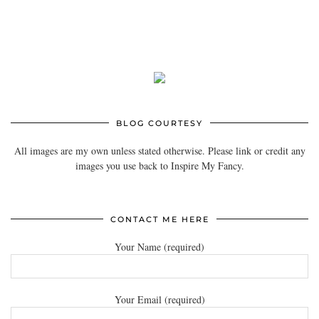
BLOG COURTESY
All images are my own unless stated otherwise. Please link or credit any
images you use back to Inspire My Fancy.
CONTACT ME HERE
Your Name (required)
Your Email (required)