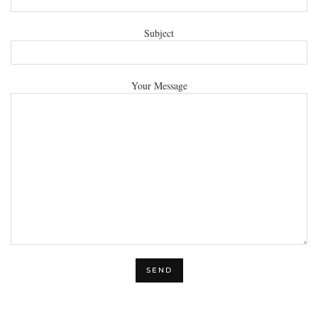
Subject
Your Message