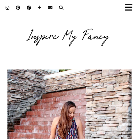
Inspire My Fancy