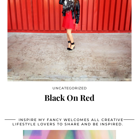
UNCATEGORIZED
Black On Red
INSPIRE MY FANCY WELCOMES ALL CREATIVE
LIFESTYLE LOVERS TO SHARE AND BE INSPIRED.