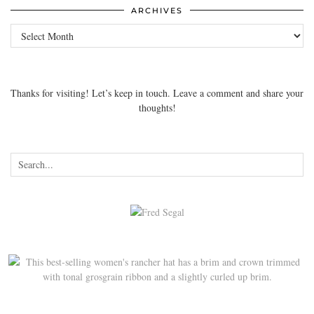
ARCHIVES
Archives
Thanks for visiting! Let’s keep in touch. Leave a comment and share your
thoughts!