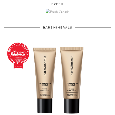
FRESH
BAREMINERALS