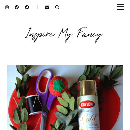
Inspire My Fancy