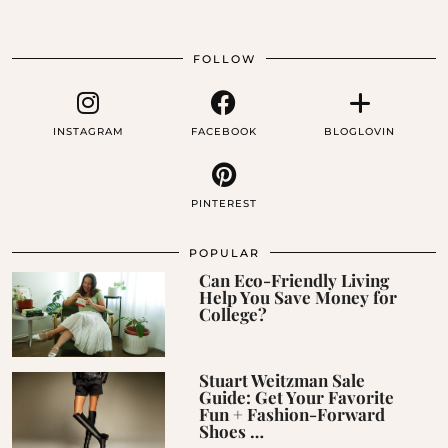
FOLLOW
INSTAGRAM
FACEBOOK
BLOGLOVIN
PINTEREST
POPULAR
Can Eco-Friendly Living
Help You Save Money for
College?
Stuart Weitzman Sale
Guide: Get Your Favorite
Fun + Fashion-Forward
Shoes …