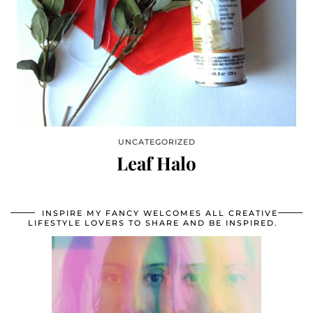
UNCATEGORIZED
Leaf Halo
INSPIRE MY FANCY WELCOMES ALL CREATIVE
LIFESTYLE LOVERS TO SHARE AND BE INSPIRED.