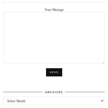
Your Message
ARCHIVES
Archives