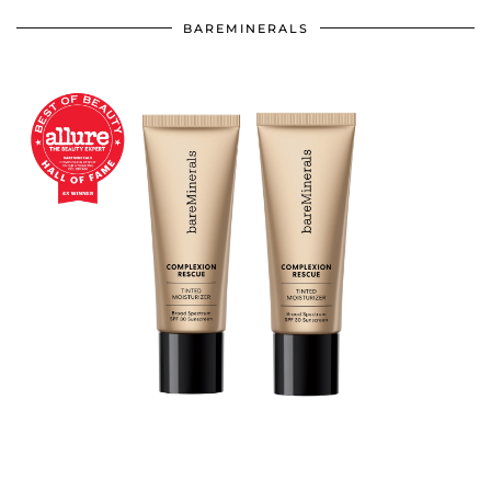
BAREMINERALS