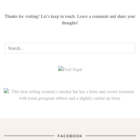
Thanks for visiting! Let’s keep in touch. Leave a comment and share your
thoughts!
FACEBOOK