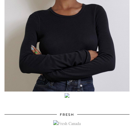
FRESH