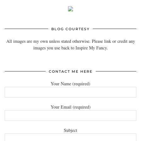
BLOG COURTESY
All images are my own unless stated otherwise. Please link or credit any
images you use back to Inspire My Fancy.
CONTACT ME HERE
Your Name (required)
Your Email (required)
Subject