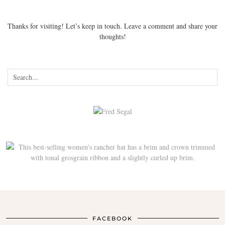
Thanks for visiting! Let’s keep in touch. Leave a comment and share your
thoughts!
FACEBOOK