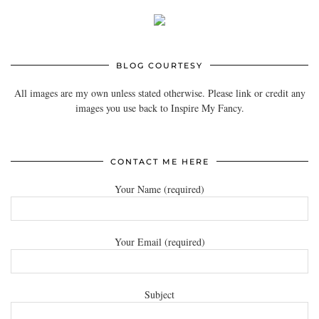
BLOG COURTESY
All images are my own unless stated otherwise. Please link or credit any
images you use back to Inspire My Fancy.
CONTACT ME HERE
Your Name (required)
Your Email (required)
Subject