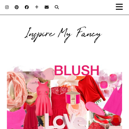
Inspire My Fancy