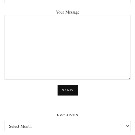
Your Message
ARCHIVES
Archives