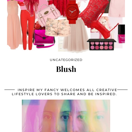
UNCATEGORIZED
Blush
INSPIRE MY FANCY WELCOMES ALL CREATIVE
LIFESTYLE LOVERS TO SHARE AND BE INSPIRED.