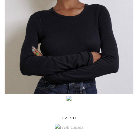
FRESH