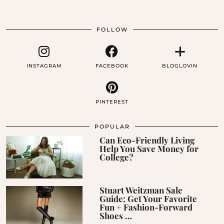
FOLLOW
INSTAGRAM
FACEBOOK
BLOGLOVIN
PINTEREST
POPULAR
Can Eco-Friendly Living
Help You Save Money for
College?
Stuart Weitzman Sale
Guide: Get Your Favorite
Fun + Fashion-Forward
Shoes …