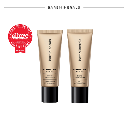
BAREMINERALS