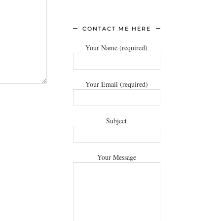
CONTACT ME HERE
Your Name (required)
Your Email (required)
Subject
Your Message