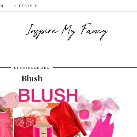
ON
LIFESTYLE
Inspire My Fancy
UNCATEGORIZED
Blush