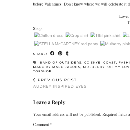
before Valentines! Don’t know where we will celebrate it thi
Love,
T
Shop:
SHARE:
BAND OF OUTSIDERS
,
CC SKYE
,
COAST
,
FASH
MARC BY MARC JACOBS
,
MULBERRY
,
OH MY LOV
TOPSHOP
PREVIOUS POST
AUDREY INSPIRED EYES
Leave a Reply
Your email address will not be published.
Required fields
Comment
*