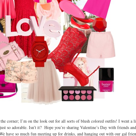
e corner; I’m on the look out for all sorts of blush colored outfits! I went a li
is just so adorable. Isn’t it? Hope you’re sharing Valentine’s Day with friends a
o. We have so much fun meeting up for drinks, and hanging out with our gal fri