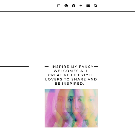
INSPIRE MY FANCY
WELCOMES ALL
CREATIVE LIFESTYLE
LOVERS TO SHARE AND
BE INSPIRED.