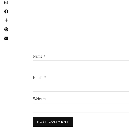
Name
*
Email
*
Website