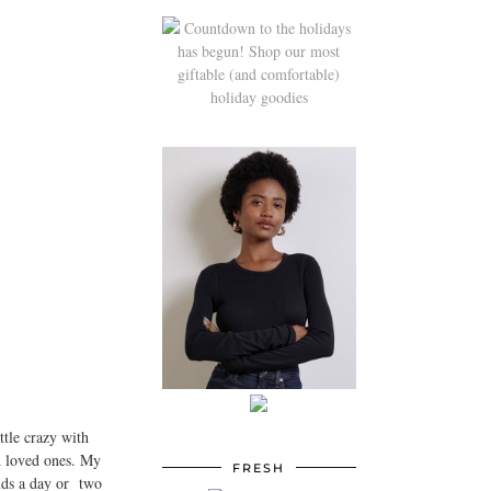
ttle crazy with
nd loved ones. My
FRESH
ends a day or two