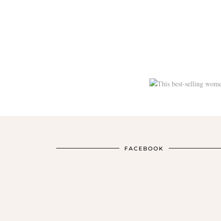
FACEBOOK