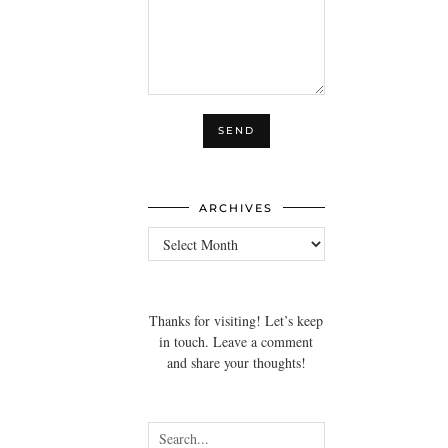
ARCHIVES
Archives
Thanks for visiting! Let’s keep
in touch. Leave a comment
and share your thoughts!