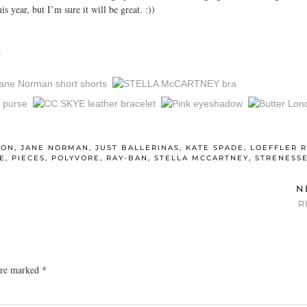
s year, but I’m sure it will be great. :))
.
ION
,
JANE NORMAN
,
JUST BALLERINAS
,
KATE SPADE
,
LOEFFLER 
E
,
PIECES
,
POLYVORE
,
RAY-BAN
,
STELLA MCCARTNEY
,
STRENESS
N
R
 are marked
*