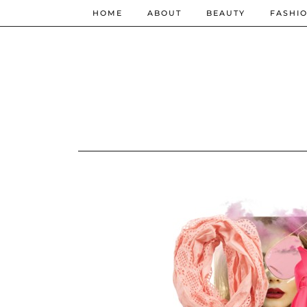
HOME
ABOUT
BEAUTY
FASHI