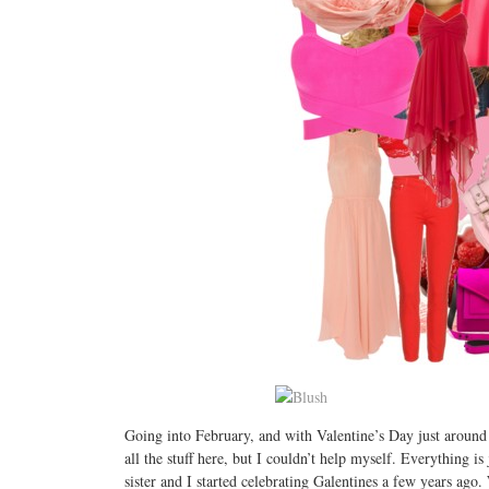
Going into February, and with Valentine’s Day just around th
all the stuff here, but I couldn’t help myself. Everything 
sister and I started celebrating Galentines a few years ag