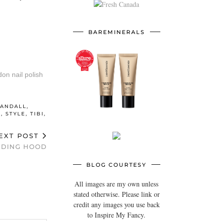
BAREMINERALS
RANDALL
,
E
,
STYLE
,
TIBI
,
EXT POST
IDING HOOD
BLOG COURTESY
All images are my own unless
stated otherwise. Please link or
credit any images you use back
to Inspire My Fancy.