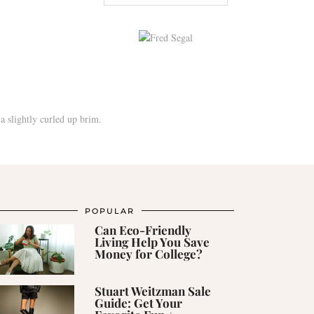
POPULAR
Can Eco-Friendly
Living Help You Save
Money for College?
Stuart Weitzman Sale
Guide: Get Your