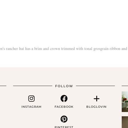
FOLLOW
INSTAGRAM
FACEBOOK
BLOGLOVIN
PINTEREST