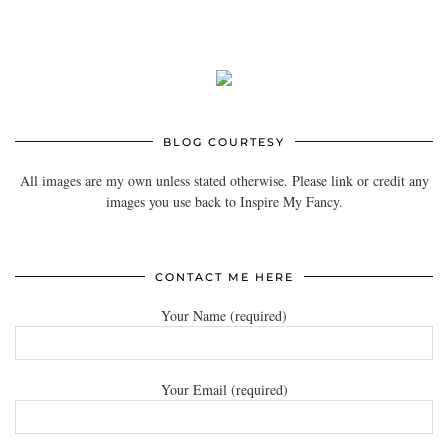
BLOG COURTESY
All images are my own unless stated otherwise. Please link or credit any
images you use back to Inspire My Fancy.
CONTACT ME HERE
Your Name (required)
Your Email (required)