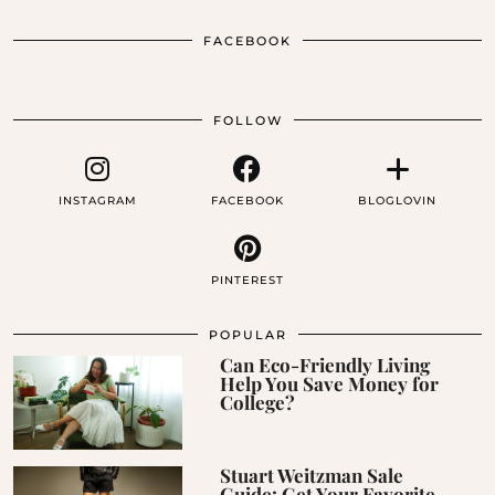
FACEBOOK
FOLLOW
INSTAGRAM
FACEBOOK
BLOGLOVIN
PINTEREST
POPULAR
Can Eco-Friendly Living
Help You Save Money for
College?
Stuart Weitzman Sale
Guide: Get Your Favorite