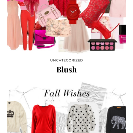
UNCATEGORIZED
Blush