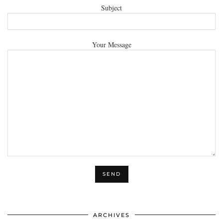
Subject
Your Message
ARCHIVES