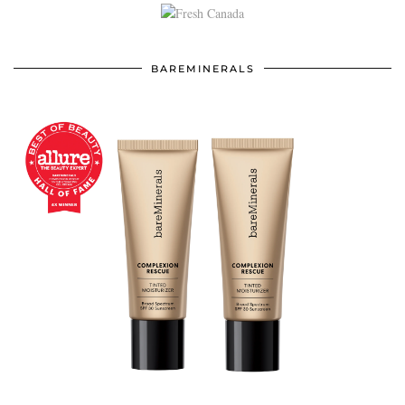
BAREMINERALS