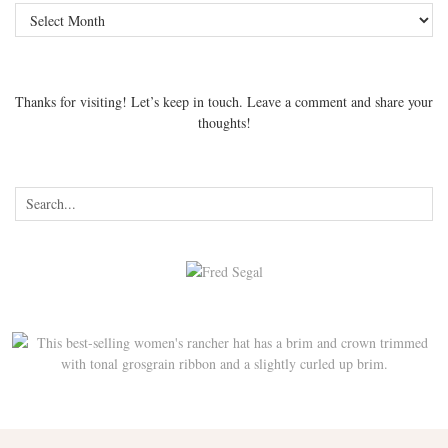
Archives
Thanks for visiting! Let’s keep in touch. Leave a comment and share your
thoughts!