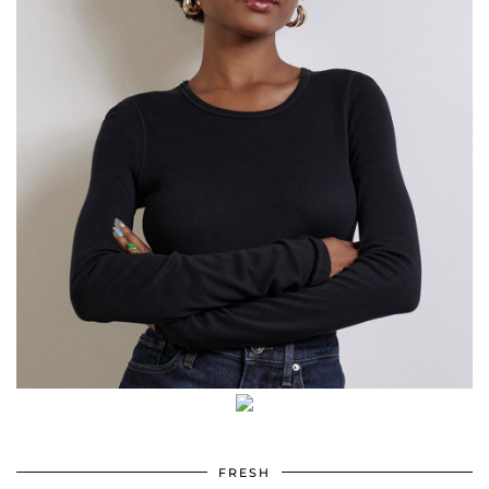
FRESH