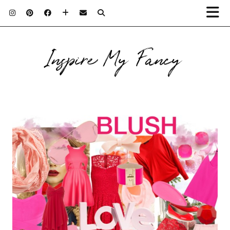
Inspire My Fancy