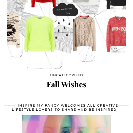
UNCATEGORIZED
Fall Wishes
INSPIRE MY FANCY WELCOMES ALL CREATIVE
LIFESTYLE LOVERS TO SHARE AND BE INSPIRED.