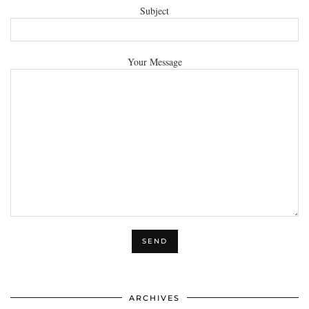
Subject
Your Message
ARCHIVES