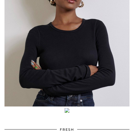
FRESH