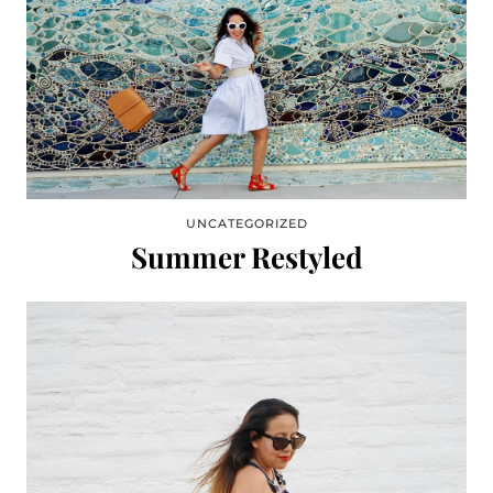
UNCATEGORIZED
Summer Restyled