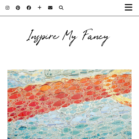
Inspire My Fancy