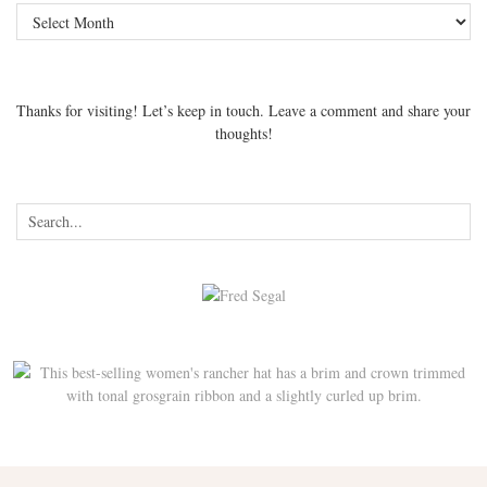
Archives
Thanks for visiting! Let’s keep in touch. Leave a comment and share your
thoughts!