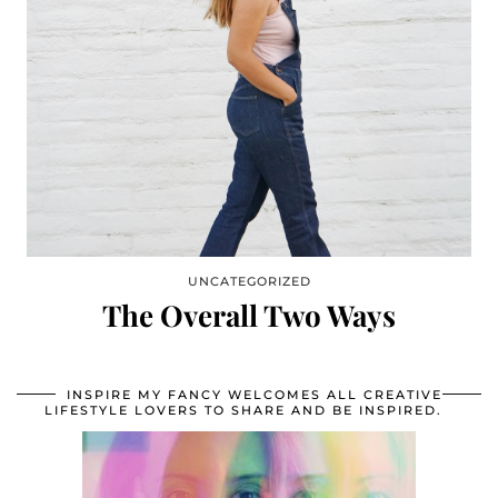
UNCATEGORIZED
The Overall Two Ways
INSPIRE MY FANCY WELCOMES ALL CREATIVE
LIFESTYLE LOVERS TO SHARE AND BE INSPIRED.