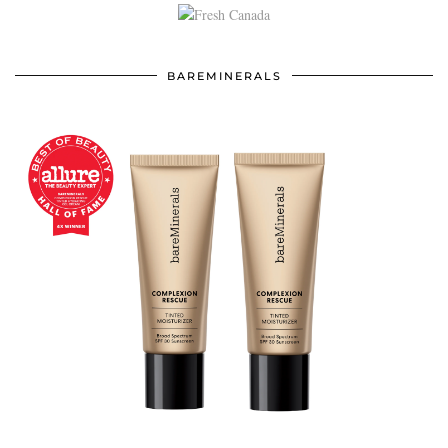
BAREMINERALS