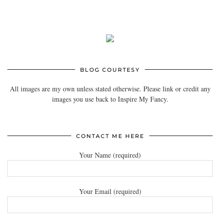
BLOG COURTESY
All images are my own unless stated otherwise. Please link or credit any
images you use back to Inspire My Fancy.
CONTACT ME HERE
Your Name (required)
Your Email (required)