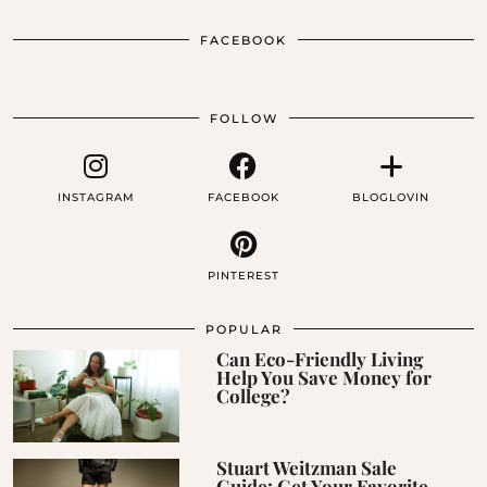
FACEBOOK
FOLLOW
INSTAGRAM
FACEBOOK
BLOGLOVIN
PINTEREST
POPULAR
Can Eco-Friendly Living
Help You Save Money for
College?
Stuart Weitzman Sale
Guide: Get Your Favorite