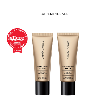
BAREMINERALS