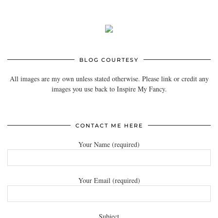
BLOG COURTESY
All images are my own unless stated otherwise. Please link or credit any
images you use back to Inspire My Fancy.
CONTACT ME HERE
Your Name (required)
Your Email (required)
Subject