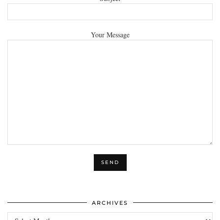
Your Message
ARCHIVES
Archives