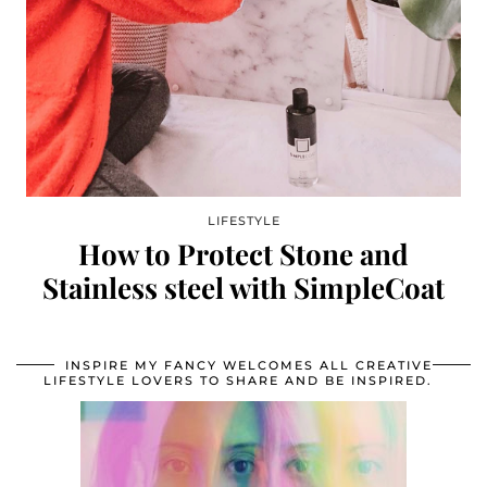
LIFESTYLE
How to Protect Stone and
Stainless steel with SimpleCoat
INSPIRE MY FANCY WELCOMES ALL CREATIVE
LIFESTYLE LOVERS TO SHARE AND BE INSPIRED.