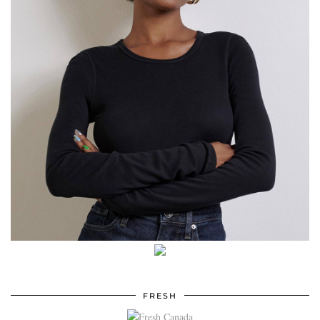
FRESH