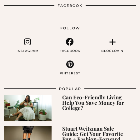
FACEBOOK
FOLLOW
INSTAGRAM
FACEBOOK
BLOGLOVIN
PINTEREST
POPULAR
Can Eco-Friendly Living
Help You Save Money for
College?
Stuart Weitzman Sale
Guide: Get Your Favorite
Fun + Fashion-Forward