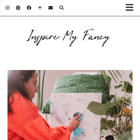
Inspire My Fancy