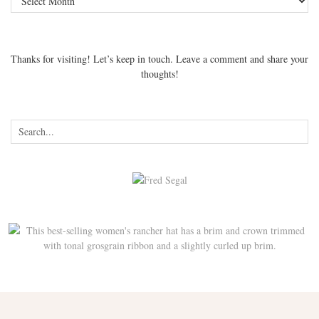
Thanks for visiting! Let’s keep in touch. Leave a comment and share your
thoughts!