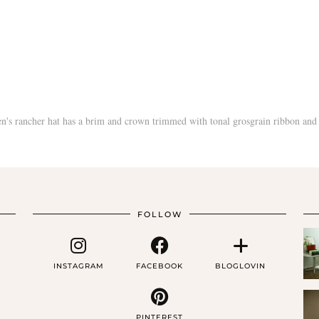
FOLLOW
INSTAGRAM
FACEBOOK
BLOGLOVIN
PINTEREST