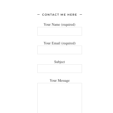
CONTACT ME HERE
Your Name (required)
Your Email (required)
Subject
Your Message