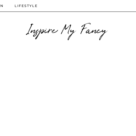
ON
LIFESTYLE
Inspire My Fancy