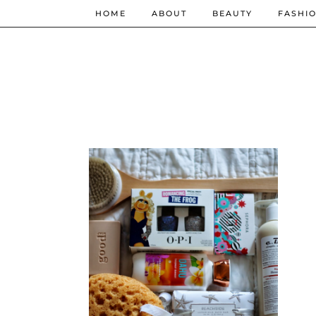
HOME
ABOUT
BEAUTY
FASHI