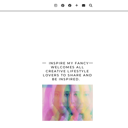
INSPIRE MY FANCY
WELCOMES ALL
CREATIVE LIFESTYLE
LOVERS TO SHARE AND
BE INSPIRED.