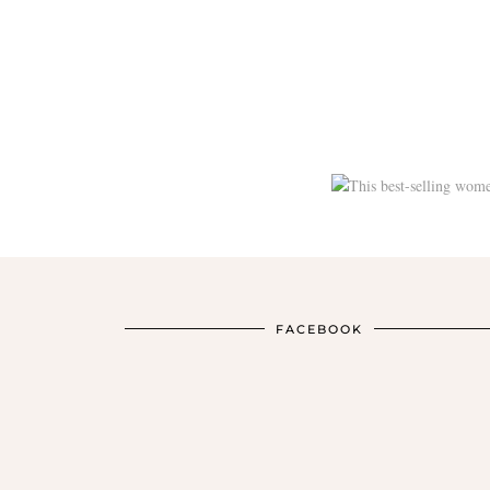
FACEBOOK