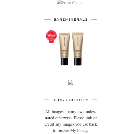
BAREMINERALS
BLOG COURTESY
All images are my own unless
stated otherwise. Please link or
credit any images you use back
to Inspire My Fancy.