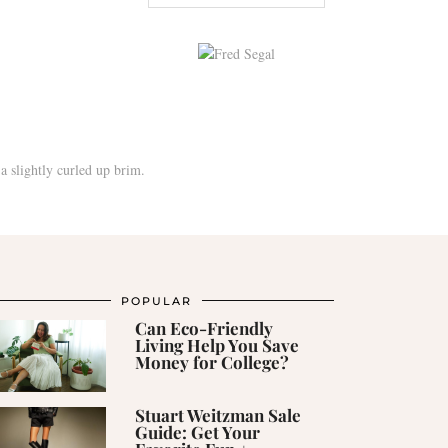
POPULAR
Can Eco-Friendly
Living Help You Save
Money for College?
Stuart Weitzman Sale
Guide: Get Your