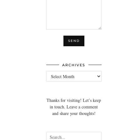
ARCHIVES
Archives
Thanks for visiting! Let’s keep
in touch. Leave a comment
and share your thoughts!