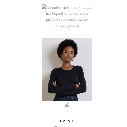
FRESH