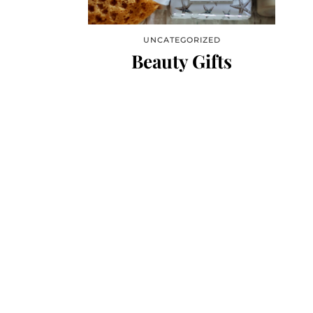
UNCATEGORIZED
Beauty Gifts