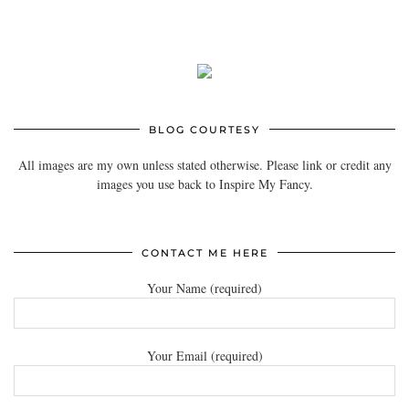
BLOG COURTESY
All images are my own unless stated otherwise. Please link or credit any
images you use back to Inspire My Fancy.
CONTACT ME HERE
Your Name (required)
Your Email (required)