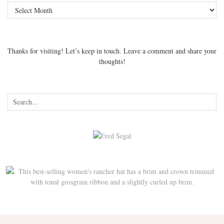
Archives
Thanks for visiting! Let’s keep in touch. Leave a comment and share your
thoughts!