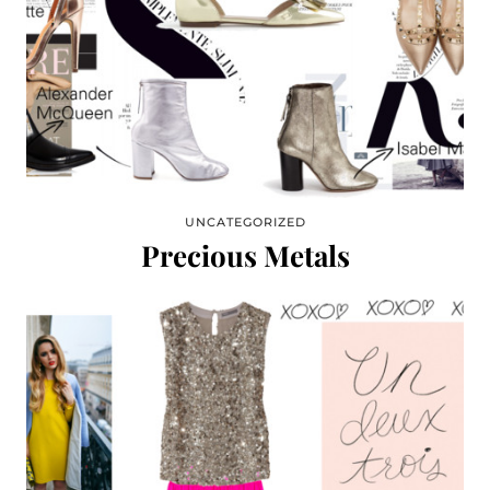
UNCATEGORIZED
Precious Metals