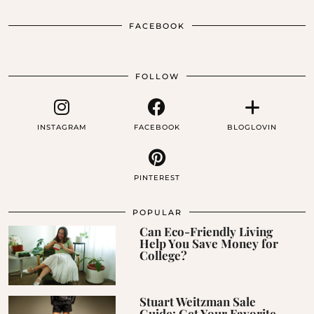
FACEBOOK
FOLLOW
INSTAGRAM
FACEBOOK
BLOGLOVIN
PINTEREST
POPULAR
Can Eco-Friendly Living
Help You Save Money for
College?
Stuart Weitzman Sale
Guide: Get Your Favorite