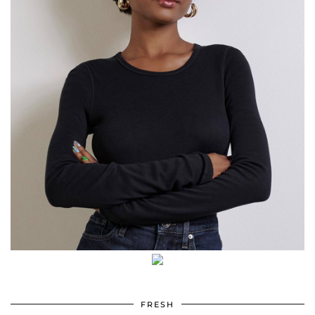
FRESH