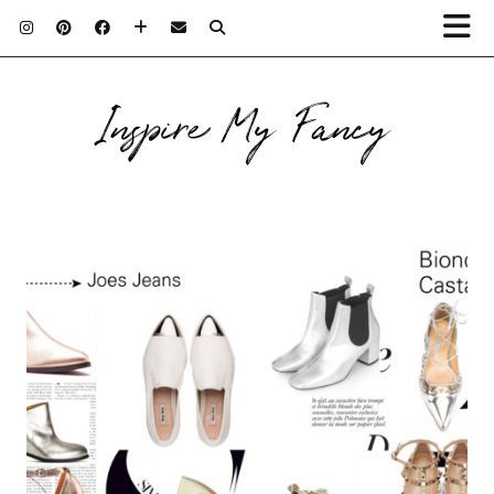
Inspire My Fancy