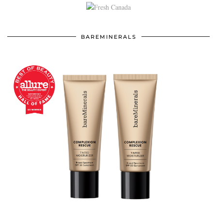
BAREMINERALS