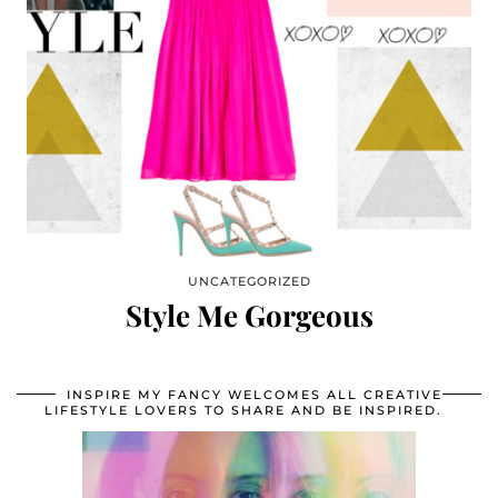
UNCATEGORIZED
Style Me Gorgeous
INSPIRE MY FANCY WELCOMES ALL CREATIVE
LIFESTYLE LOVERS TO SHARE AND BE INSPIRED.