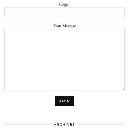
Subject
Your Message
ARCHIVES