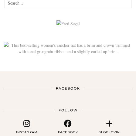
FACEBOOK
FOLLOW
INSTAGRAM
FACEBOOK
BLOGLOVIN