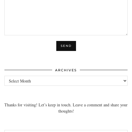
ARCHIVES
Archives
Thanks for visiting! Let’s keep in touch. Leave a comment and share your
thoughts!