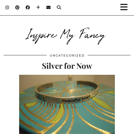
Inspire My Fancy
UNCATEGORIZED
Silver for Now