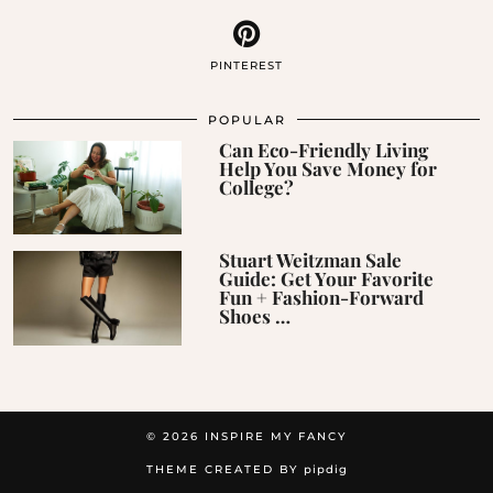
PINTEREST
POPULAR
Can Eco-Friendly Living
Help You Save Money for
College?
Stuart Weitzman Sale
Guide: Get Your Favorite
Fun + Fashion-Forward
Shoes …
© 2026
INSPIRE MY FANCY
THEME CREATED BY
pipdig