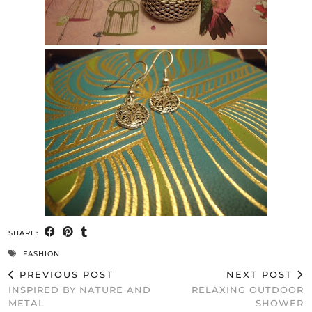
SHARE:
FASHION
PREVIOUS POST
NEXT POST
INSPIRED BY NATURE AND
RELAXING OUTDOOR
METAL
SHOWER