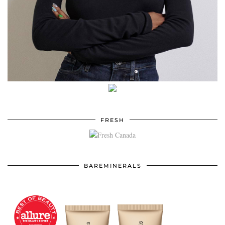
FRESH
BAREMINERALS