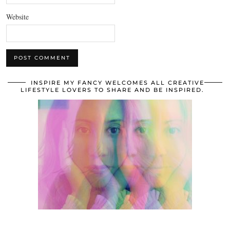
Website
INSPIRE MY FANCY WELCOMES ALL CREATIVE
LIFESTYLE LOVERS TO SHARE AND BE INSPIRED.