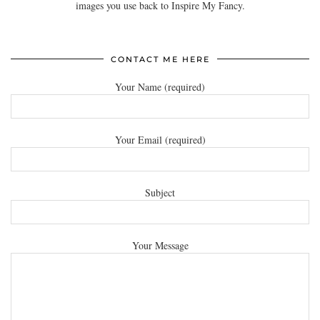
images you use back to Inspire My Fancy.
CONTACT ME HERE
Your Name (required)
Your Email (required)
Subject
Your Message