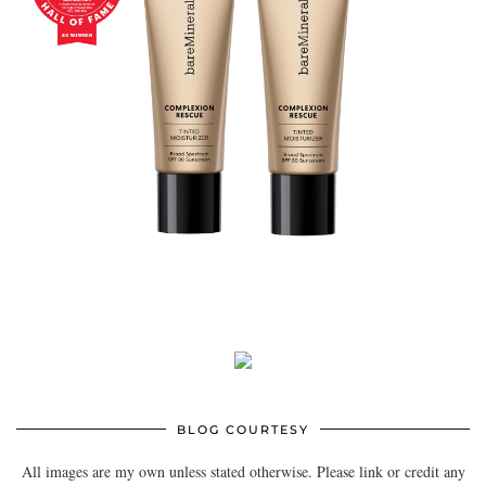
BLOG COURTESY
All images are my own unless stated otherwise. Please link or credit any