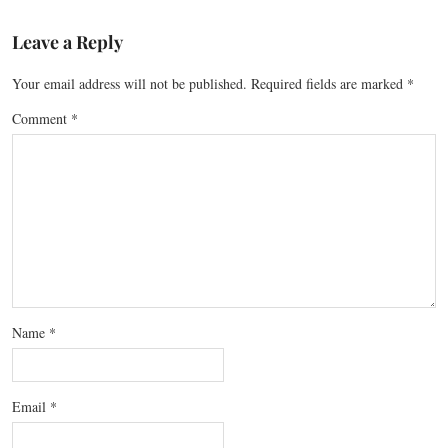
Leave a Reply
Your email address will not be published.
Required fields are marked
*
Comment
*
Name
*
Email
*