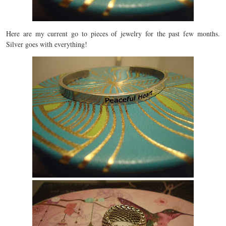
Here are my current go to pieces of jewelry for the past few months.
Silver goes with everything!