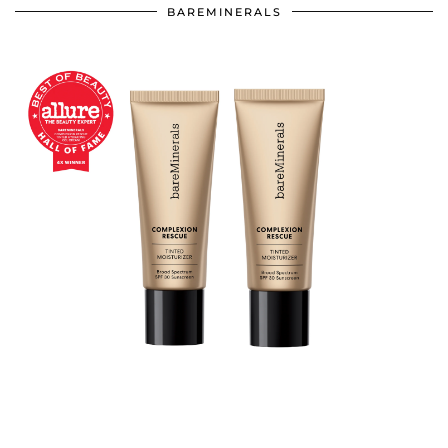
BAREMINERALS