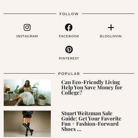
FOLLOW
INSTAGRAM
FACEBOOK
BLOGLOVIN
PINTEREST
POPULAR
Can Eco-Friendly Living
Help You Save Money for
College?
Stuart Weitzman Sale
Guide: Get Your Favorite
Fun + Fashion-Forward
Shoes …