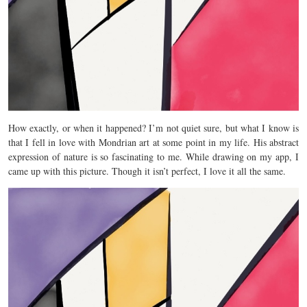
How exactly, or when it happened? I’m not quiet sure, but what I know is
that I fell in love with Mondrian art at some point in my life. His abstract
expression of nature is so fascinating to me. While drawing on my app, I
came up with this picture. Though it isn’t perfect, I love it all the same.