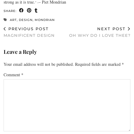
strong as it is true.
– Piet Mondrian
” –
SHARE:
ART
,
DESIGN
,
MONDRIAN
PREVIOUS POST
NEXT POST
MAGNIFICENT DESIGN
OH WHY DO I LOVE THEE?
Leave a Reply
Your email address will not be published.
Required fields are marked
*
Comment
*