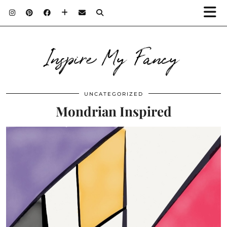
Inspire My Fancy
UNCATEGORIZED
Mondrian Inspired