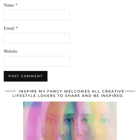
Name
*
Email
*
Website
INSPIRE MY FANCY WELCOMES ALL CREATIVE
LIFESTYLE LOVERS TO SHARE AND BE INSPIRED.