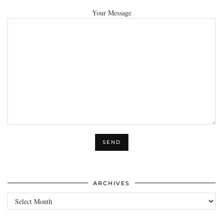
Your Message
ARCHIVES
Archives