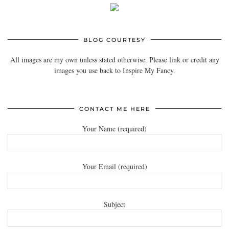
BLOG COURTESY
All images are my own unless stated otherwise. Please link or credit any
images you use back to Inspire My Fancy.
CONTACT ME HERE
Your Name (required)
Your Email (required)
Subject