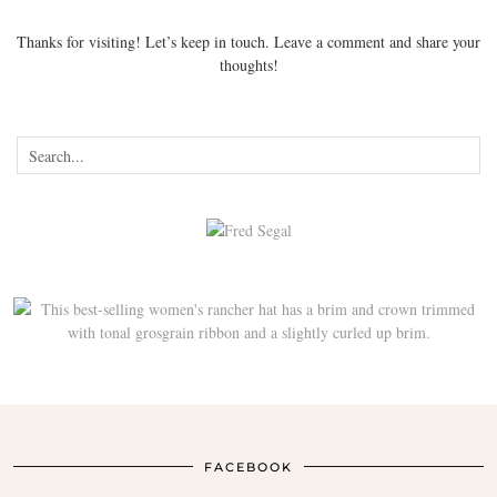
Thanks for visiting! Let’s keep in touch. Leave a comment and share your
thoughts!
FACEBOOK