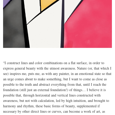
“I construct lines and color combinations on a flat surface, in order to
express general beauty with the
utmost awareness. Nature (or, that which I
see) inspires me, puts me, as with any painter, in an emotional state so that
an urge comes about to make something, but I want to come as close as
possible to the truth and abstract everything from that, until I reach the
foundation (still just an external foundation!) of things… I believe it is
possible that, through horizontal and vertical lines constructed with
awareness, but not with calculation, led by high intuition, and brought to
harmony and rhythm, these basic forms of beauty, supplemented if
necessary by other direct lines or curves, can become a work of art, as