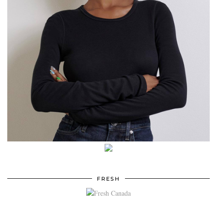
FRESH