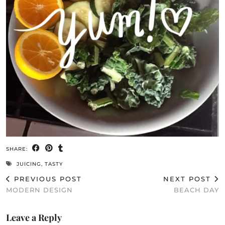
SHARE:
JUICING
,
TASTY
PREVIOUS POST
NEXT POST
MODERN DESIGN
BEACH DAY
Leave a Reply