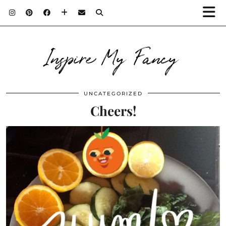
Inspire My Fancy
UNCATEGORIZED
Cheers!