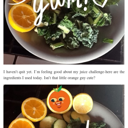
I haven’t quit yet. I’m feeling good about my juice challenge-here are the
ingredients I used today. Isn’t that little orange guy cute?