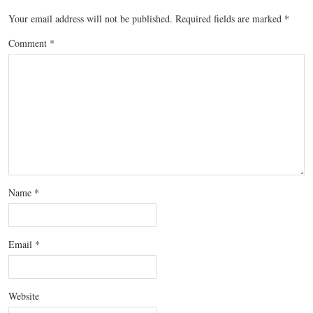
Your email address will not be published.
Required fields are marked
*
Comment
*
Name
*
Email
*
Website