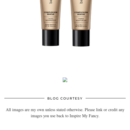
BLOG COURTESY
All images are my own unless stated otherwise. Please link or credit any
images you use back to Inspire My Fancy.