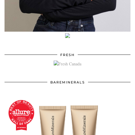
FRESH
BAREMINERALS