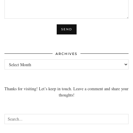
ARCHIVES
Archives
Thanks for visiting! Let’s keep in touch. Leave a comment and share your
thoughts!