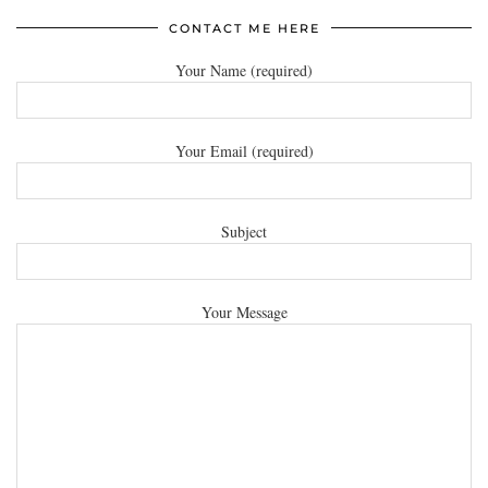
CONTACT ME HERE
Your Name (required)
Your Email (required)
Subject
Your Message