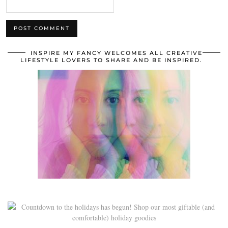
INSPIRE MY FANCY WELCOMES ALL CREATIVE
LIFESTYLE LOVERS TO SHARE AND BE INSPIRED.