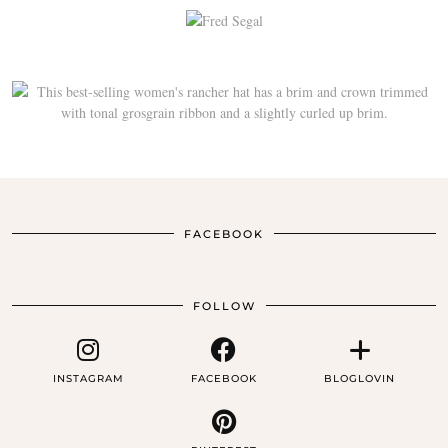
FACEBOOK
FOLLOW
INSTAGRAM
FACEBOOK
BLOGLOVIN