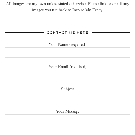
All images are my own unless stated otherwise. Please link or credit any
images you use back to Inspire My Fancy.
CONTACT ME HERE
Your Name (required)
Your Email (required)
Subject
Your Message