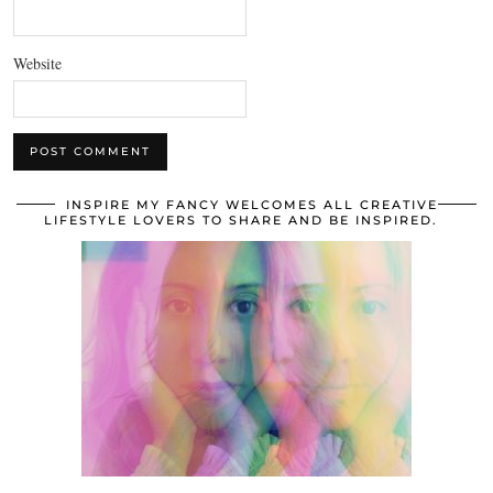
Website
INSPIRE MY FANCY WELCOMES ALL CREATIVE
LIFESTYLE LOVERS TO SHARE AND BE INSPIRED.