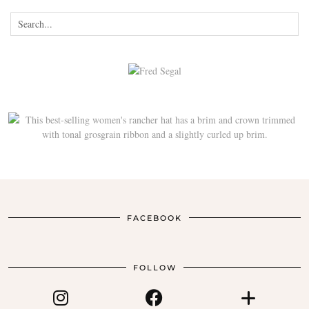
FACEBOOK
FOLLOW