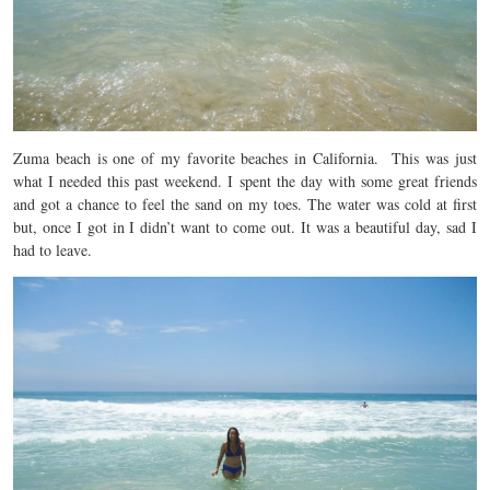
Zuma beach
is one of my favorite beaches in California.
This was just
what I needed this past weekend. I spent the day with some great friends
and got a chance to feel the sand on my toes. The water was cold at first
but, once I got in I didn’t want to come out. It was a beautiful day, sad I
had to leave.