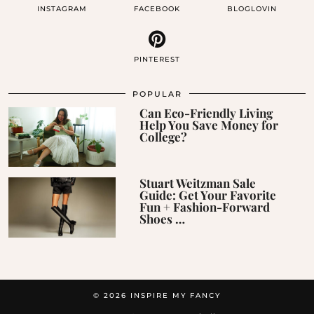
INSTAGRAM
FACEBOOK
BLOGLOVIN
PINTEREST
POPULAR
Can Eco-Friendly Living
Help You Save Money for
College?
Stuart Weitzman Sale
Guide: Get Your Favorite
Fun + Fashion-Forward
Shoes …
© 2026
INSPIRE MY FANCY