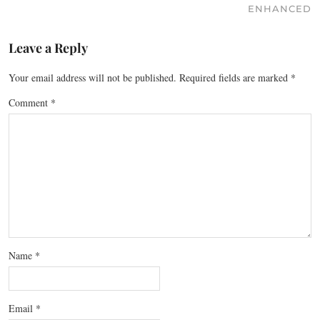
ENHANCED
Leave a Reply
Your email address will not be published.
Required fields are marked
*
Comment
*
Name
*
Email
*