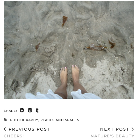
SHARE:
PHOTOGRAPHY
,
PLACES AND SPACES
PREVIOUS POST
NEXT POST
CHEERS!
NATURE'S BEAUTY