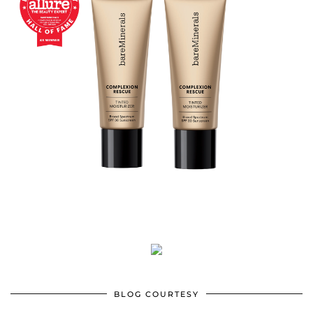
BLOG COURTESY