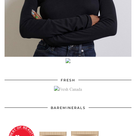
FRESH
BAREMINERALS