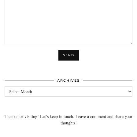
ARCHIVES
Archives
Thanks for visiting! Let’s keep in touch. Leave a comment and share your
thoughts!