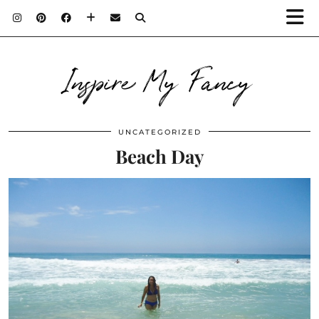
Inspire My Fancy
UNCATEGORIZED
Beach Day