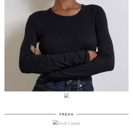
FRESH