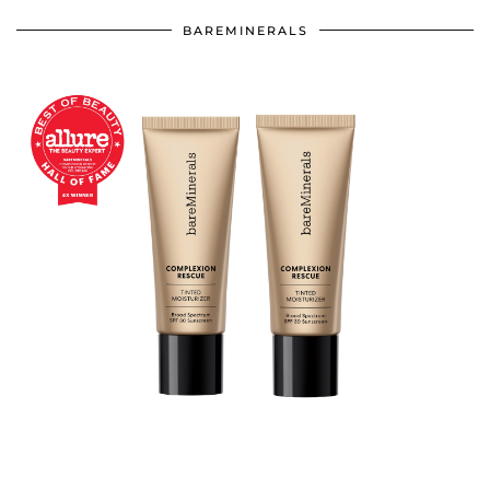
BAREMINERALS