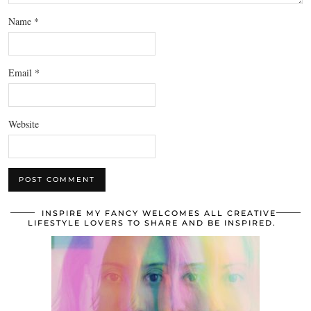
Name
*
Email
*
Website
INSPIRE MY FANCY WELCOMES ALL CREATIVE
LIFESTYLE LOVERS TO SHARE AND BE INSPIRED.