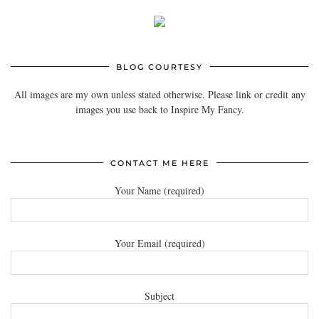
BLOG COURTESY
All images are my own unless stated otherwise. Please link or credit any
images you use back to Inspire My Fancy.
CONTACT ME HERE
Your Name (required)
Your Email (required)
Subject