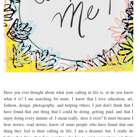
Have you ever thought about what your calling in life is, or do you know
what it is? I am searching for mine. I know that I love education, art,
fashion, design, photography, and helping others. I just don’t think that I
have found that one thing that I could be doing, getting paid, and that I
enjoy doing every minute of. I mean really, does it exist? It must because I
hear stories, read stories, know of some people who have found that one
thing they feel is their calling in life. I am a dreamer but, I really do