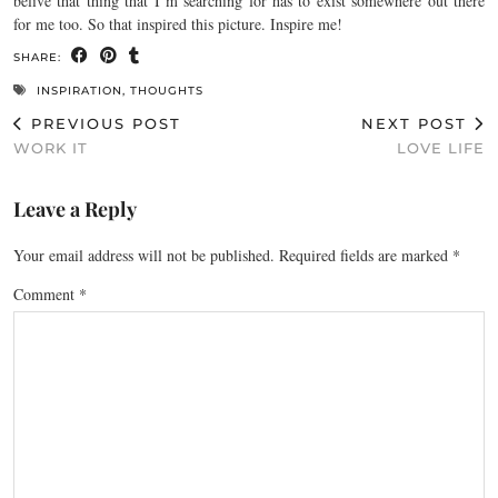
belive that thing that I’m searching for has to exist somewhere out there
for me too. So that inspired this picture. Inspire me!
SHARE:
INSPIRATION
,
THOUGHTS
PREVIOUS POST
NEXT POST
WORK IT
LOVE LIFE
Leave a Reply
Your email address will not be published.
Required fields are marked
*
Comment
*