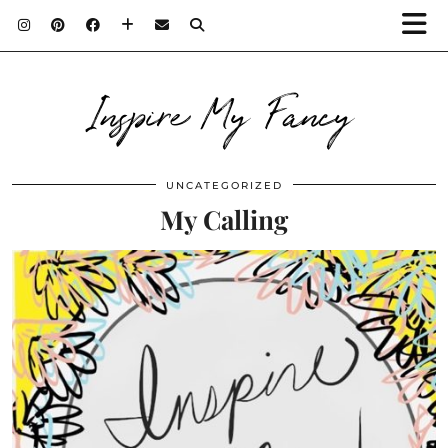
Inspire My Fancy
UNCATEGORIZED
My Calling