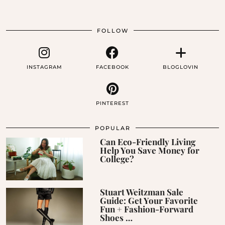
FOLLOW
INSTAGRAM
FACEBOOK
BLOGLOVIN
PINTEREST
POPULAR
Can Eco-Friendly Living
Help You Save Money for
College?
Stuart Weitzman Sale
Guide: Get Your Favorite
Fun + Fashion-Forward
Shoes …