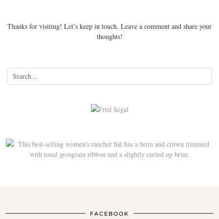
Thanks for visiting! Let’s keep in touch. Leave a comment and share your
thoughts!
FACEBOOK