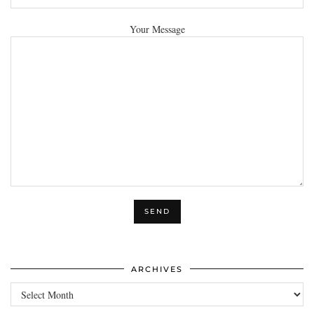
Your Message
ARCHIVES
Archives