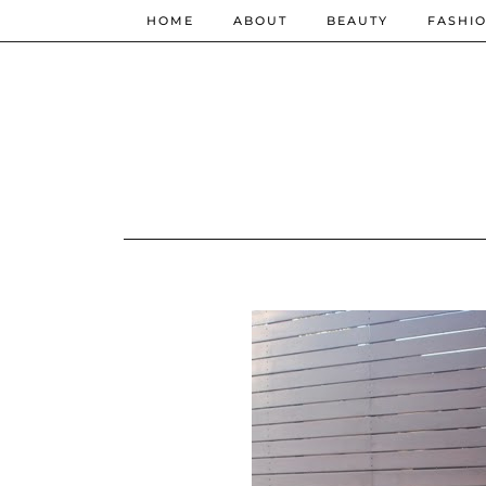
HOME
ABOUT
BEAUTY
FASHI