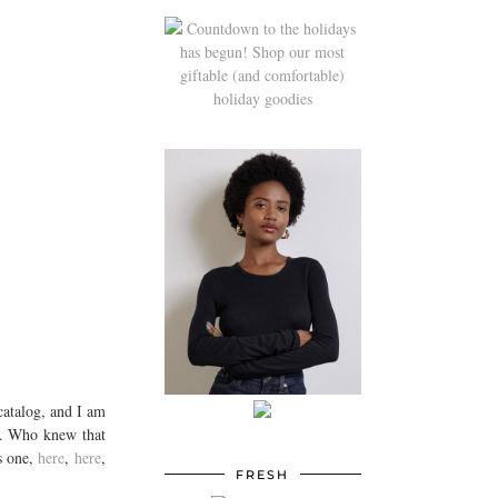
catalog, and I am
es. Who knew that
s one,
here
,
here
,
FRESH