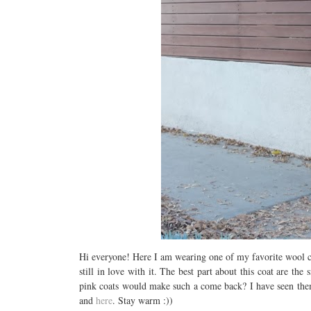
Hi everyone! Here I am wearing one of my favorite wool coat
still in love with it. The best part about this coat are 
pink coats would make such a come back? I have seen them 
and
here
. Stay warm :))