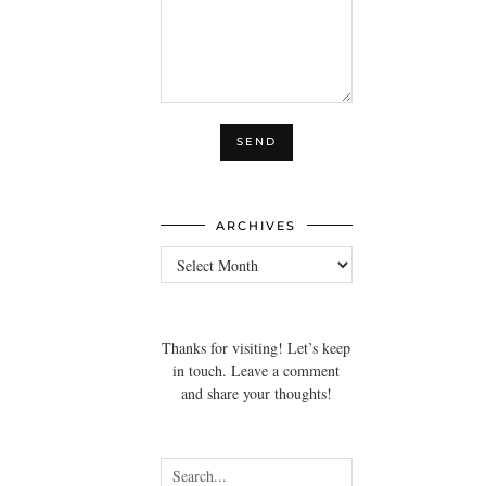
ARCHIVES
Archives
Thanks for visiting! Let’s keep
in touch. Leave a comment
and share your thoughts!