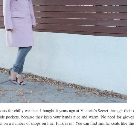
s for chilly weather. I bought it years ago at Victoria’s Secret through their 
the side pockets, because they keep your hands nice and warm. No need for glov
on a number of shops on line. Pink is in! You can find similar coats like thi