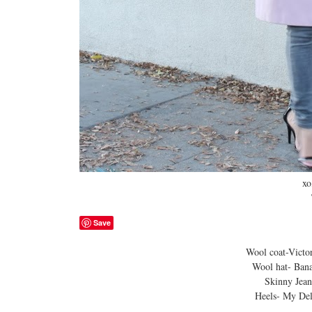
xo
Tani
Save
Wool coat-Victoria’s S
Wool hat- Banana Rep
Skinny Jeans-Ca
Heels- My Delicious 