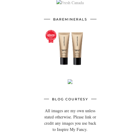
BAREMINERALS
BLOG COURTESY
All images are my own unless
stated otherwise. Please link or
credit any images you use back
to Inspire My Fancy.