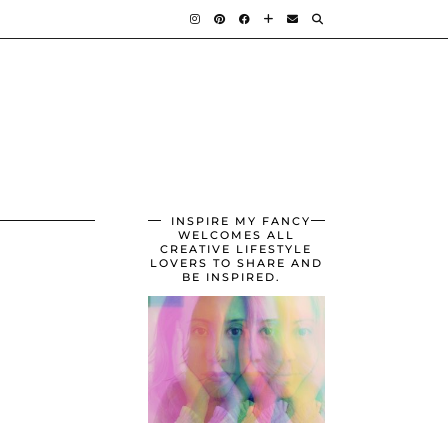
INSPIRE MY FANCY
WELCOMES ALL
CREATIVE LIFESTYLE
LOVERS TO SHARE AND
BE INSPIRED.