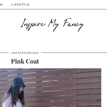
ON
LIFESTYLE
Inspire My Fancy
UNCATEGORIZED
Pink Coat