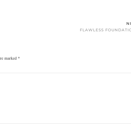
N
FLAWLESS FOUNDATIO
 are marked
*