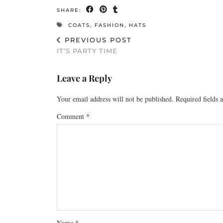
SHARE:
COATS
,
FASHION
,
HATS
PREVIOUS POST
IT’S PARTY TIME
Leave a Reply
Your email address will not be published.
Required fields
Comment
*
Name
*