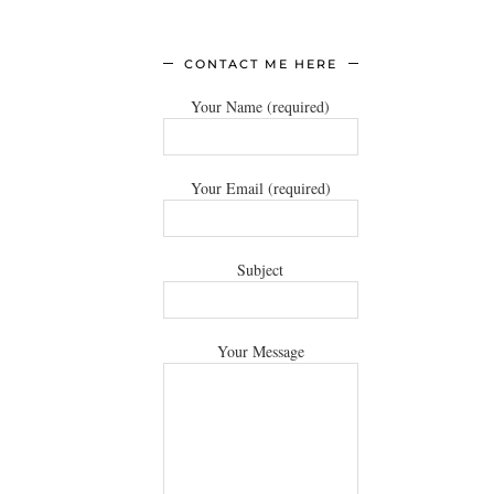
CONTACT ME HERE
Your Name (required)
Your Email (required)
Subject
Your Message