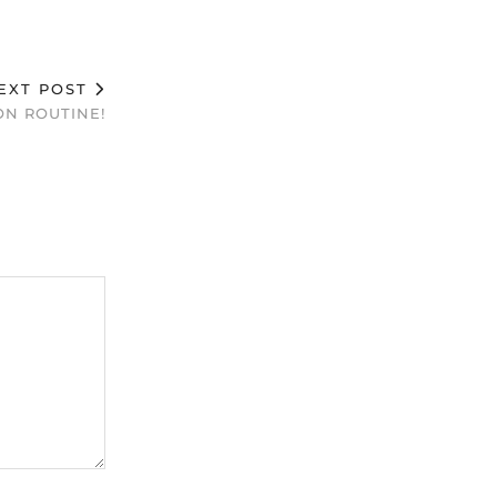
EXT POST
N ROUTINE!