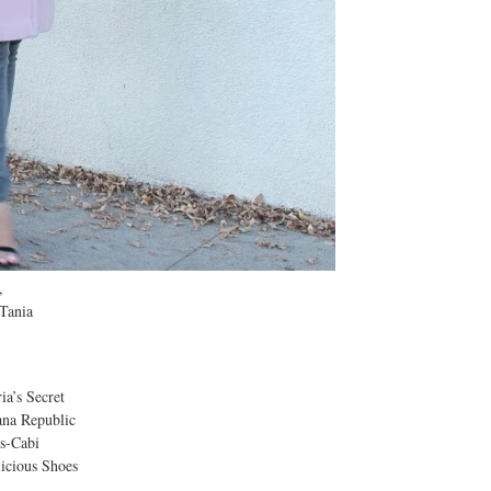
,
a
ecret
ublic
bi
Shoes