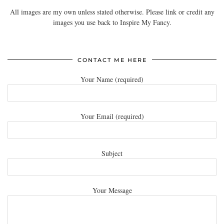
All images are my own unless stated otherwise. Please link or credit any
images you use back to Inspire My Fancy.
CONTACT ME HERE
Your Name (required)
Your Email (required)
Subject
Your Message