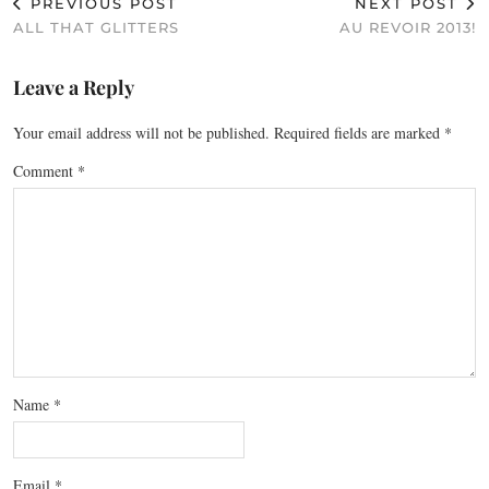
PREVIOUS POST
NEXT POST
ALL THAT GLITTERS
AU REVOIR 2013!
Leave a Reply
Your email address will not be published.
Required fields are marked
*
Comment
*
Name
*
Email
*