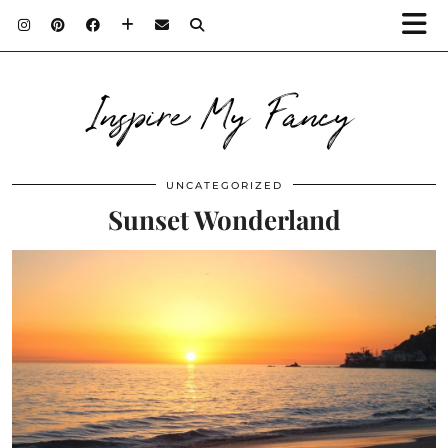
Inspire My Fancy
UNCATEGORIZED
Sunset Wonderland