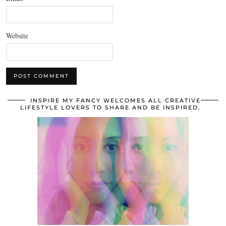
Website
INSPIRE MY FANCY WELCOMES ALL CREATIVE
LIFESTYLE LOVERS TO SHARE AND BE INSPIRED.