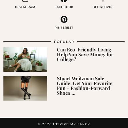
INSTAGRAM
FACEBOOK
BLOGLOVIN
PINTEREST
POPULAR
Can Eco-Friendly Living
Help You Save Money for
College?
Stuart Weitzman Sale
Guide: Get Your Favorite
Fun + Fashion-Forward
Shoes …
© 2026
INSPIRE MY FANCY