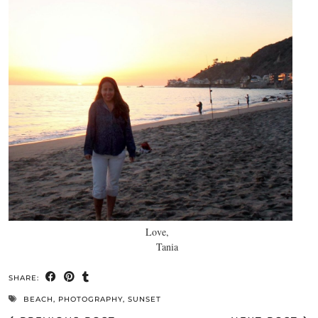
Love,
Tania
SHARE:
BEACH
,
PHOTOGRAPHY
,
SUNSET