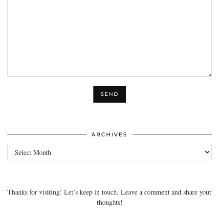
ARCHIVES
Archives
Thanks for visiting! Let’s keep in touch. Leave a comment and share your
thoughts!