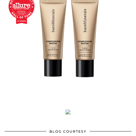
BLOG COURTESY