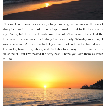
This weekend I was lucky enough to get some great pictures of the sunset
along the coast. In the past I haven’t quite made it out to the beach with
my Canon, but this time I made sure I wouldn’t miss out. I checked the
time when the sun would set along the coast early Saturday morning. I
was on a mission! It was perfect. I got there just in time to climb down a
few rocks, take off my shoes, and start shooting away. I love the pictures
all so much, but I’ve posted the very best. I hope you love them as much
as I do.