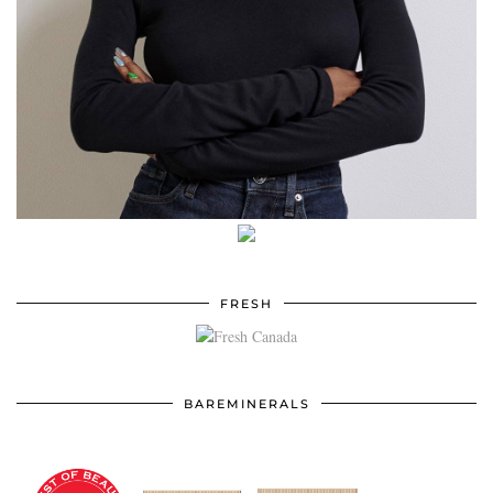
FRESH
BAREMINERALS