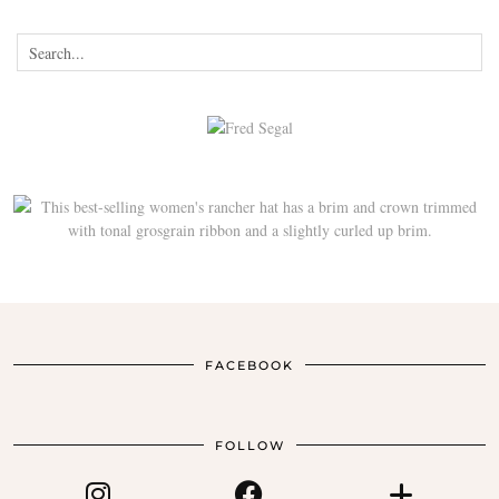
FACEBOOK
FOLLOW