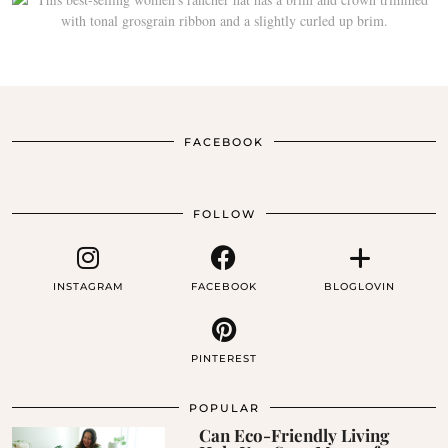
FACEBOOK
FOLLOW
INSTAGRAM
FACEBOOK
BLOGLOVIN
PINTEREST
POPULAR
Can Eco-Friendly Living