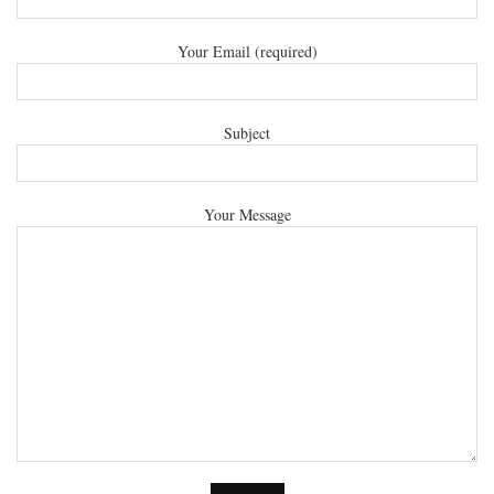
Your Email (required)
Subject
Your Message