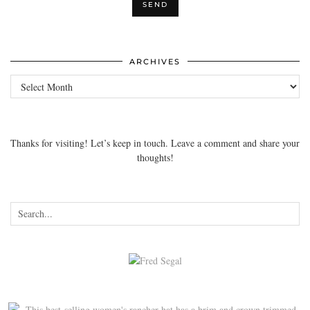
ARCHIVES
Archives
Thanks for visiting! Let’s keep in touch. Leave a comment and share your
thoughts!