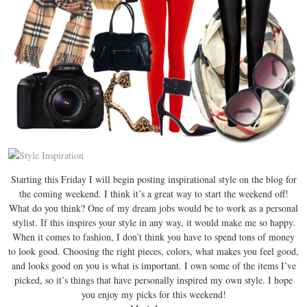
Starting this Friday I will begin posting inspirational style on the blog for
the coming weekend. I think it’s a great way to start the weekend off!
What do you think? One of my dream jobs would be to work as a personal
stylist. If this inspires your style in any way, it would make me so happy.
When it comes to fashion, I don’t think you have to spend tons of money
to look good. Choosing the right pieces, colors, what makes you feel good,
and looks good on you is what is important. I own some of the items I’ve
picked, so it’s things that have personally inspired my own style. I hope
you enjoy my picks for this weekend!