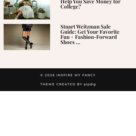
Help You Save Money for
College?
Stuart Weitzman Sale
Guide: Get Your Favorite
Fun + Fashion-Forward
Shoes …
© 2026
INSPIRE MY FANCY
THEME CREATED BY
pipdig