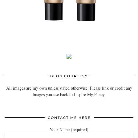
BLOG COURTESY
All images are my own unless stated otherwise. Please link or credit any
images you use back to Inspire My Fancy.
CONTACT ME HERE
Your Name (required)