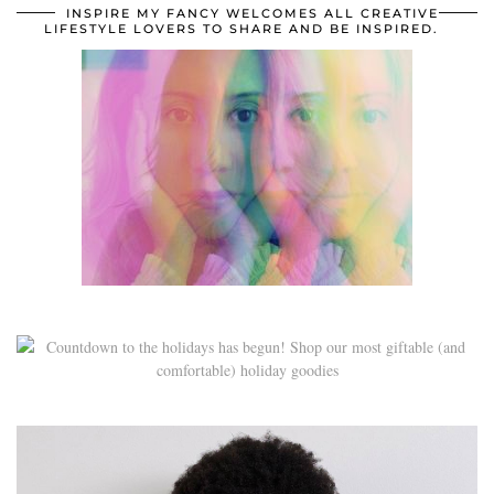
INSPIRE MY FANCY WELCOMES ALL CREATIVE
LIFESTYLE LOVERS TO SHARE AND BE INSPIRED.