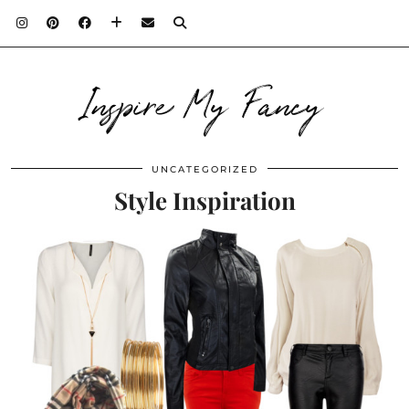
Inspire My Fancy
UNCATEGORIZED
Style Inspiration