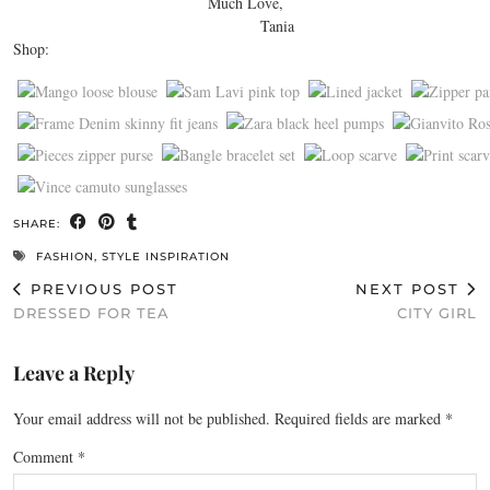
Much Love,
Tania
Shop:
SHARE:
FASHION
,
STYLE INSPIRATION
PREVIOUS POST
NEXT POST
DRESSED FOR TEA
CITY GIRL
Leave a Reply
Your email address will not be published.
Required fields are marked
*
Comment
*