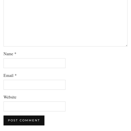
Name
*
Email
*
Website