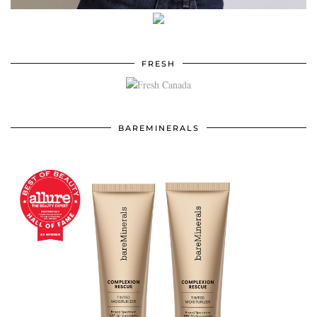
FRESH
BAREMINERALS