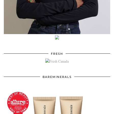
FRESH
BAREMINERALS