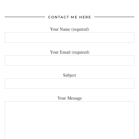
CONTACT ME HERE
Your Name (required)
Your Email (required)
Subject
Your Message