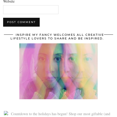
Website
INSPIRE MY FANCY WELCOMES ALL CREATIVE
LIFESTYLE LOVERS TO SHARE AND BE INSPIRED.