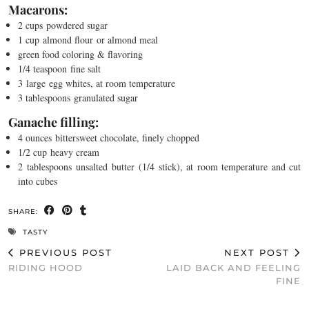
Macarons:
2 cups
powdered sugar
1 cup
almond flour
or almond meal
green food coloring & flavoring
1/4 teaspoon
fine salt
3
large
egg whites
, at room temperature
3 tablespoons
granulated sugar
Ganache filling:
4 ounces
bittersweet chocolate
, finely chopped
1/2 cup
heavy cream
2 tablespoons
unsalted butter
(1/4 stick), at room temperature and cut
into cubes
SHARE:
TASTY
PREVIOUS POST
NEXT POST
RIDING HOOD
LAID BACK AND FEELING
FINE