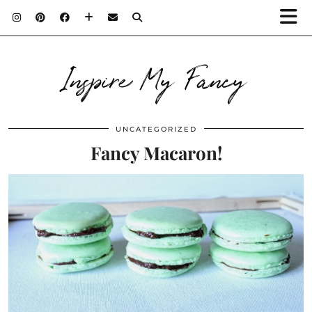
Inspire My Fancy
UNCATEGORIZED
Fancy Macaron!