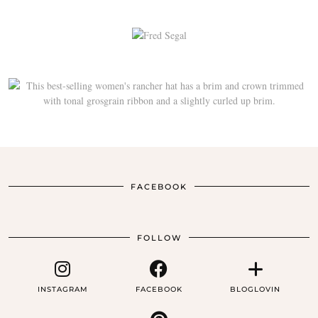
FACEBOOK
FOLLOW
INSTAGRAM
FACEBOOK
BLOGLOVIN