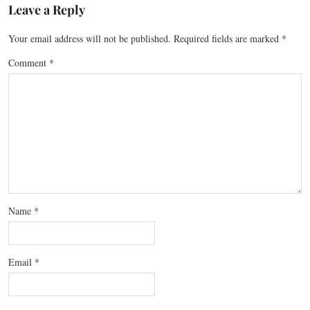
Leave a Reply
Your email address will not be published.
Required fields are marked
*
Comment
*
Name
*
Email
*