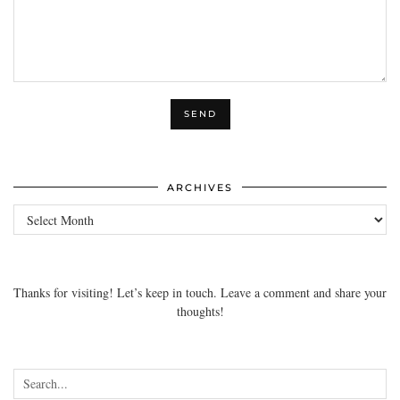
ARCHIVES
Archives
Thanks for visiting! Let’s keep in touch. Leave a comment and share your
thoughts!