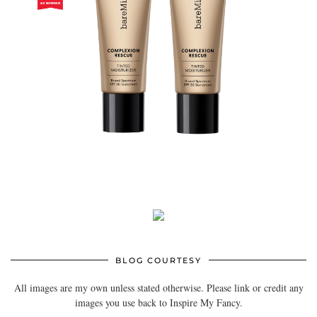
BLOG COURTESY
All images are my own unless stated otherwise. Please link or credit any
images you use back to Inspire My Fancy.