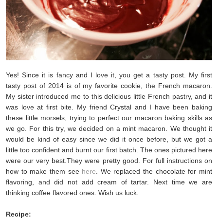
Yes! Since it is fancy and I love it, you get a tasty post. My first
tasty post of 2014 is of my favorite cookie, the French macaron.
My sister introduced me to this delicious little French pastry, and it
was love at first bite. My friend Crystal and I have been baking
these little morsels, trying to perfect our macaron baking skills as
we go. For this try, we decided on a mint macaron. We thought it
would be kind of easy since we did it once before, but we got a
little too confident and burnt our first batch. The ones pictured here
were our very best.They were pretty good. For full instructions on
how to make them see
here
. We replaced the chocolate for mint
flavoring, and did not add cream of tartar. Next time we are
thinking coffee flavored ones. Wish us luck.
Recipe: