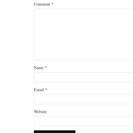
Comment
*
Name
*
Email
*
Website