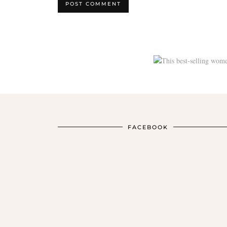
FACEBOOK