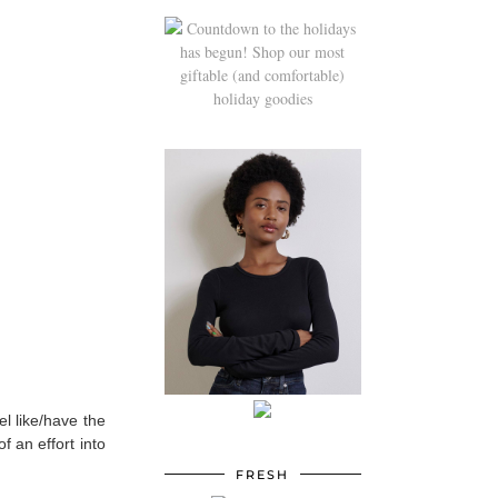
el like/have the
f an effort into
FRESH