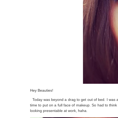
Hey Beauties!
Today was beyond a drag to get out of bed. I was alre
time to put on a full face of makeup. So had to think 
looking presentable at work, haha.