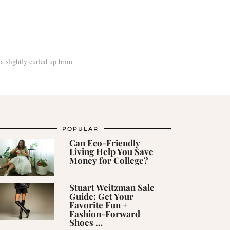
POPULAR
Can Eco-Friendly
Living Help You Save
Money for College?
Stuart Weitzman Sale
Guide: Get Your
Favorite Fun +
Fashion-Forward
Shoes …