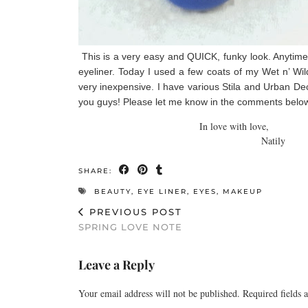
This is a very easy and QUICK, funky look. Anytime yo
eyeliner. Today I used a few coats of my Wet n’ Wild
very inexpensive. I have various Stila and Urban Deca
you guys! Please let me know in the comments below i
In love with love,
Natily
SHARE:
BEAUTY
,
EYE LINER
,
EYES
,
MAKEUP
PREVIOUS POST
SPRING LOVE NOTE
Leave a Reply
Your email address will not be published.
Required fields