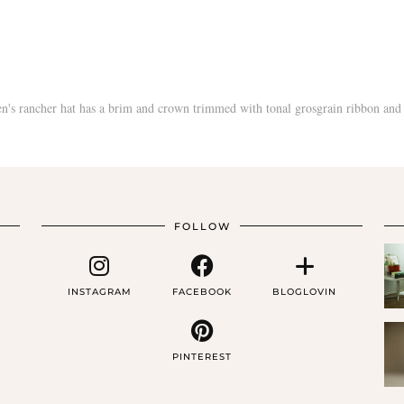
FOLLOW
INSTAGRAM
FACEBOOK
BLOGLOVIN
PINTEREST