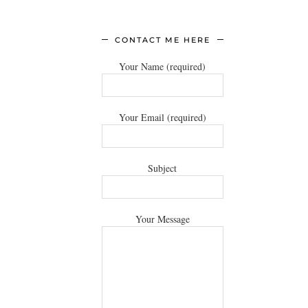
CONTACT ME HERE
Your Name (required)
Your Email (required)
Subject
Your Message