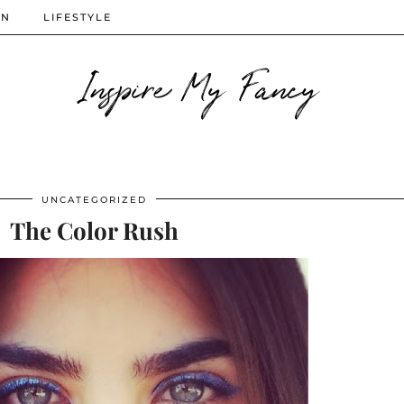
ON
LIFESTYLE
Inspire My Fancy
UNCATEGORIZED
The Color Rush