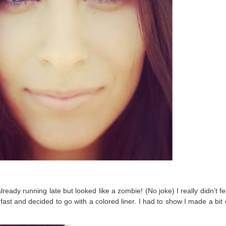
ady running late but looked like a zombie! (No joke) I really didn’t fe
fast and decided to go with a colored liner. I had to show I made a bit o