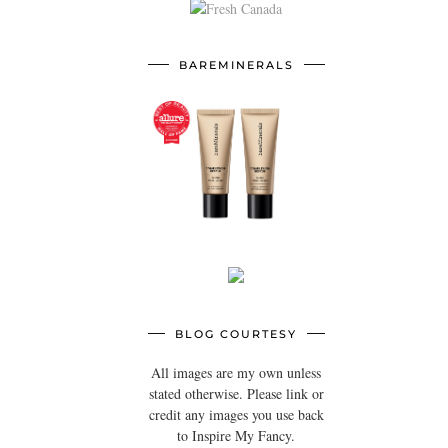
BAREMINERALS
BLOG COURTESY
All images are my own unless
stated otherwise. Please link or
credit any images you use back
to Inspire My Fancy.