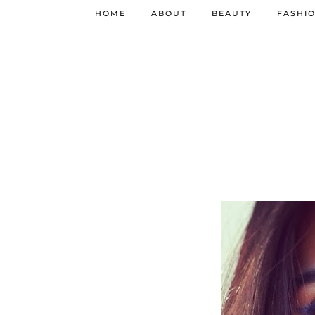
HOME
ABOUT
BEAUTY
FASHI