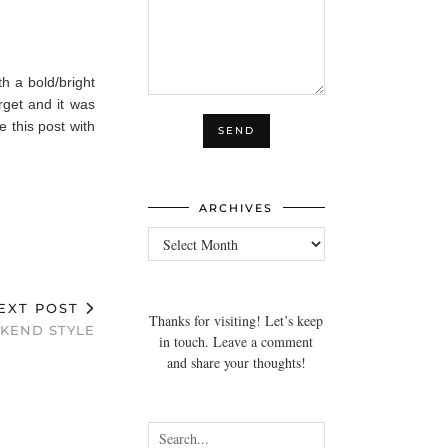
th a bold/bright
rget and it was
e this post with
ARCHIVES
Archives
EXT POST
Thanks for visiting! Let’s keep
KEND STYLE
in touch. Leave a comment
and share your thoughts!