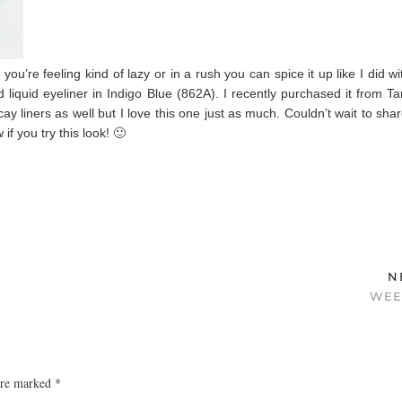
u’re feeling kind of lazy or in a rush you can spice it up like I did wi
 liquid eyeliner in Indigo Blue (862A). I recently purchased it from Ta
y liners as well but I love this one just as much. Couldn’t wait to shar
f you try this look! 🙂
N
WEE
 are marked
*