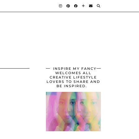
INSPIRE MY FANCY
WELCOMES ALL
CREATIVE LIFESTYLE
LOVERS TO SHARE AND
BE INSPIRED.