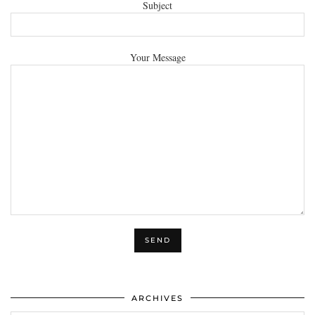
Subject
Your Message
ARCHIVES