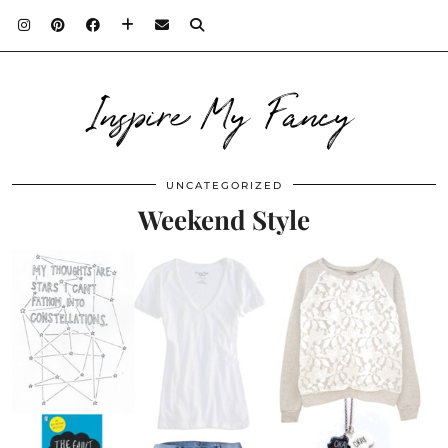
Inspire My Fancy
UNCATEGORIZED
Weekend Style