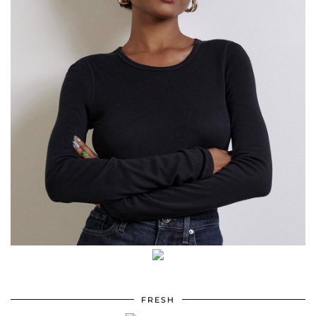
FRESH