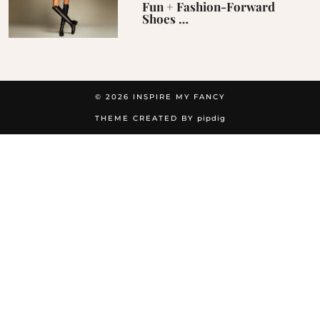
Fun + Fashion-Forward
Shoes …
© 2026
INSPIRE MY FANCY
THEME CREATED BY
pipdig