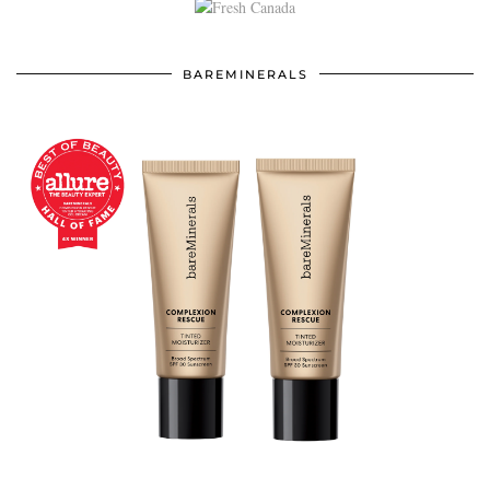
BAREMINERALS