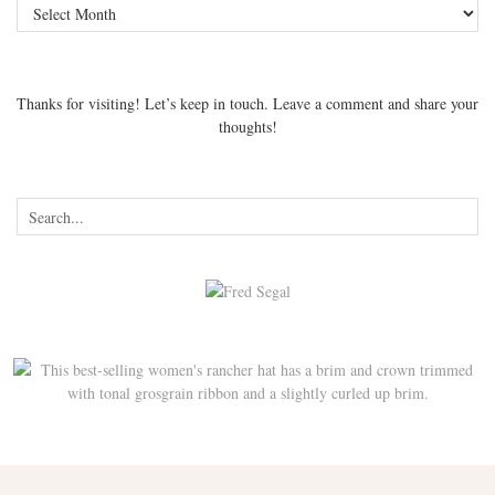
Archives
Thanks for visiting! Let’s keep in touch. Leave a comment and share your
thoughts!