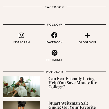
FACEBOOK
FOLLOW
INSTAGRAM
FACEBOOK
BLOGLOVIN
PINTEREST
POPULAR
Can Eco-Friendly Living
Help You Save Money for
College?
Stuart Weitzman Sale
Guide: Get Your Favorite