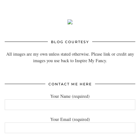
BLOG COURTESY
All images are my own unless stated otherwise. Please link or credit any
images you use back to Inspire My Fancy.
CONTACT ME HERE
Your Name (required)
Your Email (required)