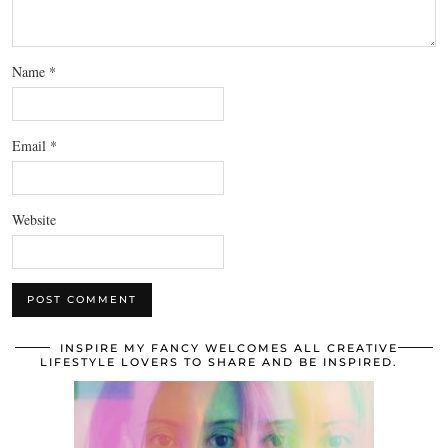
Name
*
Email
*
Website
INSPIRE MY FANCY WELCOMES ALL CREATIVE
LIFESTYLE LOVERS TO SHARE AND BE INSPIRED.