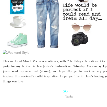
This weekend March Madness continues, with 2 birthday celebrations. One is
party for my brother in law (sister’s husband) on Saturday. On sunday I 
jeans, read my new read (above), and hopefully get to work on my p
inspired this weekend’s outfit inspiration. Hope you like it. Here’s hoping
things you love!
XO
,
Tania