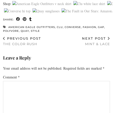
Shop:
SHARE:
AMERICAN EAGLE OUTFITTERS
,
CLU
,
CONVERSE
,
FASHION
,
GAP
,
POLYVORE
,
QUAY
,
STYLE
PREVIOUS POST
NEXT POST
THE COLOR RUSH
MINT & LACE
Leave a Reply
Your email address will not be published.
Required fields are marked
*
Comment
*