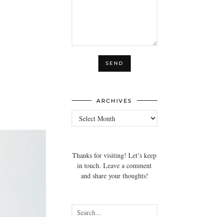
ARCHIVES
Archives
Thanks for visiting! Let’s keep
in touch. Leave a comment
and share your thoughts!