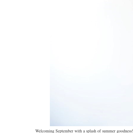
Welcoming September with a splash of summer goodness! 