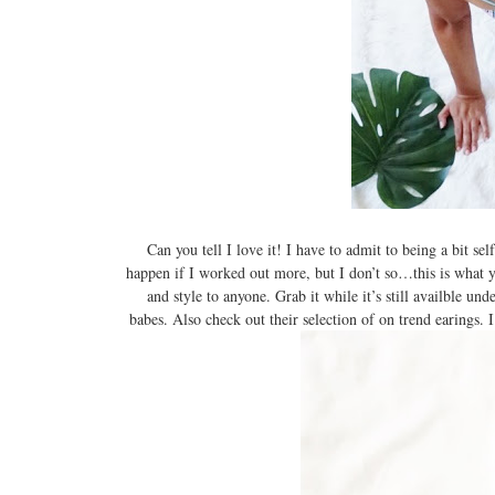
Can you tell I love it! I have to admit to being a bit
happen if I worked out more, but I don’t so…this is what 
and style to anyone. Grab it while it’s still availble u
babes. Also check out their selection of on trend earings. I