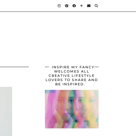
INSPIRE MY FANCY
WELCOMES ALL
CREATIVE LIFESTYLE
LOVERS TO SHARE AND
BE INSPIRED.