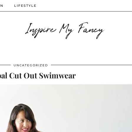
ON
LIFESTYLE
Inspire My Fancy
UNCATEGORIZED
bal Cut Out Swimwear