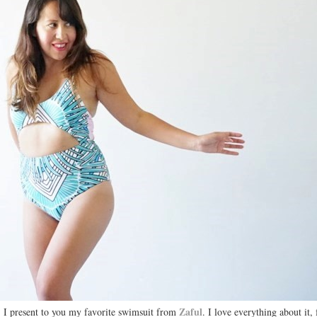
Zaful
I present to you my favorite swimsuit from
. I love everything about it,