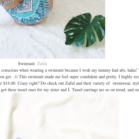
Swimsuit:
Zaful
 self conscious when wearing a swimsuit because I wish my tummy had abs, haha!
you get. :)) This swimsuit made me feel super comfident and pretty. I highly r
nder $14.00. Crazy right? Do check out Zaful and their variety of swimwear, styl
 got these tassel ones for my sister and I. Tassel earrings are so on trend, and s