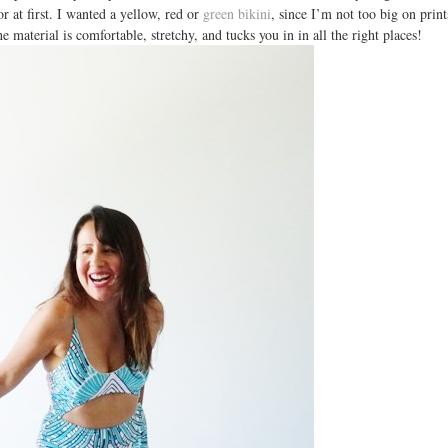
or at first. I wanted a yellow, red or
green bikini
, since I’m not too big on print
The material is comfortable, stretchy, and tucks you in in all the right places!