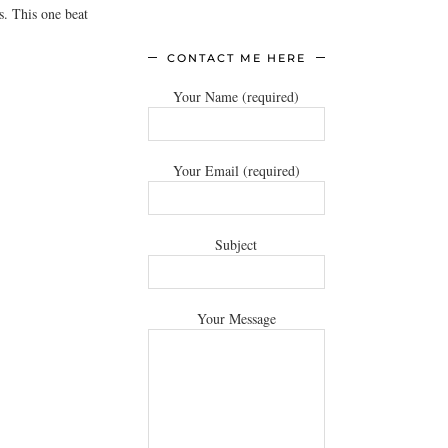
s. This one beat
CONTACT ME HERE
Your Name (required)
Your Email (required)
Subject
Your Message