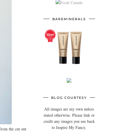
BAREMINERALS
BLOG COURTESY
All images are my own unless
stated otherwise. Please link or
credit any images you use back
to Inspire My Fancy.
 from the cut out