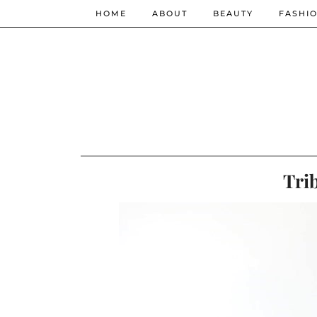
HOME
ABOUT
BEAUTY
FASHI
Tri