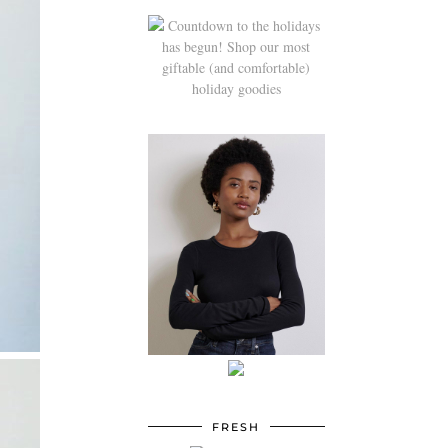
FRESH