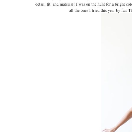
detail, fit, and material! I was on the hunt for a bright col
all the ones I tried this year by far. 