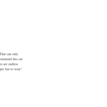
 That can only
ecommend this cut
es are endless
uper fun to wear!