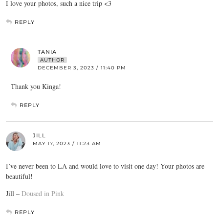
I love your photos, such a nice trip <3
REPLY
TANIA
AUTHOR
DECEMBER 3, 2023 / 11:40 PM
Thank you Kinga!
REPLY
JILL
MAY 17, 2023 / 11:23 AM
I’ve never been to LA and would love to visit one day! Your photos are
beautiful!
Jill –
Doused in Pink
REPLY