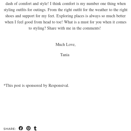
dash of comfort and style! I think comfort is my number one thing when
styling outfits for outings. From the right outfit for the weather to the right
shoes and support for my feet. Exploring places is always so much better
when I feel good from head to toe! What is a must for you when it comes
to styling? Share with me in the comments!
Much Love,
Tania
*This post is sponsored by Responsival.
SHARE: