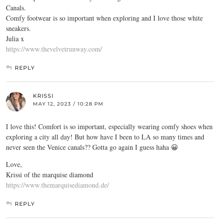
Canals.
Comfy footwear is so important when exploring and I love those white
sneakers.
Julia x
https://www.thevelvetrunway.com/
REPLY
KRISSI
MAY 12, 2023 / 10:28 PM
I love this! Comfort is so important, especially wearing comfy shoes when
exploring a city all day! But how have I been to LA so many times and
never seen the Venice canals?? Gotta go again I guess haha 😀
Love,
Krissi of the marquise diamond
https://www.themarquisediamond.de/
REPLY