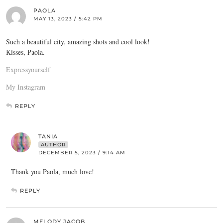
PAOLA
MAY 13, 2023 / 5:42 PM
Such a beautiful city, amazing shots and cool look!
Kisses, Paola.
Expressyourself
My Instagram
REPLY
TANIA
AUTHOR
DECEMBER 5, 2023 / 9:14 AM
Thank you Paola, much love!
REPLY
MELODY JACOB