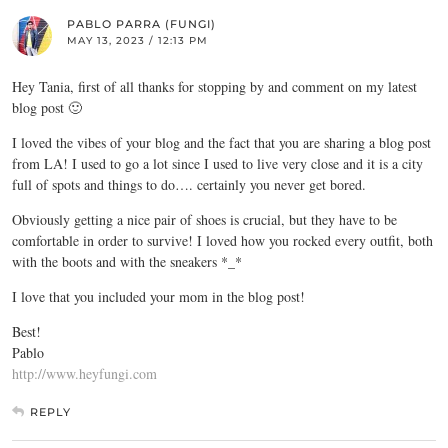
PABLO PARRA (FUNGI)
MAY 13, 2023 / 12:13 PM
Hey Tania, first of all thanks for stopping by and comment on my latest
blog post 🙂
I loved the vibes of your blog and the fact that you are sharing a blog post
from LA! I used to go a lot since I used to live very close and it is a city
full of spots and things to do…. certainly you never get bored.
Obviously getting a nice pair of shoes is crucial, but they have to be
comfortable in order to survive! I loved how you rocked every outfit, both
with the boots and with the sneakers *_*
I love that you included your mom in the blog post!
Best!
Pablo
http://www.heyfungi.com
REPLY