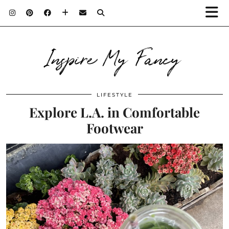
Inspire My Fancy
LIFESTYLE
Explore L.A. in Comfortable
Footwear