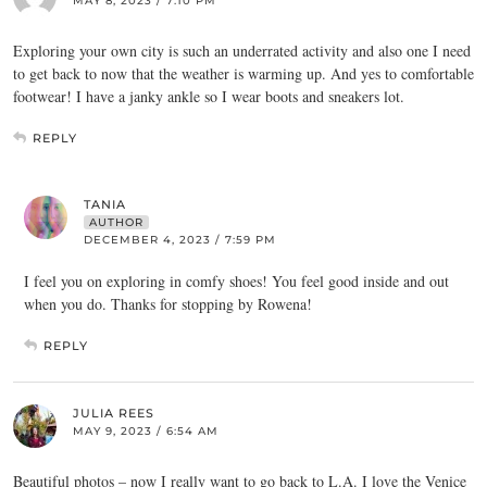
MAY 8, 2023 / 7:10 PM
Exploring your own city is such an underrated activity and also one I need
to get back to now that the weather is warming up. And yes to comfortable
footwear! I have a janky ankle so I wear boots and sneakers lot.
REPLY
TANIA
AUTHOR
DECEMBER 4, 2023 / 7:59 PM
I feel you on exploring in comfy shoes! You feel good inside and out
when you do. Thanks for stopping by Rowena!
REPLY
JULIA REES
MAY 9, 2023 / 6:54 AM
Beautiful photos – now I really want to go back to L.A. I love the Venice