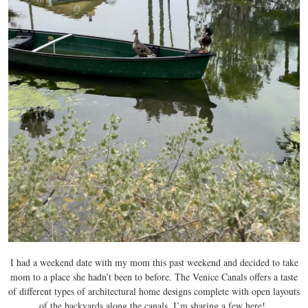
I had a weekend date with my mom this past weekend and decided to take
mom to a place she hadn’t been to before. The Venice Canals offers a taste
of different types of architectural home designs complete with open layouts
of the backyards along the canals. I’m sharing a few here!