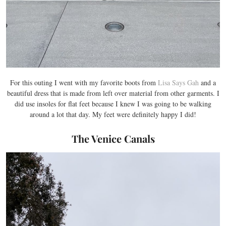
For this outing I went with my favorite boots from
Lisa Says Gah
and a
beautiful dress that is made from left over material from other garments. I
did use insoles for flat feet because I knew I was going to be walking
around a lot that day. My feet were definitely happy I did!
The Venice Canals