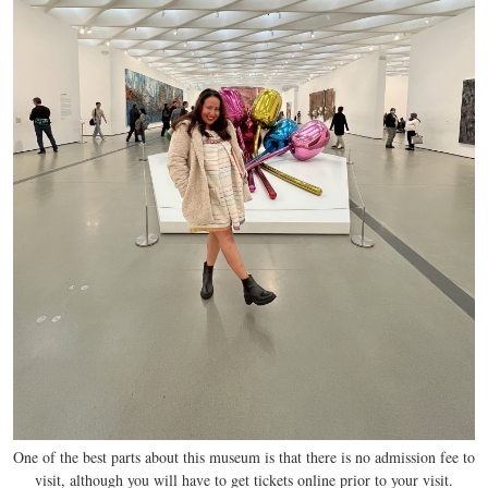
One of the best parts about this museum is that there is no admission fee to
visit, although you will have to get tickets online prior to your visit.