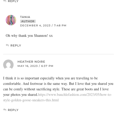
REPLY
TANIA
AUTHOR
DECEMBER 4, 2023 / 7:48 PM
Oh why thank you Shannon! xx
REPLY
HEATHER NOIRE
MAY 16, 2023 / 6:37 PM
I think it is so important especially when you are traveling to be
comfortable. And footwear is the same way. But I love that you shared you
can be comfy without sacrificing style. These are great boots and I love
your photos you shared.
https://www.bauchlefashion.com/2023/05/how-to-
style-golden-goose-sneakers-this.html
REPLY