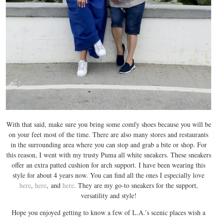
With that said, make sure you bring some comfy shoes because you will be
on your feet most of the time. There are also many stores and restaurants
in the surrounding area where you can stop and grab a bite or shop. For
this reason, I went with my trusty Puma all white sneakers. These sneakers
offer an extra patted cushion for arch support. I have been wearing this
style for about 4 years now. You can find all the ones I especially love
here
,
here
, and
here
. They are my go-to sneakers for the support,
versatility and style!
Hope you enjoyed getting to know a few of L.A.’s scenic places wish a