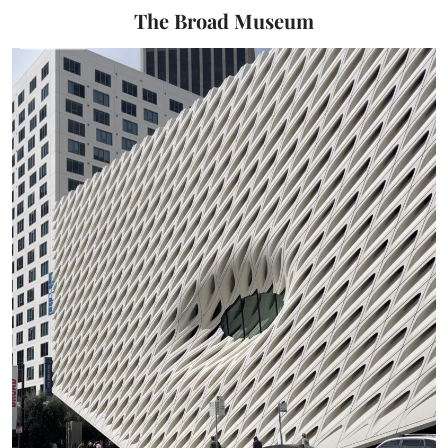
The Broad Museum