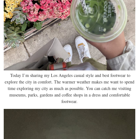
Today I’m sharing my Los Angeles casual style and best footwear to
explore the city in comfort. The warmer weather makes me want to spend
time exploring my city as much as possible. You can catch me visiting
museums, parks, gardens and coffee shops in a dress and comfortable
footwear.