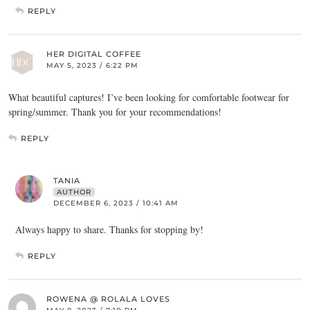
REPLY
HER DIGITAL COFFEE
MAY 5, 2023 / 6:22 PM
What beautiful captures! I’ve been looking for comfortable footwear for
spring/summer. Thank you for your recommendations!
REPLY
TANIA
AUTHOR
DECEMBER 6, 2023 / 10:41 AM
Always happy to share. Thanks for stopping by!
REPLY
ROWENA @ ROLALA LOVES