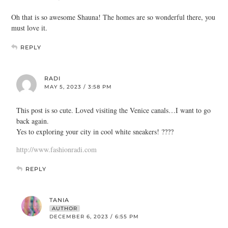
Oh that is so awesome Shauna! The homes are so wonderful there, you
must love it.
REPLY
RADI
MAY 5, 2023 / 3:58 PM
This post is so cute. Loved visiting the Venice canals…I want to go
back again.
Yes to exploring your city in cool white sneakers! ????
http://www.fashionradi.com
REPLY
TANIA
AUTHOR
DECEMBER 6, 2023 / 6:55 PM