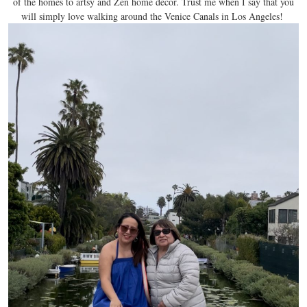
of the homes to artsy and Zen home decor. Trust me when I say that you
will simply love walking around the Venice Canals in Los Angeles!