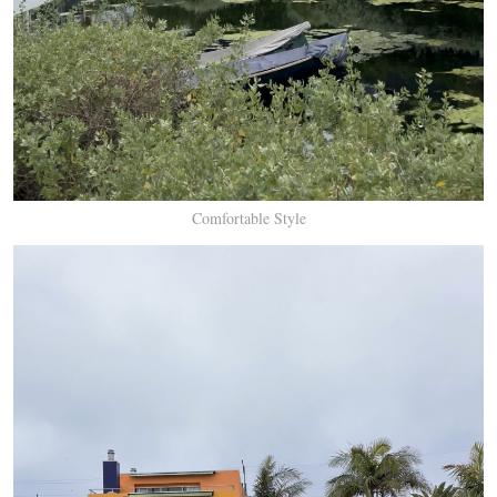
Comfortable Style