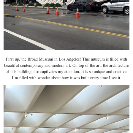
First up, the Broad Museum in Los Angeles! This museum is filled with
beautiful contemporary and modern art. On top of the art, the architecture
of this building also captivates my attention. It is so unique and creative;
I’m filled with wonder about how it was built every time I see it.