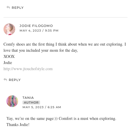
REPLY
JODIE FILOGOMO
MAY 4, 2023 / 9:35 PM
Comfy shoes are the first thing I think about when we are out exploring. I
love that you included your mom for the day,
XOOX
Jodie
http://www.jtouchofstyle.com
REPLY
TANIA
AUTHOR
MAY 5, 2023 / 6:25 AM
Yay, we’re on the same page:)) Comfort is a must when exploring.
Thanks Jodie!