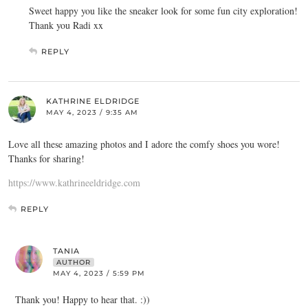
Sweet happy you like the sneaker look for some fun city exploration!
Thank you Radi xx
REPLY
KATHRINE ELDRIDGE
MAY 4, 2023 / 9:35 AM
Love all these amazing photos and I adore the comfy shoes you wore!
Thanks for sharing!
https://www.kathrineeldridge.com
REPLY
TANIA
AUTHOR
MAY 4, 2023 / 5:59 PM
Thank you! Happy to hear that. :))