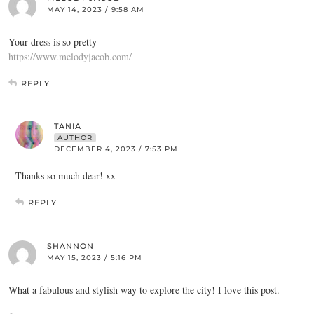
MAY 14, 2023 / 9:58 AM
Your dress is so pretty
https://www.melodyjacob.com/
REPLY
TANIA
AUTHOR
DECEMBER 4, 2023 / 7:53 PM
Thanks so much dear! xx
REPLY
SHANNON
MAY 15, 2023 / 5:16 PM
What a fabulous and stylish way to explore the city! I love this post.