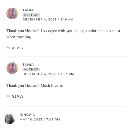
TANIA
AUTHOR
DECEMBER 4, 2023 / 5:16 AM
Thank you Heather! I so agree with you, being comfortable is a must
when traveling.
REPLY
TANIA
AUTHOR
DECEMBER 4, 2023 / 7:53 PM
Thank you Heather! Much love xo
REPLY
KINGA K
MAY 16, 2023 / 7:08 PM