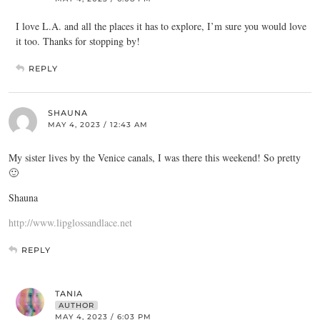
I love L.A. and all the places it has to explore, I’m sure you would love
it too. Thanks for stopping by!
REPLY
SHAUNA
MAY 4, 2023 / 12:43 AM
My sister lives by the Venice canals, I was there this weekend! So pretty
🙂
Shauna
http://www.lipglossandlace.net
REPLY
TANIA
AUTHOR
MAY 4, 2023 / 6:03 PM