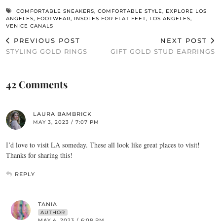
COMFORTABLE SNEAKERS
,
COMFORTABLE STYLE
,
EXPLORE LOS
ANGELES
,
FOOTWEAR
,
INSOLES FOR FLAT FEET
,
LOS ANGELES
,
VENICE CANALS
PREVIOUS POST
NEXT POST
STYLING GOLD RINGS
GIFT GOLD STUD EARRINGS
42 Comments
LAURA BAMBRICK
MAY 3, 2023 / 7:07 PM
I’d love to visit LA someday. These all look like great places to visit!
Thanks for sharing this!
REPLY
TANIA
AUTHOR
MAY 4, 2023 / 6:08 PM