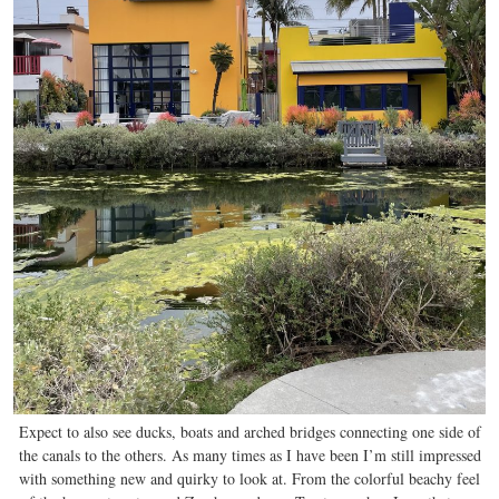
Expect to also see ducks, boats and arched bridges connecting one side of
the canals to the others. As many times as I have been I’m still impressed
with something new and quirky to look at. From the colorful beachy feel