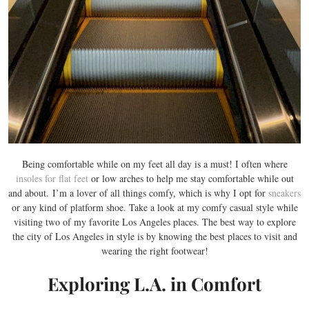
Being comfortable while on my feet all day is a must! I often where
insoles for flat feet
or low arches to help me stay comfortable while out
and about. I’m a lover of all things comfy, which is why I opt for
sneakers
or any kind of platform shoe. Take a look at my comfy casual style while
visiting two of my favorite Los Angeles places. The best way to explore
the city of Los Angeles in style is by knowing the best places to visit and
wearing the right footwear!
Exploring L.A. in Comfort