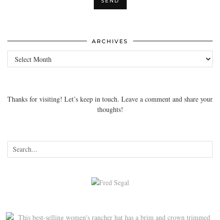
ARCHIVES
Archives
Thanks for visiting! Let’s keep in touch. Leave a comment and share your
thoughts!