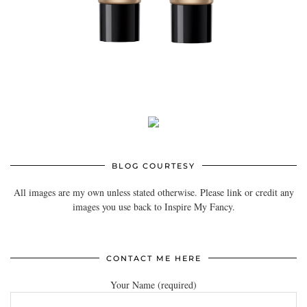
BLOG COURTESY
All images are my own unless stated otherwise. Please link or credit any
images you use back to Inspire My Fancy.
CONTACT ME HERE
Your Name (required)