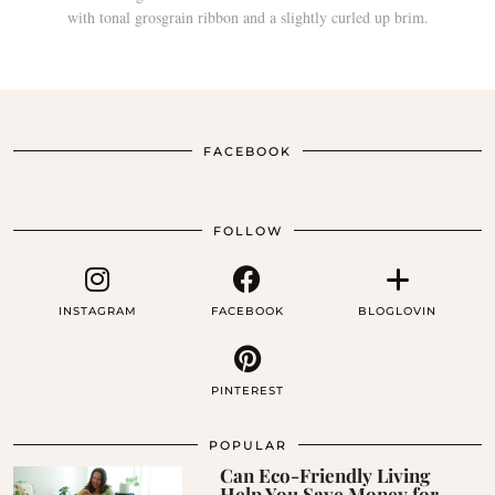
FACEBOOK
FOLLOW
INSTAGRAM
FACEBOOK
BLOGLOVIN
PINTEREST
POPULAR
Can Eco-Friendly Living
Help You Save Money for