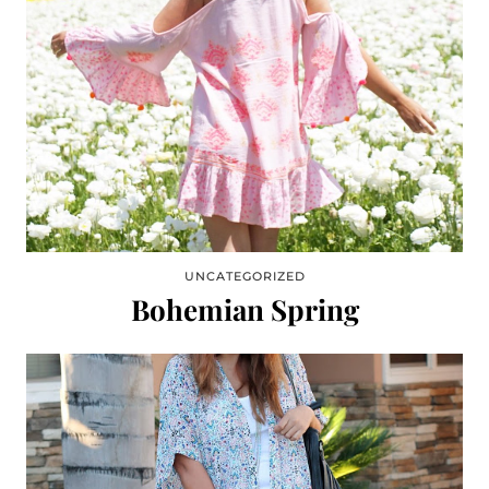
UNCATEGORIZED
Bohemian Spring