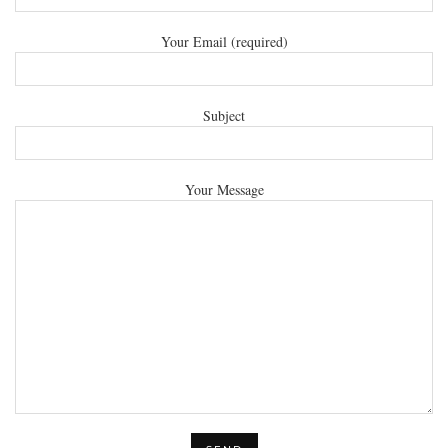
Your Email (required)
Subject
Your Message