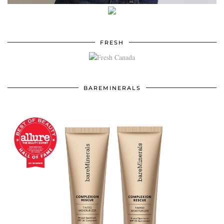
FRESH
BAREMINERALS