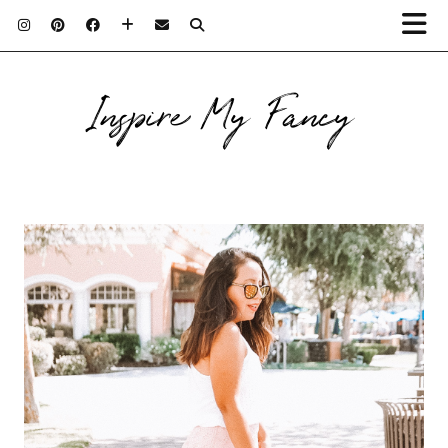
Inspire My Fancy