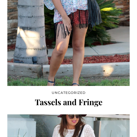
UNCATEGORIZED
Tassels and Fringe