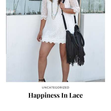
UNCATEGORIZED
Happiness In Lace