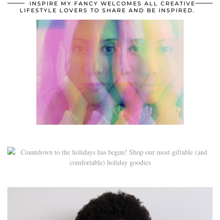
INSPIRE MY FANCY WELCOMES ALL CREATIVE
LIFESTYLE LOVERS TO SHARE AND BE INSPIRED.