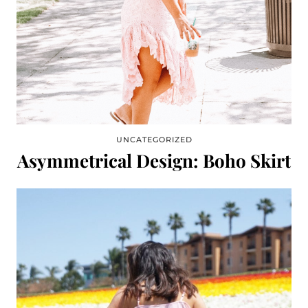
UNCATEGORIZED
Asymmetrical Design: Boho Skirt