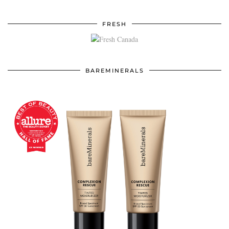
FRESH
BAREMINERALS