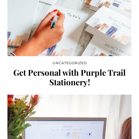
UNCATEGORIZED
Get Personal with Purple Trail
Stationery!