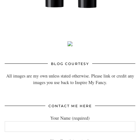
BLOG COURTESY
All images are my own unless stated otherwise. Please link or credit any
images you use back to Inspire My Fancy.
CONTACT ME HERE
Your Name (required)