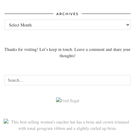
ARCHIVES
Archives
Thanks for visiting! Let’s keep in touch. Leave a comment and share your
thoughts!