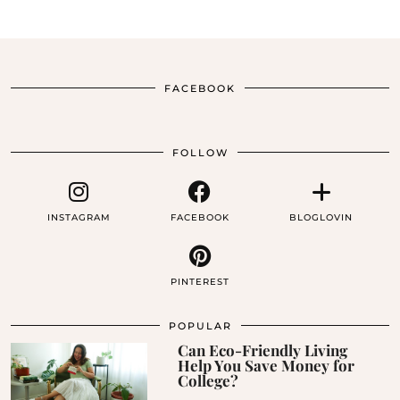
FACEBOOK
FOLLOW
INSTAGRAM
FACEBOOK
BLOGLOVIN
PINTEREST
POPULAR
Can Eco-Friendly Living
Help You Save Money for
College?