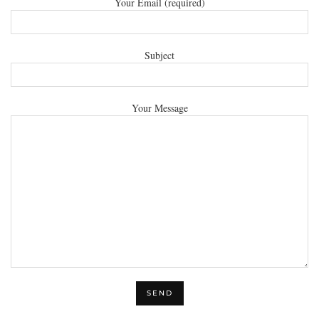
Your Email (required)
Subject
Your Message