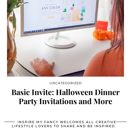
UNCATEGORIZED
Basic Invite: Halloween Dinner
Party Invitations and More
INSPIRE MY FANCY WELCOMES ALL CREATIVE
LIFESTYLE LOVERS TO SHARE AND BE INSPIRED.