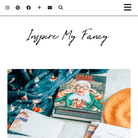
Inspire My Fancy