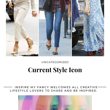
UNCATEGORIZED
Current Style Icon
INSPIRE MY FANCY WELCOMES ALL CREATIVE
LIFESTYLE LOVERS TO SHARE AND BE INSPIRED.