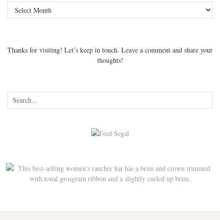
Archives
Thanks for visiting! Let’s keep in touch. Leave a comment and share your
thoughts!