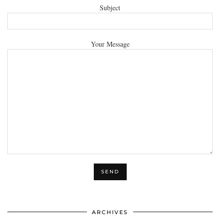
Subject
Your Message
ARCHIVES