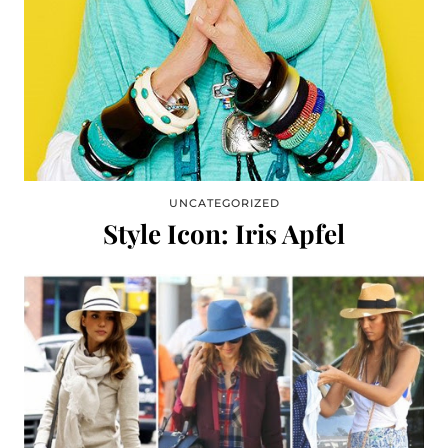
UNCATEGORIZED
Style Icon: Iris Apfel