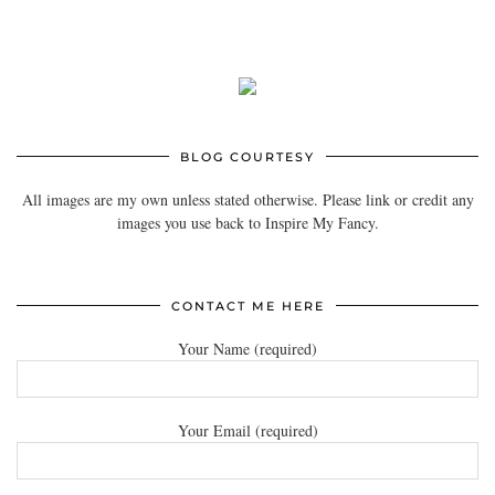
BLOG COURTESY
All images are my own unless stated otherwise. Please link or credit any
images you use back to Inspire My Fancy.
CONTACT ME HERE
Your Name (required)
Your Email (required)