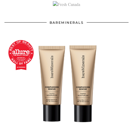
BAREMINERALS