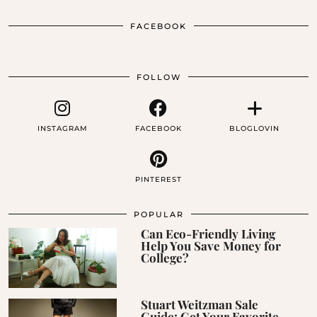
FACEBOOK
FOLLOW
INSTAGRAM
FACEBOOK
BLOGLOVIN
PINTEREST
POPULAR
Can Eco-Friendly Living
Help You Save Money for
College?
Stuart Weitzman Sale
Guide: Get Your Favorite