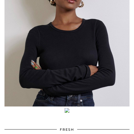
FRESH