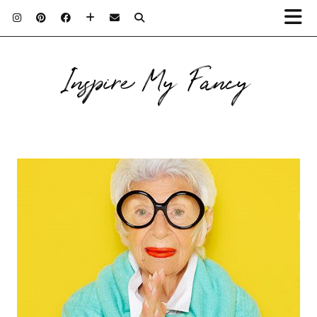
Inspire My Fancy