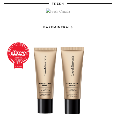
FRESH
BAREMINERALS