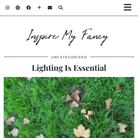
Inspire My Fancy
UNCATEGORIZED
Lighting Is Essential