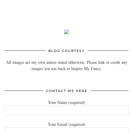
BLOG COURTESY
All images are my own unless stated otherwise. Please link or credit any
images you use back to Inspire My Fancy.
CONTACT ME HERE
Your Name (required)
Your Email (required)