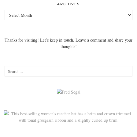
ARCHIVES
Archives
Thanks for visiting! Let’s keep in touch. Leave a comment and share your
thoughts!