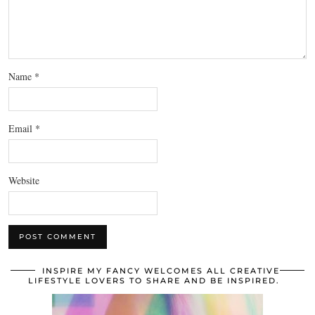
Name
*
Email
*
Website
INSPIRE MY FANCY WELCOMES ALL CREATIVE
LIFESTYLE LOVERS TO SHARE AND BE INSPIRED.