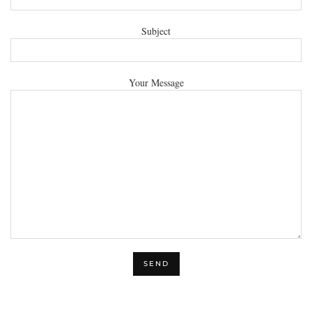
Subject
Your Message