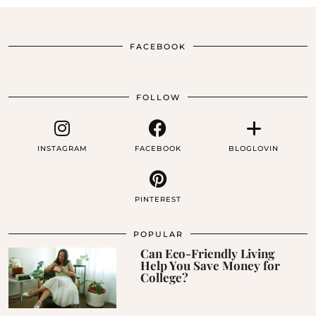
FACEBOOK
FOLLOW
INSTAGRAM
FACEBOOK
BLOGLOVIN
PINTEREST
POPULAR
Can Eco-Friendly Living
Help You Save Money for
College?