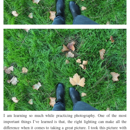
I am learning so much while practicing photography. One of the most
important things I’ve learned is that, the right lighting can make all the
difference when it comes to taking a great picture. I took this picture with