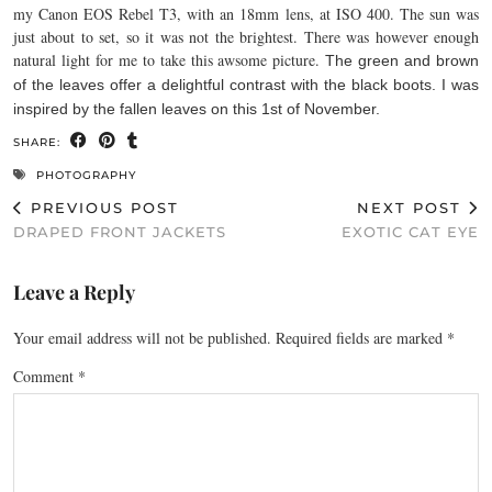
my Canon EOS Rebel T3, with an 18mm lens, at ISO 400. The sun was
just about to set, so it was not the brightest. There was however enough
natural light for me to take this awsome picture.
The green and brown
of the leaves offer a delightful contrast with the black boots. I was
inspired by the fallen leaves on this 1st of November.
SHARE:
PHOTOGRAPHY
PREVIOUS POST
NEXT POST
DRAPED FRONT JACKETS
EXOTIC CAT EYE
Leave a Reply
Your email address will not be published.
Required fields are marked
*
Comment
*