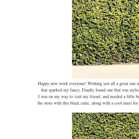
Happy new week everyone! Wishing you all a great one in 
that sparked my fancy. Finally found one that was styli
I was on my way to visit my friend, and needed a little bea
the store with this black cutie, along with a cool maxi for