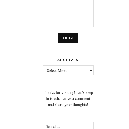
ARCHIVES
Archives
Thanks for visiting! Let’s keep
in touch. Leave a comment
and share your thoughts!