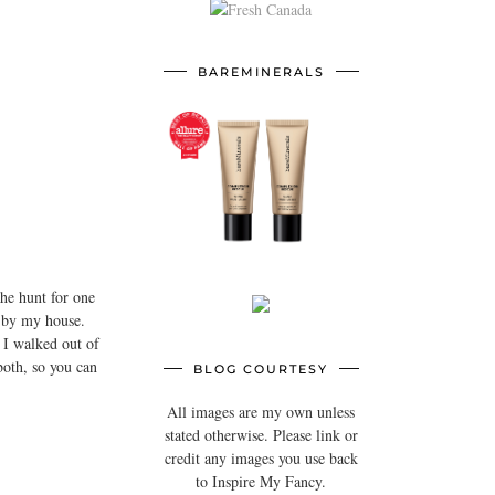
BAREMINERALS
he hunt for one
e by my house.
o I walked out of
both, so you can
BLOG COURTESY
All images are my own unless
stated otherwise. Please link or
credit any images you use back
to Inspire My Fancy.