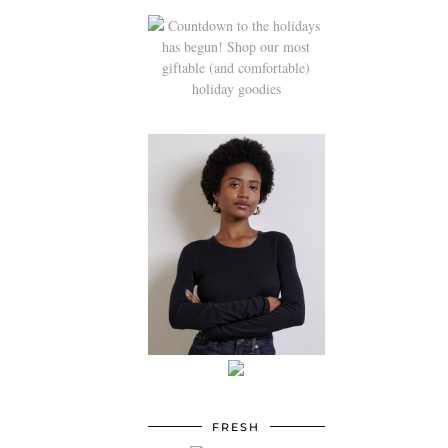
FRESH