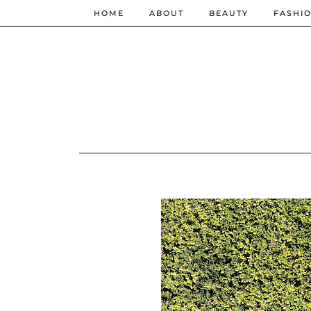
HOME
ABOUT
BEAUTY
FASHI