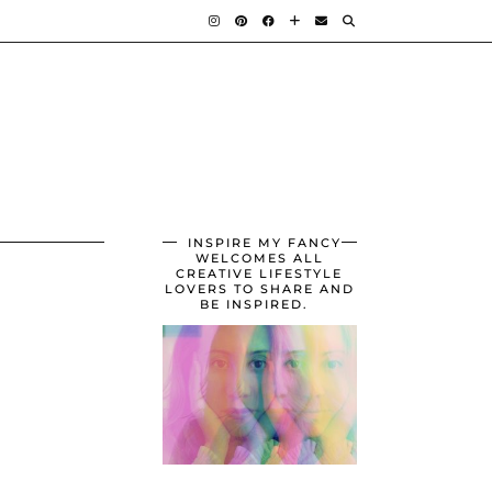
INSPIRE MY FANCY
WELCOMES ALL
CREATIVE LIFESTYLE
LOVERS TO SHARE AND
BE INSPIRED.