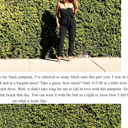
my black jumpsuit. I’ve admired so many black suits this past year. I was on t
sh and at a bargain price! Take a guess, how much? Only $15.00 at a little stor
ch dress. Well, it didn’t take long for me to fall in love with this jumpsuit. S
 the beach that day. You can wear it with the belt in a tight or loose bow. I did 
see what it looks like.