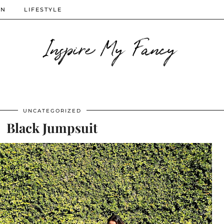
ON
LIFESTYLE
Inspire My Fancy
UNCATEGORIZED
Black Jumpsuit