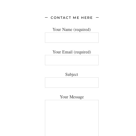
CONTACT ME HERE
Your Name (required)
Your Email (required)
Subject
Your Message