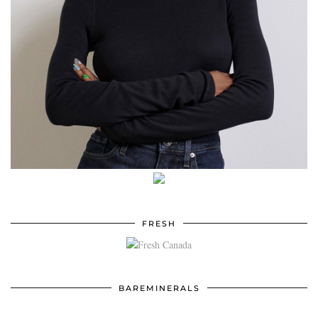
FRESH
BAREMINERALS