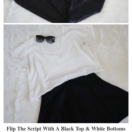
Flip The Script With A Black Top & White Bottoms