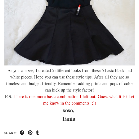
As you can see, I created 5 different looks from these 5 basic black and
white pieces. Hope you can use these style tips. After all they are so
timeless and budget friendly. Remember adding prints and pops of color
can kick up the style factor!
P.S
.
There is one more basic combination I left out. Guess what it is? Let
me know in the comments. ;))
xoxo,
Tania
SHARE: