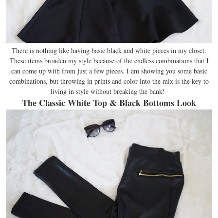
There is nothing like having basic black and white pieces in my closet.
These items broaden my style because of the endless combinations that I
can come up with from just a few pieces. I am showing you some basic
combinations, but throwing in prints and color into the mix is the key to
living in style without breaking the bank!
The Classic White Top & Black Bottoms Look