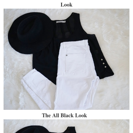
Look
The All Black Look