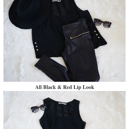
All Black & Red Lip Look