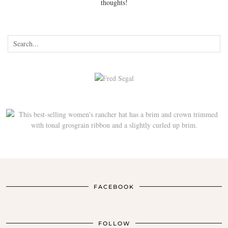
thoughts!
FACEBOOK
FOLLOW