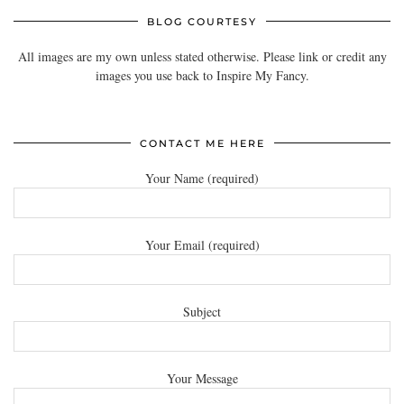
BLOG COURTESY
All images are my own unless stated otherwise. Please link or credit any
images you use back to Inspire My Fancy.
CONTACT ME HERE
Your Name (required)
Your Email (required)
Subject
Your Message