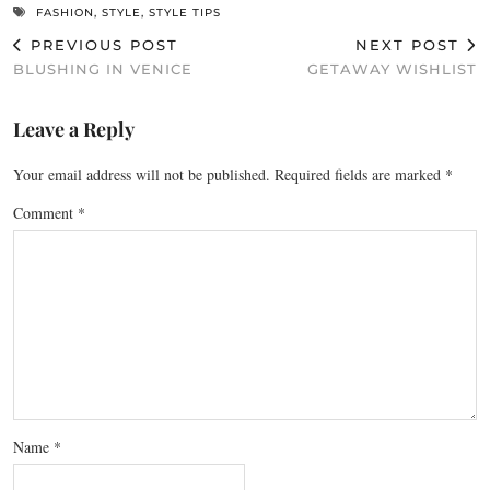
FASHION
,
STYLE
,
STYLE TIPS
PREVIOUS POST
NEXT POST
BLUSHING IN VENICE
GETAWAY WISHLIST
Leave a Reply
Your email address will not be published.
Required fields are marked
*
Comment
*
Name
*