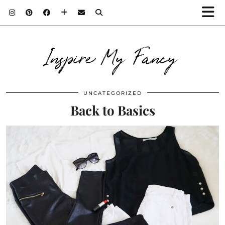
Inspire My Fancy
UNCATEGORIZED
Back to Basics