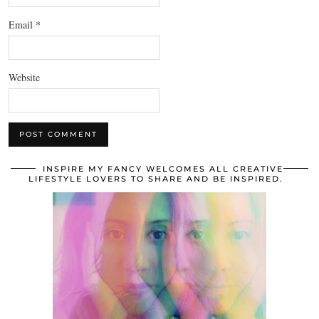
Email
*
Website
INSPIRE MY FANCY WELCOMES ALL CREATIVE
LIFESTYLE LOVERS TO SHARE AND BE INSPIRED.