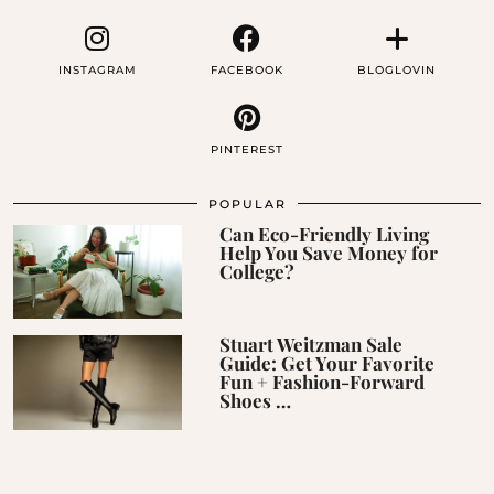
INSTAGRAM
FACEBOOK
BLOGLOVIN
PINTEREST
POPULAR
Can Eco-Friendly Living
Help You Save Money for
College?
Stuart Weitzman Sale
Guide: Get Your Favorite
Fun + Fashion-Forward
Shoes …