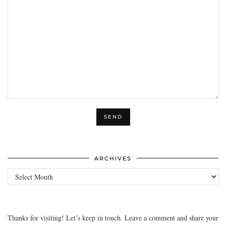
ARCHIVES
Archives
Thanks for visiting! Let’s keep in touch. Leave a comment and share your