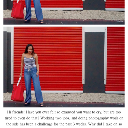
Hi friends! Have you ever felt so exausted you want to cry, but are too
tired to even do that? Working two jobs, and doing photography work on
the side has been a challenge for the past 3 weeks. Why did I take on so