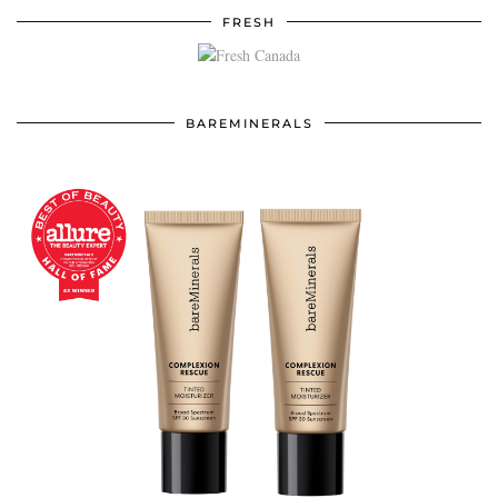
FRESH
BAREMINERALS