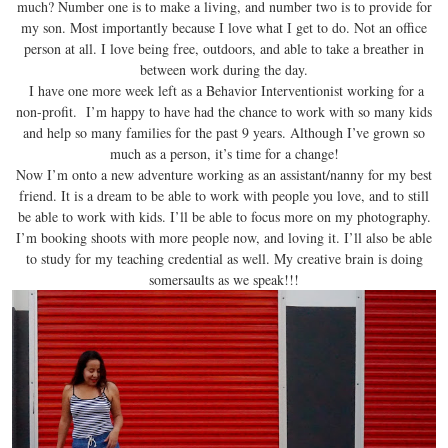
much? Number one is to make a living, and number two is to provide for
my son. Most importantly because I love what I get to do. Not an office
person at all. I love being free, outdoors, and able to take a breather in
between work during the day.
I have one more week left as a Behavior Interventionist working for a
non-profit. I’m happy to have had the chance to work with so many kids
and help so many families for the past 9 years. Although I’ve grown so
much as a person, it’s time for a change!
Now I’m onto a new adventure working as an assistant/nanny for my best
friend. It is a dream to be able to work with people you love, and to still
be able to work with kids. I’ll be able to focus more on my photography.
I’m booking shoots with more people now, and loving it. I’ll also be able
to study for my teaching credential as well. My creative brain is doing
somersaults as we speak!!!