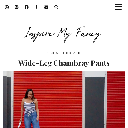
Inspire My Fancy
UNCATEGORIZED
Wide-Leg Chambray Pants