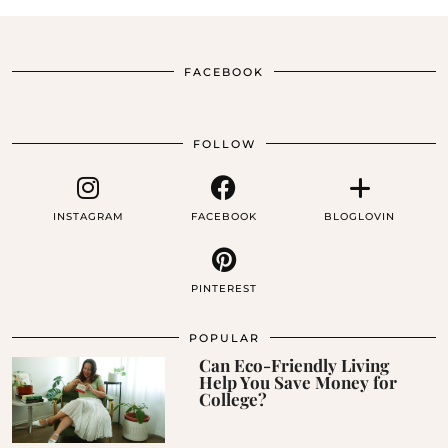
FACEBOOK
FOLLOW
INSTAGRAM
FACEBOOK
BLOGLOVIN
PINTEREST
POPULAR
Can Eco-Friendly Living
Help You Save Money for
College?