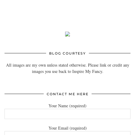
BLOG COURTESY
All images are my own unless stated otherwise. Please link or credit any
images you use back to Inspire My Fancy.
CONTACT ME HERE
Your Name (required)
Your Email (required)