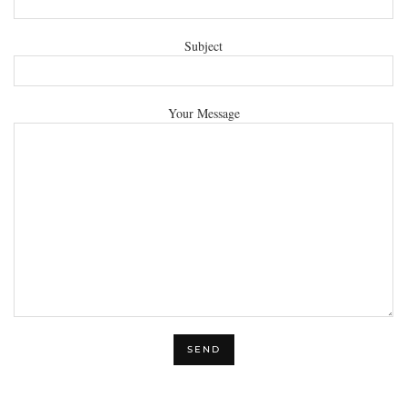
Subject
Your Message