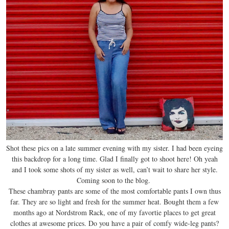
Shot these pics on a late summer evening with my sister. I had been eyeing
this backdrop for a long time. Glad I finally got to shoot here! Oh yeah
and I took some shots of my sister as well, can’t wait to share her style.
Coming soon to the blog.
These chambray pants are some of the most comfortable pants I own thus
far. They are so light and fresh for the summer heat. Bought them a few
months ago at Nordstrom Rack, one of my favortie places to get great
clothes at awesome prices. Do you have a pair of comfy wide-leg pants?