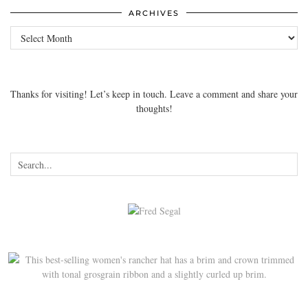
ARCHIVES
Archives
Thanks for visiting! Let’s keep in touch. Leave a comment and share your
thoughts!