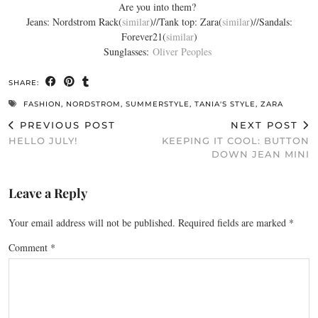
Are you into them?
Jeans: Nordstrom Rack(
similar
)//Tank top: Zara(
similar
)//Sandals:
Forever21(
similar
)
Sunglasses:
Oliver Peoples
SHARE:
FASHION
,
NORDSTROM
,
SUMMERSTYLE
,
TANIA'S STYLE
,
ZARA
PREVIOUS POST
NEXT POST
HELLO JULY!
KEEPING IT COOL: BUTTON
DOWN JEAN MINI
Leave a Reply
Your email address will not be published.
Required fields are marked
*
Comment
*