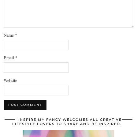
Name
*
Email
*
Website
INSPIRE MY FANCY WELCOMES ALL CREATIVE
LIFESTYLE LOVERS TO SHARE AND BE INSPIRED.