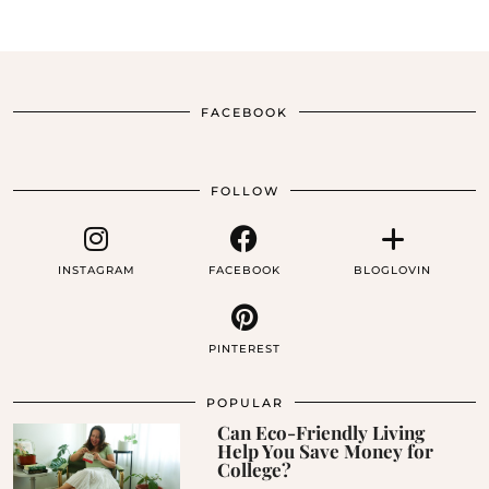
FACEBOOK
FOLLOW
INSTAGRAM
FACEBOOK
BLOGLOVIN
PINTEREST
POPULAR
Can Eco-Friendly Living
Help You Save Money for
College?