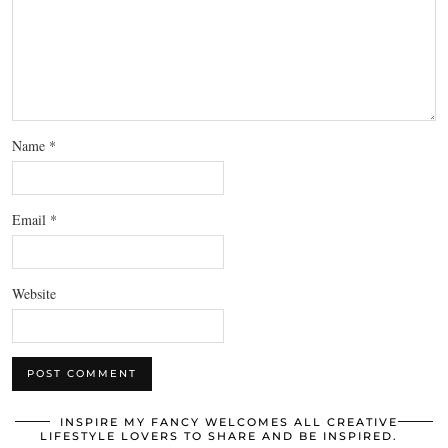
Name
*
Email
*
Website
INSPIRE MY FANCY WELCOMES ALL CREATIVE
LIFESTYLE LOVERS TO SHARE AND BE INSPIRED.