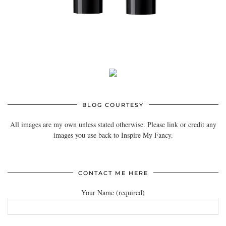
BLOG COURTESY
All images are my own unless stated otherwise. Please link or credit any
images you use back to Inspire My Fancy.
CONTACT ME HERE
Your Name (required)