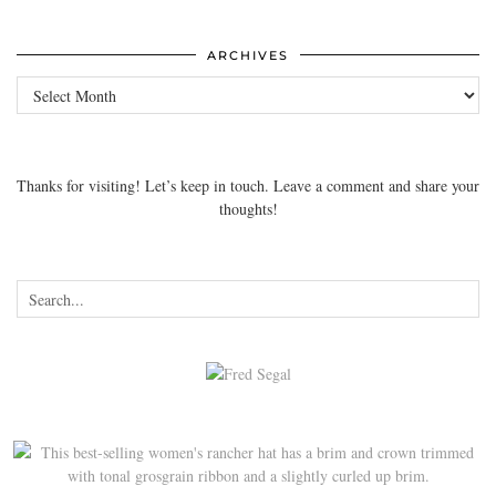
ARCHIVES
Archives
Thanks for visiting! Let’s keep in touch. Leave a comment and share your
thoughts!