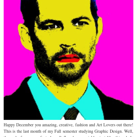
Happy December you amazing, creative, fashion and Art Lovers out there!
This is the last month of my Fall semester studying Graphic Design. Well,