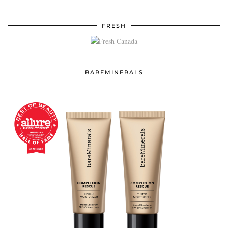
FRESH
BAREMINERALS