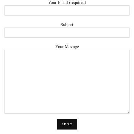
Your Email (required)
Subject
Your Message