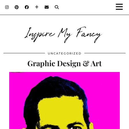
Inspire My Fancy
UNCATEGORIZED
Graphic Design & Art