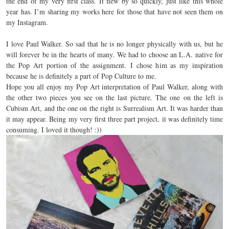
the end of my very first class. It flew by so quickly, just like this whole
year has. I’m sharing my works here for those that have not seen them on
my Instagram.
I love Paul Walker. So sad that he is no longer physically with us, but he
will forever be in the hearts of many. We had to choose an L.A. native for
the Pop Art portion of the assignment.
I chose him as my inspiration
because he is definitely a part of Pop Culture to me.
Hope you all enjoy my Pop Art interpretation of Paul Walker, along with
the other two pieces you see on the last picture. The one on the left is
Cubism Art, and the one on the right is Surrealism Art. It was harder than
it may appear. Being my very first three part project, it was definitely time
consuming. I loved it though! :))