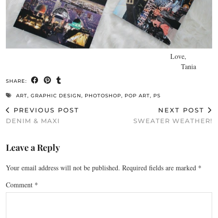
Love,
Tania
SHARE:
ART
,
GRAPHIC DESIGN
,
PHOTOSHOP
,
POP ART
,
PS
PREVIOUS POST
NEXT POST
DENIM & MAXI
SWEATER WEATHER!
Leave a Reply
Your email address will not be published.
Required fields are marked
*
Comment
*