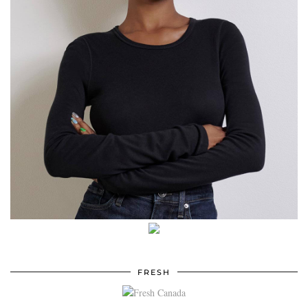
FRESH