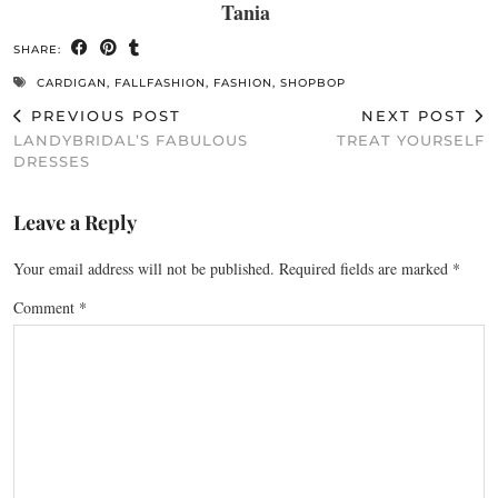
Tania
SHARE:
CARDIGAN
,
FALLFASHION
,
FASHION
,
SHOPBOP
PREVIOUS POST
NEXT POST
LANDYBRIDAL’S FABULOUS
TREAT YOURSELF
DRESSES
Leave a Reply
Your email address will not be published.
Required fields are marked
*
Comment
*