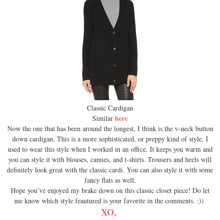
Classic Cardigan
here
Similar
Now the one that has been around the longest, I think is the v-neck button
down cardigan. This is a more sophisticated, or preppy kind of style. I
used to wear this style when I worked in an office. It keeps you warm and
you can style it with blouses, camies, and t-shirts. Trousers and heels will
definitely look great with the classic cardi. You can also style it with some
fancy flats as well.
Hope you’ve enjoyed my brake down on this classic closet piece! Do let
me know which style feautured is your favorite in the comments. :))
XO,