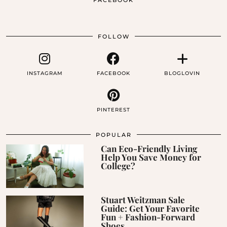
FACEBOOK
FOLLOW
INSTAGRAM
FACEBOOK
BLOGLOVIN
PINTEREST
POPULAR
Can Eco-Friendly Living
Help You Save Money for
College?
Stuart Weitzman Sale
Guide: Get Your Favorite
Fun + Fashion-Forward
Shoes …