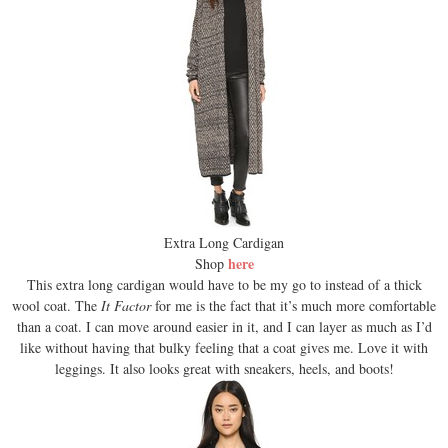
Extra Long Cardigan
here
Shop
This extra long cardigan would have to be my go to instead of a thick
wool coat. The
It Factor
for me is the fact that it’s much more comfortable
than a coat. I can move around easier in it, and I can layer as much as I’d
like without having that bulky feeling that a coat gives me. Love it with
leggings. It also looks great with sneakers, heels, and boots!