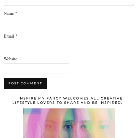
Name
*
Email
*
Website
INSPIRE MY FANCY WELCOMES ALL CREATIVE
LIFESTYLE LOVERS TO SHARE AND BE INSPIRED.