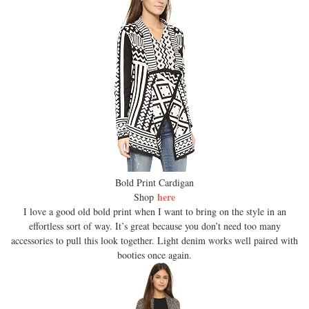
Bold Print Cardigan
here
Shop
I love a good old bold print when I want to bring on the style in an
effortless sort of way. It’s great because you don’t need too many
accessories to pull this look together. Light denim works well paired with
booties once again.