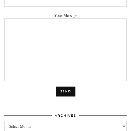
Your Message
ARCHIVES
Archives