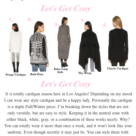
It is totally cardigan season here in Los Angeles! Depending on my mood
I can wear any style cardigan and be a happy lady. Personally the cardigan
is a staple Fall/Winter piece. I’m breaking down the styles that are not
only versitile, but are easy to style. Keeping it in the neutral zone with
either black, white, gray, or a combination of these works nicely. Why?
You can totally wear it more than once a week, and it won’t look like your
uniform. Even though secretly it may just be. You can style them with