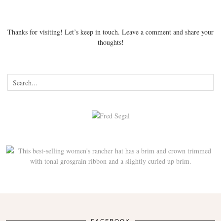
Thanks for visiting! Let’s keep in touch. Leave a comment and share your
thoughts!