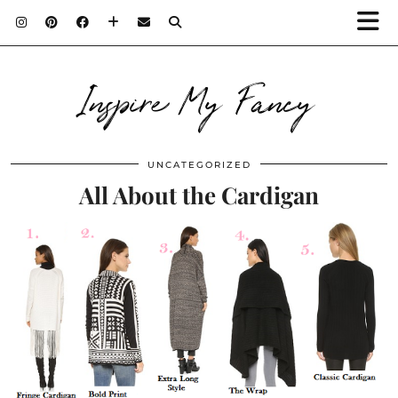
Inspire My Fancy
UNCATEGORIZED
All About the Cardigan