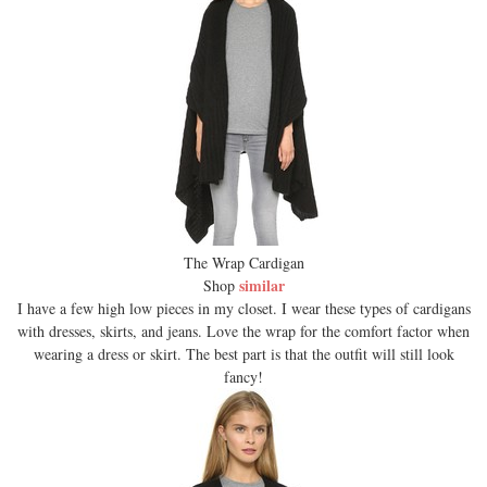
The Wrap Cardigan
similar
Shop
I have a few high low pieces in my closet. I wear these types of cardigans
with dresses, skirts, and jeans. Love the wrap for the comfort factor when
wearing a dress or skirt. The best part is that the outfit will still look
fancy!