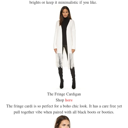
brights or keep it minimalistic if you like.
The Fringe Cardigan
here
Shop
The fringe cardi is so perfect for a boho chic look. It has a care free yet
pull together vibe when paired with all black boots or booties.