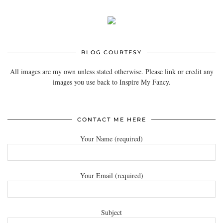
BLOG COURTESY
All images are my own unless stated otherwise. Please link or credit any
images you use back to Inspire My Fancy.
CONTACT ME HERE
Your Name (required)
Your Email (required)
Subject