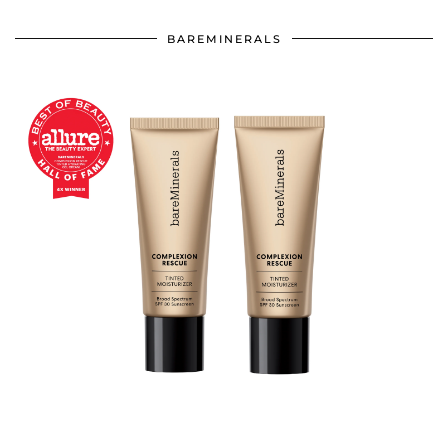
BAREMINERALS