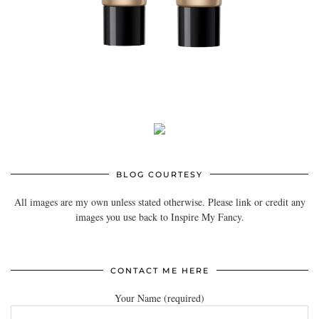
BLOG COURTESY
All images are my own unless stated otherwise. Please link or credit any
images you use back to Inspire My Fancy.
CONTACT ME HERE
Your Name (required)