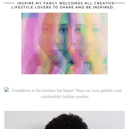
INSPIRE MY FANCY WELCOMES ALL CREATIVE
LIFESTYLE LOVERS TO SHARE AND BE INSPIRED.