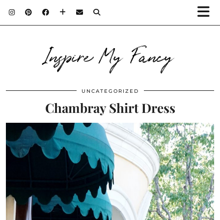
Inspire My Fancy
UNCATEGORIZED
Chambray Shirt Dress