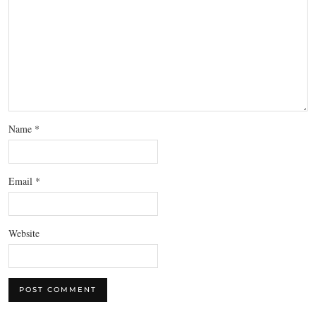
Name
*
Email
*
Website