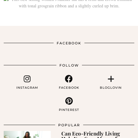
FACEBOOK
FOLLOW
INSTAGRAM
FACEBOOK
BLOGLOVIN
PINTEREST
POPULAR
Can Eco-Friendly Living