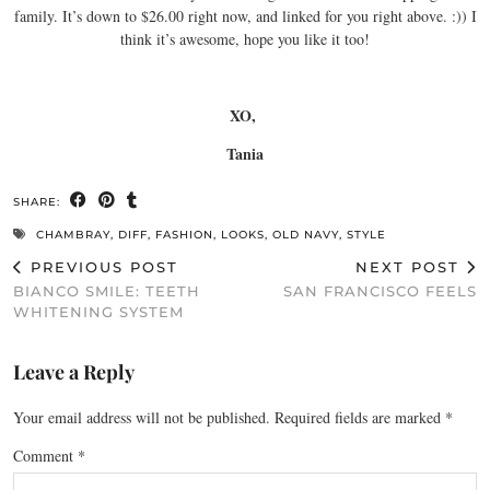
family. It’s down to $26.00 right now, and linked for you right above. :)) I
think it’s awesome, hope you like it too!
XO,
Tania
SHARE:
CHAMBRAY
,
DIFF
,
FASHION
,
LOOKS
,
OLD NAVY
,
STYLE
PREVIOUS POST
NEXT POST
BIANCO SMILE: TEETH
SAN FRANCISCO FEELS
WHITENING SYSTEM
Leave a Reply
Your email address will not be published.
Required fields are marked
*
Comment
*