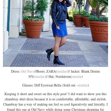
Dress:
Old Navy
//Boots: ZARA(
similar)
// Jacket: Blank Denim
NY(
similar)
// Hat: Nordstrom(
similar
)
Glasses: Diff Eyewear-Bella (Sold out –
similar
)
Keeping it short and sweet on this style post! I did want to show you this
chambray shirt dress because it is so comfortable, affordable, and stylish.
Chambray has a way of making me feel so cool figuratively and literally. I
found this one at Old Navy while doing some Christmas shopping for