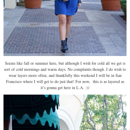
Seems like fall or summer here, but although I wish for cold all we get is
sort of cold mornings and warm days. No complaints though. I do wish to
wear layers more often, and thankfully this weekend I will be in San
Francisco where I will get to do just that! For now, this is as layered as
it’s gonna get here in L.A. :))