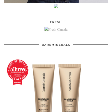
FRESH
BAREMINERALS