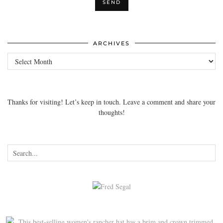
ARCHIVES
Archives
Thanks for visiting! Let’s keep in touch. Leave a comment and share your
thoughts!