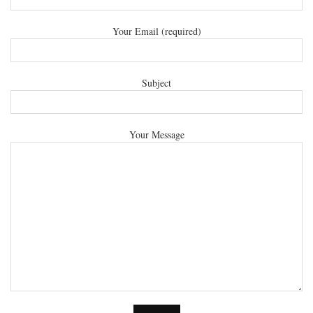
Your Email (required)
Subject
Your Message