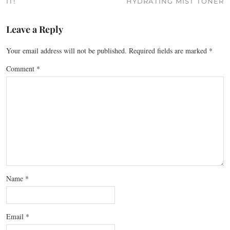
IT!
HYDRATING MIST TONER
Leave a Reply
Your email address will not be published.
Required fields are marked
*
Comment
*
Name
*
Email
*