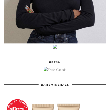
FRESH
BAREMINERALS