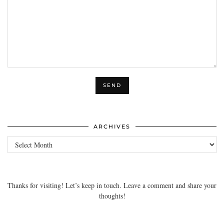
ARCHIVES
Archives
Thanks for visiting! Let’s keep in touch. Leave a comment and share your
thoughts!