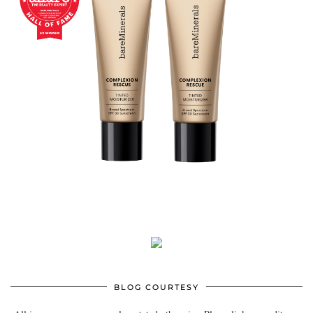
BLOG COURTESY