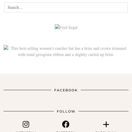
FACEBOOK
FOLLOW