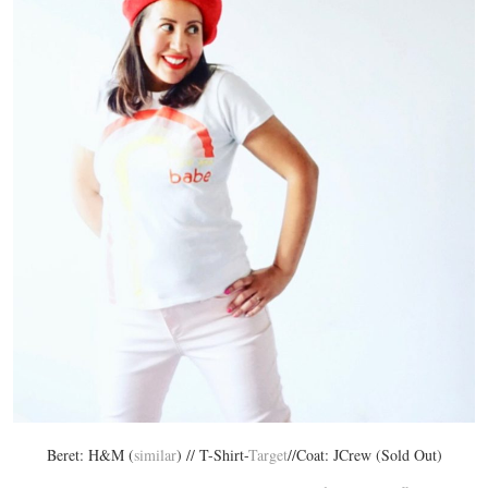
Beret: H&M (
similar
) // T-Shirt-
Target
//Coat: JCrew (Sold Out)