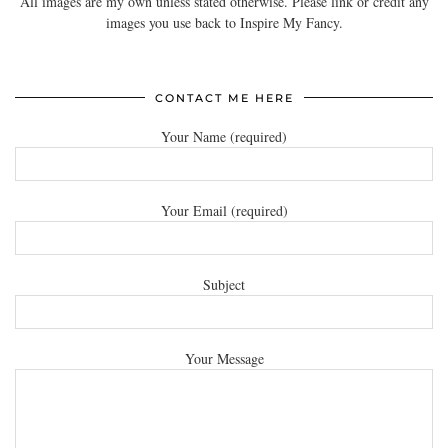
All images are my own unless stated otherwise. Please link or credit any
images you use back to Inspire My Fancy.
CONTACT ME HERE
Your Name (required)
Your Email (required)
Subject
Your Message