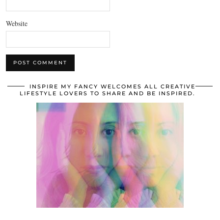
Website
INSPIRE MY FANCY WELCOMES ALL CREATIVE
LIFESTYLE LOVERS TO SHARE AND BE INSPIRED.