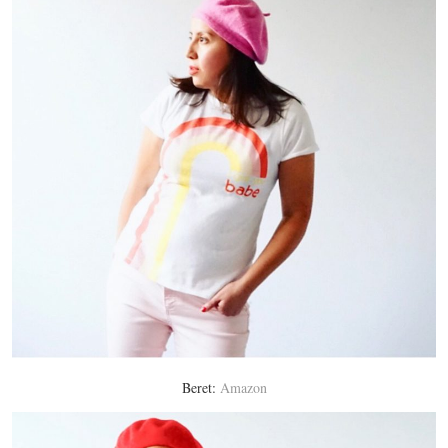
Beret:
Amazon