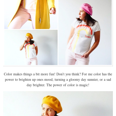
Color makes things a bit more fun! Don’t you think? For me color has the
power to brighten up ones mood, turning a gloomy day sunnier, or a sad
day brighter. The power of color is magic!