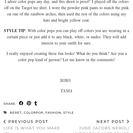
I adore color pops any day, and this shoot is proof! I played off the colors
off on the Target tee shirt. I wore the powder pink pants to match the pink
on one of the rainbow arches, then used the rest of the colors using my
hats and bright yellow coat.
STYLE TIP
: With color pops you can play off colors you are wearing in a
certain piece or just add it to any black, white, or nudes. They will add
interest to your outfit for sure.
I really enjoyed creating these fun looks! What do you think? Are you a
color pop kind of person? Let me know in the comments!
XOXO,
TANIA
SHARE:
BERET
,
COLORPOP
,
FASHION
,
STYLE
PREVIOUS POST
NEXT POST
LIFE IS WHAT YOU MAKE
JUNE JACOBS NEROLI