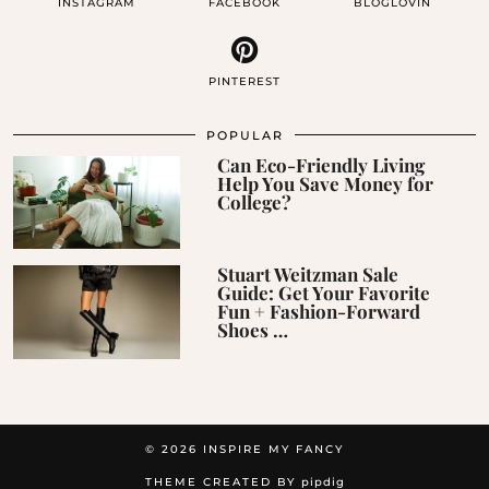
INSTAGRAM
FACEBOOK
BLOGLOVIN
PINTEREST
POPULAR
Can Eco-Friendly Living
Help You Save Money for
College?
Stuart Weitzman Sale
Guide: Get Your Favorite
Fun + Fashion-Forward
Shoes …
© 2026
INSPIRE MY FANCY
THEME CREATED BY
pipdig