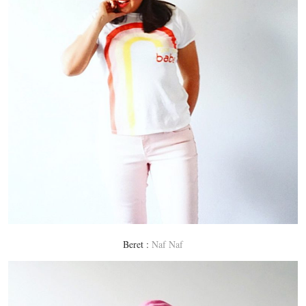
Beret :
Naf Naf