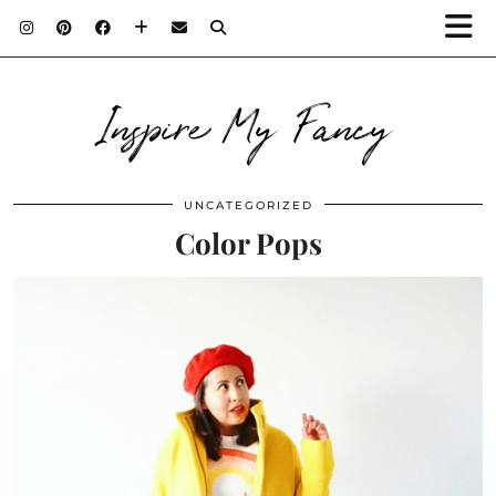
Inspire My Fancy
UNCATEGORIZED
Color Pops