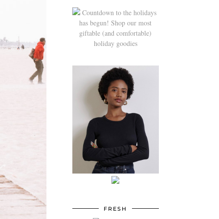
FRESH