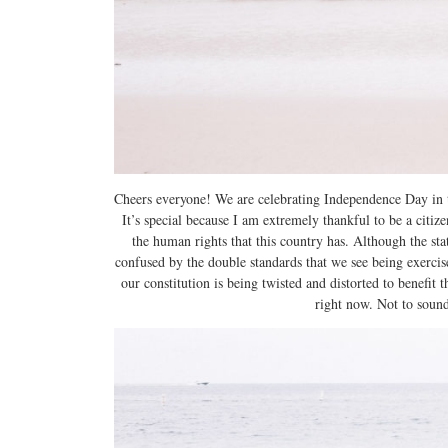
Cheers everyone! We are celebrating Independence Day in t
It’s special because I am extremely thankful to be a citi
the human rights that this country has. Although the sta
confused by the double standards that we see being exercise
our constitution is being twisted and distorted to benefit
right now. Not to sound