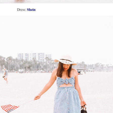
Shein
Dress: