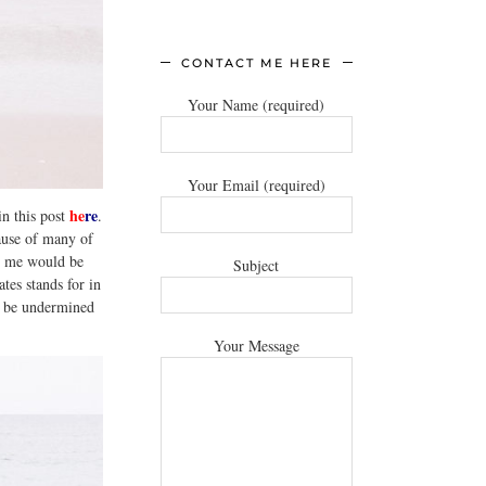
CONTACT ME HERE
Your Name (required)
Your Email (required)
he
re
in this post
.
cause of many of
or me would be
Subject
tes stands for in
to be undermined
Your Message