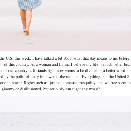
he U.S. this week. I have talked a bit about what that day means to me before 
zen of this country. As a woman and Latina I believe my life is much better be
te of our country as it stands right now seems to be divided or a better word f
d by the political party in power at the moment. Everything that the United Sta
 those in power. Rights such as, justice, domestic tranquility, and welfare seem 
 gloomy or disillusioned, but seriously can it get any worst?