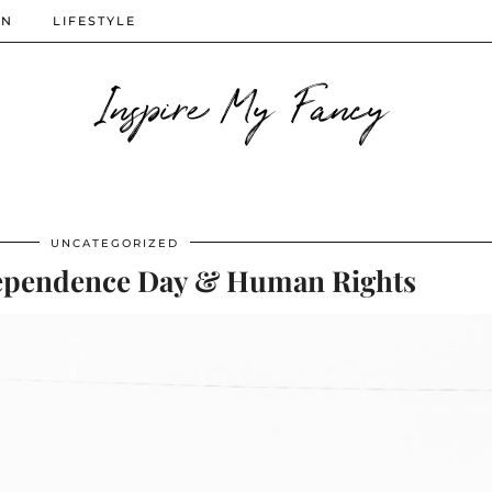
ON
LIFESTYLE
Inspire My Fancy
UNCATEGORIZED
pendence Day & Human Rights