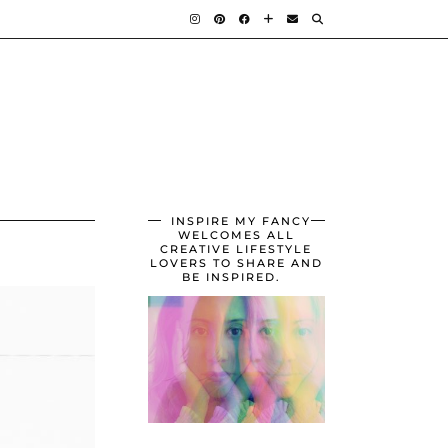
INSPIRE MY FANCY
WELCOMES ALL
CREATIVE LIFESTYLE
LOVERS TO SHARE AND
BE INSPIRED.