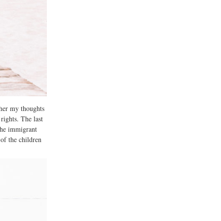
ther my thoughts
rights. The last
the immigrant
of the children