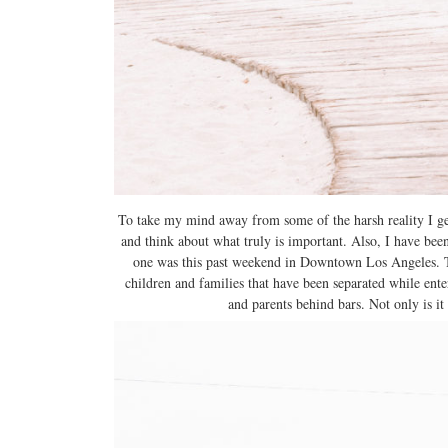
To take my mind away from some of the harsh reality I ge
and think about what truly is important. Also, I have bee
one was this past weekend in Downtown Los Angeles. T
children and families that have been separated while ente
and parents behind bars. Not only is it