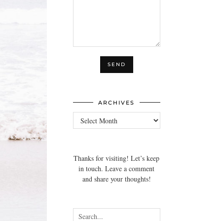
ARCHIVES
Archives
Thanks for visiting! Let’s keep
in touch. Leave a comment
and share your thoughts!