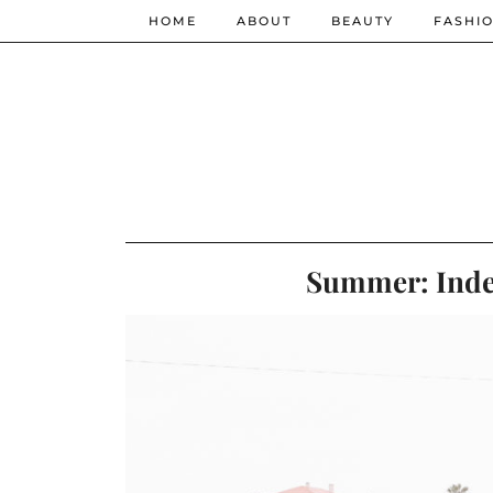
HOME
ABOUT
BEAUTY
FASHI
Summer: Inde