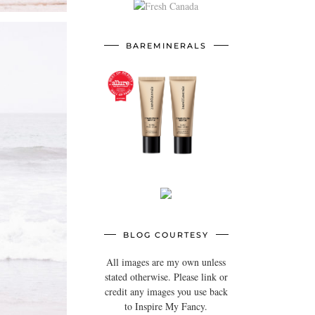
BAREMINERALS
BLOG COURTESY
All images are my own unless
stated otherwise. Please link or
credit any images you use back
to Inspire My Fancy.