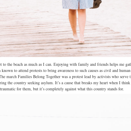
t to the beach as much as I can. Enjoying with family and friends helps me ga
n known to attend protests to bring awareness to such causes as civil and human 
he march Families Belong Together was a protest lead by activists who serve 
ring the country seeking asylum. It’s a cause that breaks my heart when I think 
 traumatic for them, but it’s completely against what this country stands for.