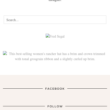
FACEBOOK
FOLLOW