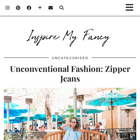
Inspire My Fancy
UNCATEGORIZED
Unconventional Fashion: Zipper
Jeans