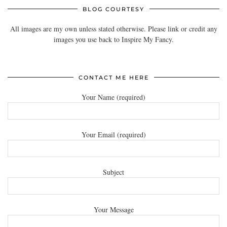
BLOG COURTESY
All images are my own unless stated otherwise. Please link or credit any
images you use back to Inspire My Fancy.
CONTACT ME HERE
Your Name (required)
Your Email (required)
Subject
Your Message