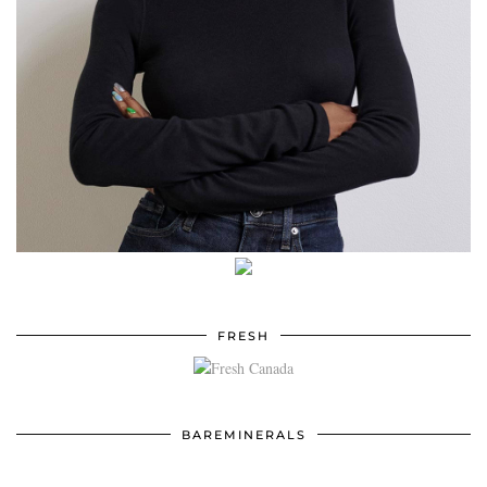
FRESH
BAREMINERALS