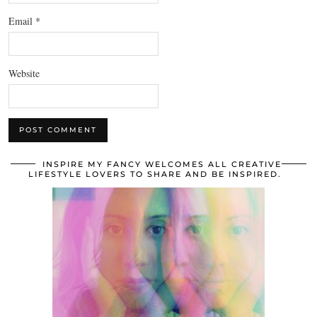
Email
*
Website
INSPIRE MY FANCY WELCOMES ALL CREATIVE
LIFESTYLE LOVERS TO SHARE AND BE INSPIRED.