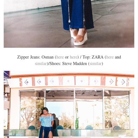
Zipper Jeans: Osman (
here
or
here
) / Top: ZARA (
here
and
similar
)/Shoes: Steve Madden (
similar
)