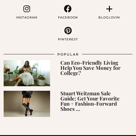
INSTAGRAM
FACEBOOK
BLOGLOVIN
PINTEREST
POPULAR
Can Eco-Friendly Living
Help You Save Money for
College?
Stuart Weitzman Sale
Guide: Get Your Favorite
Fun + Fashion-Forward
Shoes …