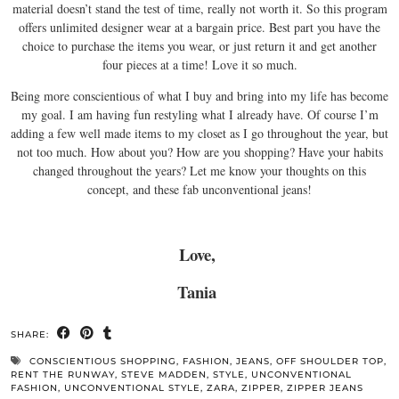
material doesn’t stand the test of time, really not worth it. So this program
offers unlimited designer wear at a bargain price. Best part you have the
choice to purchase the items you wear, or just return it and get another
four pieces at a time! Love it so much.
Being more conscientious of what I buy and bring into my life has become
my goal. I am having fun restyling what I already have. Of course I’m
adding a few well made items to my closet as I go throughout the year, but
not too much. How about you? How are you shopping? Have your habits
changed throughout the years? Let me know your thoughts on this
concept, and these fab unconventional jeans!
Love,
Tania
SHARE:
CONSCIENTIOUS SHOPPING
,
FASHION
,
JEANS
,
OFF SHOULDER TOP
,
RENT THE RUNWAY
,
STEVE MADDEN
,
STYLE
,
UNCONVENTIONAL
FASHION
,
UNCONVENTIONAL STYLE
,
ZARA
,
ZIPPER
,
ZIPPER JEANS