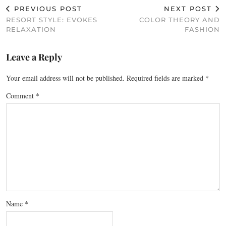
PREVIOUS POST
NEXT POST
RESORT STYLE: EVOKES
COLOR THEORY AND
RELAXATION
FASHION
Leave a Reply
Your email address will not be published.
Required fields are marked
*
Comment
*
Name
*