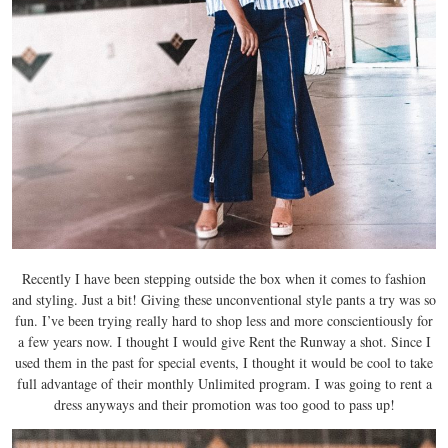
Recently I have been stepping outside the box when it comes to fashion
and styling. Just a bit! Giving these unconventional style pants a try was so
fun. I’ve been trying really hard to shop less and more conscientiously for
a few years now. I thought I would give Rent the Runway a shot. Since I
used them in the past for special events, I thought it would be cool to take
full advantage of their monthly Unlimited program. I was going to rent a
dress anyways and their promotion was too good to pass up!