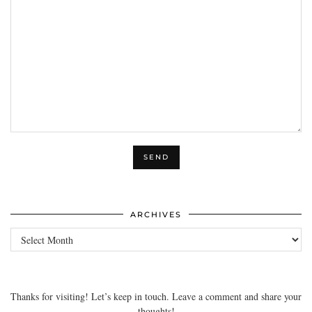
ARCHIVES
Archives
Thanks for visiting! Let’s keep in touch. Leave a comment and share your
thoughts!