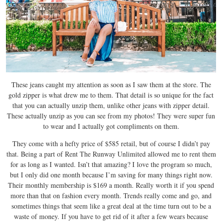
These jeans caught my attention as soon as I saw them at the store. The
gold zipper is what drew me to them. That detail is so unique for the fact
that you can actually unzip them, unlike other jeans with zipper detail.
These actually unzip as you can see from my photos! They were super fun
to wear and I actually got compliments on them.
They come with a hefty price of $585 retail, but of course I didn’t pay
that. Being a part of Rent The Runway Unlimited allowed me to rent them
for as long as I wanted. Isn’t that amazing? I love the program so much,
but I only did one month because I’m saving for many things right now.
Their monthly membership is $169 a month. Really worth it if you spend
more than that on fashion every month. Trends really come and go, and
sometimes things that seem like a great deal at the time turn out to be a
waste of money. If you have to get rid of it after a few wears because