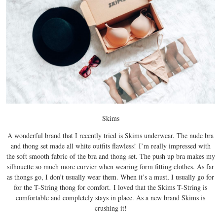
Skims
A wonderful brand that I recently tried is Skims underwear.
The nude bra
and thong set made all white outfits flawless!
I’m really impressed with
the soft smooth fabric of the bra and thong set. The push up bra makes my
silhouette so much more curvier when wearing form fitting clothes. As far
as thongs go, I don’t usually wear them. When it’s a must, I usually go for
for the T-String thong for comfort.
I loved that the Skims T-String is
comfortable and completely stays in place. As a new brand Skims is
crushing it!