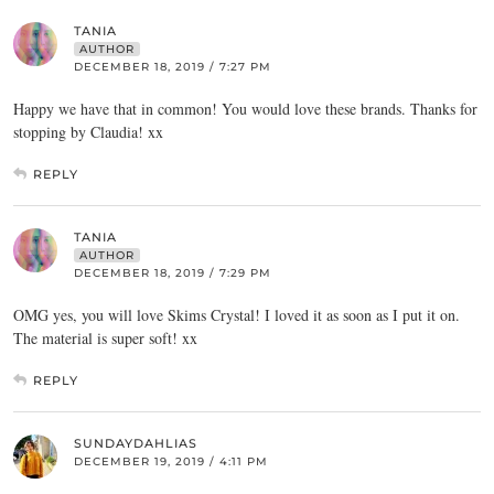
TANIA
AUTHOR
DECEMBER 18, 2019 / 7:27 PM
Happy we have that in common! You would love these brands. Thanks for
stopping by Claudia! xx
REPLY
TANIA
AUTHOR
DECEMBER 18, 2019 / 7:29 PM
OMG yes, you will love Skims Crystal! I loved it as soon as I put it on.
The material is super soft! xx
REPLY
SUNDAYDAHLIAS
DECEMBER 19, 2019 / 4:11 PM