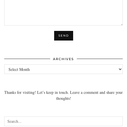
ARCHIVES
Archives
Thanks for visiting! Let’s keep in touch. Leave a comment and share your
thoughts!