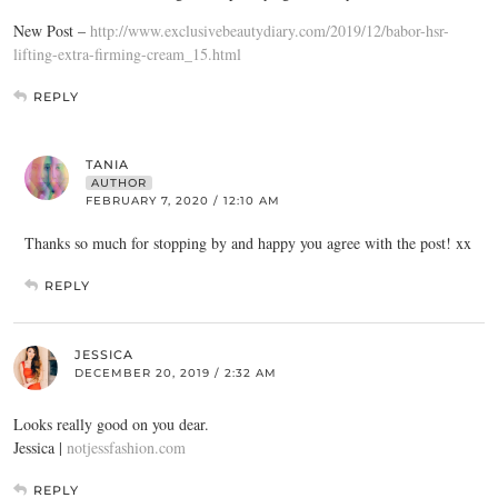
New Post –
http://www.exclusivebeautydiary.com/2019/12/babor-hsr-
lifting-extra-firming-cream_15.html
REPLY
TANIA
AUTHOR
FEBRUARY 7, 2020 / 12:10 AM
Thanks so much for stopping by and happy you agree with the post! xx
REPLY
JESSICA
DECEMBER 20, 2019 / 2:32 AM
Looks really good on you dear.
Jessica |
notjessfashion.com
REPLY