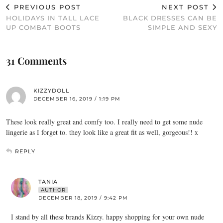
PREVIOUS POST
NEXT POST
HOLIDAYS IN TALL LACE
BLACK DRESSES CAN BE
UP COMBAT BOOTS
SIMPLE AND SEXY
31 Comments
KIZZYDOLL
DECEMBER 16, 2019 / 1:19 PM
These look really great and comfy too. I really need to get some nude
lingerie as I forget to. they look like a great fit as well, gorgeous!! x
REPLY
TANIA
AUTHOR
DECEMBER 18, 2019 / 9:42 PM
I stand by all these brands Kizzy. happy shopping for your own nude