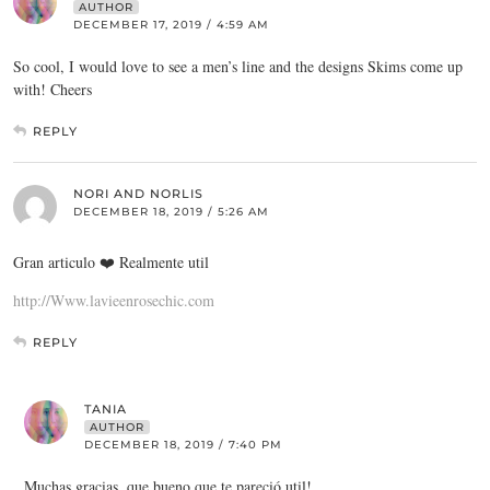
AUTHOR
DECEMBER 17, 2019 / 4:59 AM
So cool, I would love to see a men’s line and the designs Skims come up
with! Cheers
REPLY
NORI AND NORLIS
DECEMBER 18, 2019 / 5:26 AM
Gran articulo ❤️ Realmente util
http://Www.lavieenrosechic.com
REPLY
TANIA
AUTHOR
DECEMBER 18, 2019 / 7:40 PM
Muchas gracias, que bueno que te pareció util!