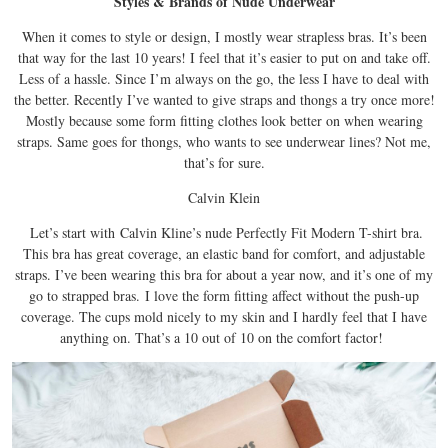
Styles & Brands of Nude Underwear
When it comes to style or design, I mostly wear strapless bras. It’s been
that way for the last 10 years! I feel that it’s easier to put on and take off.
Less of a hassle. Since I’m always on the go, the less I have to deal with
the better. Recently I’ve wanted to give straps and thongs a try once more!
Mostly because some form fitting clothes look better on when wearing
straps. Same goes for thongs, who wants to see underwear lines? Not me,
that’s for sure.
Calvin Klein
Let’s start with
Calvin Kline’s nude Perfectly Fit Modern T-shirt bra.
This bra has great coverage, an elastic band for comfort, and adjustable
straps. I’ve been wearing this bra for about a year now, and it’s one of my
go to strapped bras.
I love the form fitting affect without the push-up
coverage. The cups mold nicely to my skin and I hardly feel that I have
anything on. That’s a 10 out of 10 on the comfort factor!