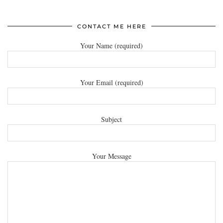
CONTACT ME HERE
Your Name (required)
Your Email (required)
Subject
Your Message