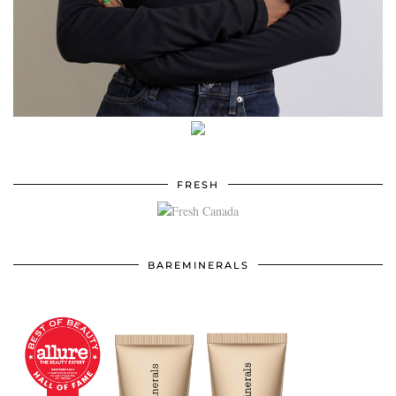
FRESH
BAREMINERALS