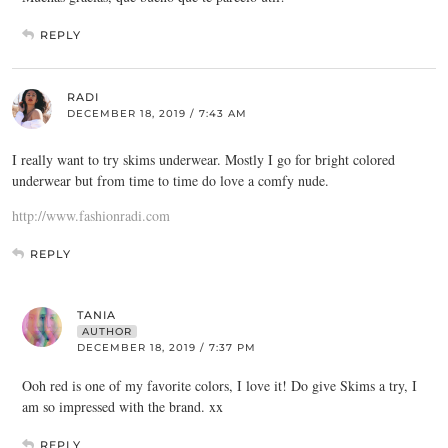
REPLY
RADI
DECEMBER 18, 2019 / 7:43 AM
I really want to try skims underwear. Mostly I go for bright colored
underwear but from time to time do love a comfy nude.
http://www.fashionradi.com
REPLY
TANIA
AUTHOR
DECEMBER 18, 2019 / 7:37 PM
Ooh red is one of my favorite colors, I love it! Do give Skims a try, I
am so impressed with the brand. xx
REPLY