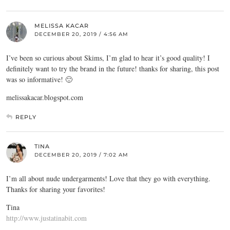
MELISSA KACAR
DECEMBER 20, 2019 / 4:56 AM
I’ve been so curious about Skims, I’m glad to hear it’s good quality! I
definitely want to try the brand in the future! thanks for sharing, this post
was so informative! 🙂
melissakacar.blogspot.com
REPLY
TINA
DECEMBER 20, 2019 / 7:02 AM
I’m all about nude undergarments! Love that they go with everything.
Thanks for sharing your favorites!
Tina
http://www.justatinabit.com