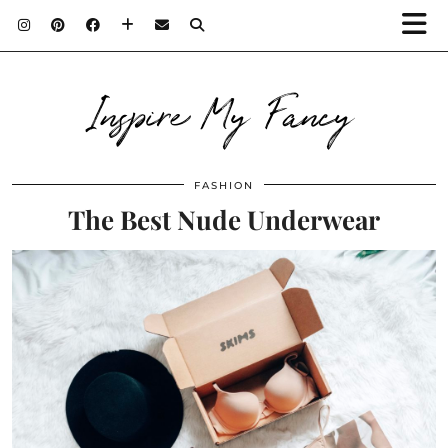
Inspire My Fancy
FASHION
The Best Nude Underwear