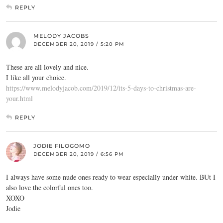
REPLY
MELODY JACOBS
DECEMBER 20, 2019 / 5:20 PM
These are all lovely and nice.
I like all your choice.
https://www.melodyjacob.com/2019/12/its-5-days-to-christmas-are-
your.html
REPLY
JODIE FILOGOMO
DECEMBER 20, 2019 / 6:56 PM
I always have some nude ones ready to wear especially under white. BUt I
also love the colorful ones too.
XOXO
Jodie