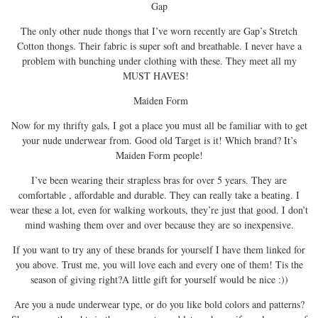
Gap
The only other nude thongs that I’ve worn recently are Gap’s Stretch
Cotton thongs. Their fabric is super soft and breathable. I never have a
problem with bunching under clothing with these. They meet all my
MUST HAVES!
Maiden Form
Now for my thrifty gals, I got a place you must all be familiar with to get
your nude underwear from. Good old Target is it! Which brand? It’s
Maiden Form people!
I’ve been wearing their strapless bras for over 5 years. They are
comfortable , affordable and durable. They can really take a beating. I
wear these a lot, even for walking workouts, they’re just that good. I don’t
mind washing them over and over because they are so inexpensive.
If you want to try any of these brands for yourself I have them linked for
you above. Trust me, you will love each and every one of them! Tis the
season of giving right?A little gift for yourself would be nice :))
Are you a nude underwear type, or do you like bold colors and patterns?