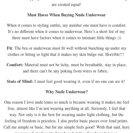
are created equal!
Must Haves When Buying Nude Underwear
When it comes to styling outfits, my number one must have is comfort.
It’s no different when it comes to underwear. Here’s a short list of my
three must have factors when it comes to intimate little things :))
Fit
: The bra or underwear must fit well without bunching up under my
clothes or fitting so tight that it makes my skin bulge out. Horrible!!!
Comfort:
Material must not be itchy, must be breathable, stay in place,
and there can’t be any poking from wires or fabric.
State of Mind:
I must feel good wearing it, even if no-one can see it!
Why Nude Underwear?
One reason I love nude tones so much is because wearing it makes me feel
free, almost like I’m not wearing anything at all. Seriously, I feel that
way. Not only is it the best for wearing under light clothing, but the
feeling of freedom is priceless. I also prefer basic pieces over loud prints.
Call me simple or basic, but for me simple feels good! With that said, here