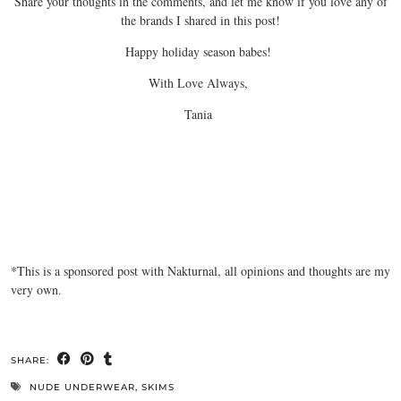
Share your thoughts in the comments, and let me know if you love any of
the brands I shared in this post!
Happy holiday season babes!
With Love Always,
Tania
*This is a sponsored post with Nakturnal, all opinions and thoughts are my
very own.
SHARE:
NUDE UNDERWEAR
,
SKIMS