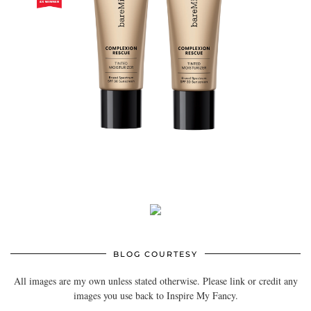
BLOG COURTESY
All images are my own unless stated otherwise. Please link or credit any
images you use back to Inspire My Fancy.