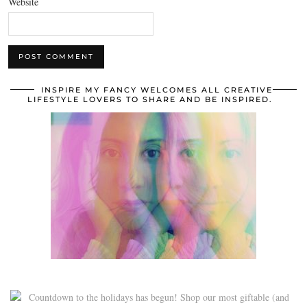
Website
INSPIRE MY FANCY WELCOMES ALL CREATIVE
LIFESTYLE LOVERS TO SHARE AND BE INSPIRED.