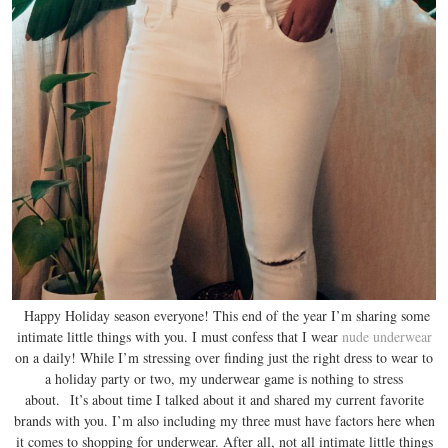
Happy Holiday season everyone! This end of the year I’m sharing some
intimate little things with you. I must confess that I wear
nude underwear
on a daily! While I’m stressing over finding just the right dress to wear to
a holiday party or two, my underwear game is nothing to stress
about. It’s about time I talked about it and shared my current favorite
brands with you. I’m also including my three must have factors here when
it comes to shopping for underwear. After all, not all intimate little things