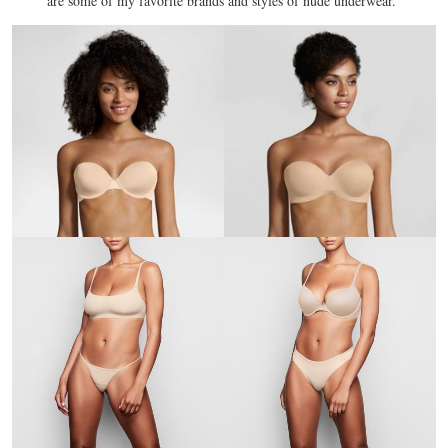
are some of my favorite brands and styles of nude underwear.