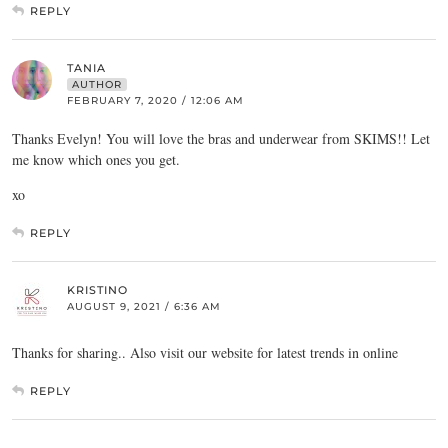
REPLY
TANIA
AUTHOR
FEBRUARY 7, 2020 / 12:06 AM
Thanks Evelyn! You will love the bras and underwear from SKIMS!! Let
me know which ones you get.
xo
REPLY
KRISTINO
AUGUST 9, 2021 / 6:36 AM
Thanks for sharing.. Also visit our website for latest trends in online
REPLY