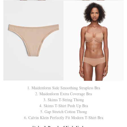
1. Maidenform Side Smoothing Strapless Bra
2. Maidenform Extra Coverage Bra
3. Skims T-String Thong
4. Skims T-Shirt Push Up Bra
5. Gap Stretch Cotton Thong
6. Calvin Klein Perfectly Fit Modern T-Shirt Bra