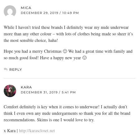
MICA
DECEMBER 29, 2019 / 10:49 PM
While I haven’t tried these brands I definitely wear my nude underwear
more than any other colour – with lots of clothes being made so sheer it’s
the most sensible choice, haha!
Hope you had a merry Christmas 🙂 We had a great time with family and
so much good food! Have a happy new year 🙂
REPLY
KARA
DECEMBER 31, 2019 / 5:41 PM
Comfort definitely is key when it comes to underwear! I actually don’t
think I even own any nude undergarments so thank you for all the brand
recommendations. Skims is one I would love to try.
x Kara |
http://karascloset.net