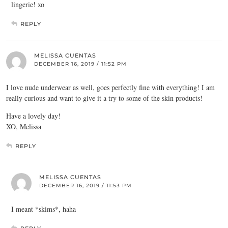
lingerie! xo
REPLY
MELISSA CUENTAS
DECEMBER 16, 2019 / 11:52 PM
I love nude underwear as well, goes perfectly fine with everything! I am
really curious and want to give it a try to some of the skin products!
Have a lovely day!
XO, Melissa
REPLY
MELISSA CUENTAS
DECEMBER 16, 2019 / 11:53 PM
I meant *skims*, haha