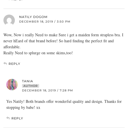
NATILY DOGOM
DECEMBER 18, 2019 / 3:50 PM
Wow, Now i really Need to make Sure i get a maiden form strapless bra. I
never hEard of that brand before! So hard finding the perfect fit and
affordable.
Really Need to splurge on some skims,too!
REPLY
TANIA
AUTHOR
DECEMBER 18, 2019 / 7:28 PM
Yes Natily! Both brands offer wonderful quality and design. Thanks for
stopping by babe! xx
REPLY