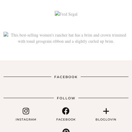
FACEBOOK
FOLLOW
INSTAGRAM
FACEBOOK
BLOGLOVIN