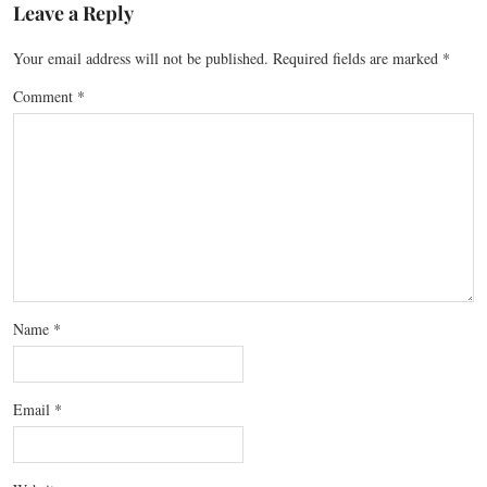
Leave a Reply
Your email address will not be published.
Required fields are marked
*
Comment
*
Name
*
Email
*