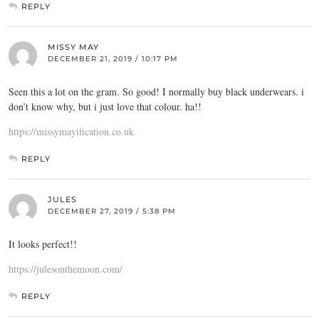
REPLY
MISSY MAY
DECEMBER 21, 2019 / 10:17 PM
Seen this a lot on the gram. So good! I normally buy black underwears. i
don’t know why, but i just love that colour. ha!!
https://missymayification.co.uk
REPLY
JULES
DECEMBER 27, 2019 / 5:38 PM
It looks perfect!!
https://julesonthemoon.com/
REPLY