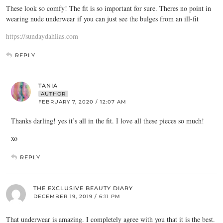
These look so comfy! The fit is so important for sure. Theres no point in
wearing nude underwear if you can just see the bulges from an ill-fit
https://sundaydahlias.com
REPLY
TANIA
AUTHOR
FEBRUARY 7, 2020 / 12:07 AM
Thanks darling! yes it’s all in the fit. I love all these pieces so much!
xo
REPLY
THE EXCLUSIVE BEAUTY DIARY
DECEMBER 19, 2019 / 6:11 PM
That underwear is amazing. I completely agree with you that it is the best.