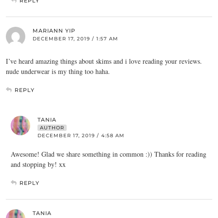
REPLY
MARIANN YIP
DECEMBER 17, 2019 / 1:57 AM
I’ve heard amazing things about skims and i love reading your reviews.
nude underwear is my thing too haha.
REPLY
TANIA
AUTHOR
DECEMBER 17, 2019 / 4:58 AM
Awesome! Glad we share something in common :)) Thanks for reading
and stopping by! xx
REPLY
TANIA