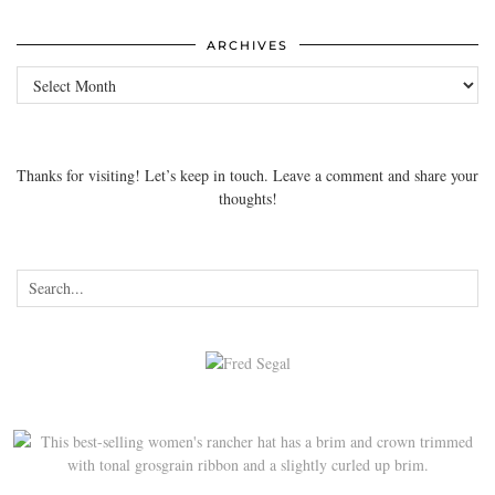
ARCHIVES
Archives
Thanks for visiting! Let’s keep in touch. Leave a comment and share your
thoughts!