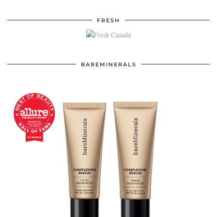
FRESH
BAREMINERALS