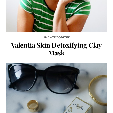
UNCATEGORIZED
Valentia Skin Detoxifying Clay
Mask