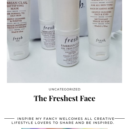
UNCATEGORIZED
The Freshest Face
INSPIRE MY FANCY WELCOMES ALL CREATIVE
LIFESTYLE LOVERS TO SHARE AND BE INSPIRED.