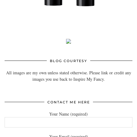
BLOG COURTESY
All images are my own unless stated otherwise. Please link or credit any
images you use back to Inspire My Fancy.
CONTACT ME HERE
Your Name (required)
Your Email (required)