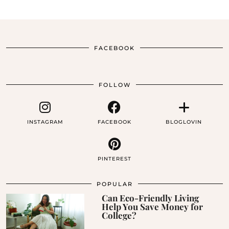
FACEBOOK
FOLLOW
INSTAGRAM
FACEBOOK
BLOGLOVIN
PINTEREST
POPULAR
Can Eco-Friendly Living
Help You Save Money for
College?