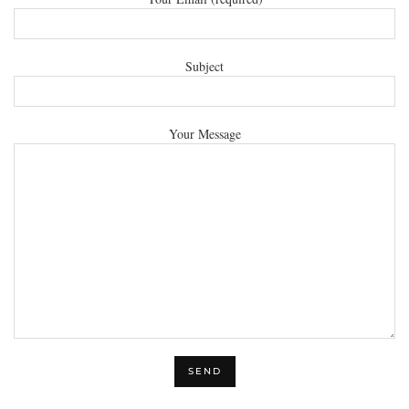
Subject
Your Message