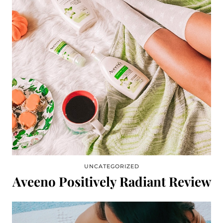
UNCATEGORIZED
Aveeno Positively Radiant Review