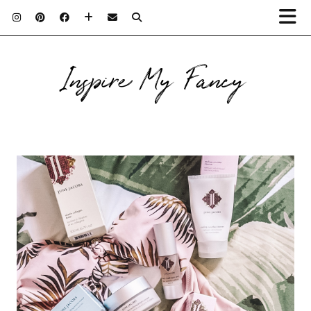
Inspire My Fancy