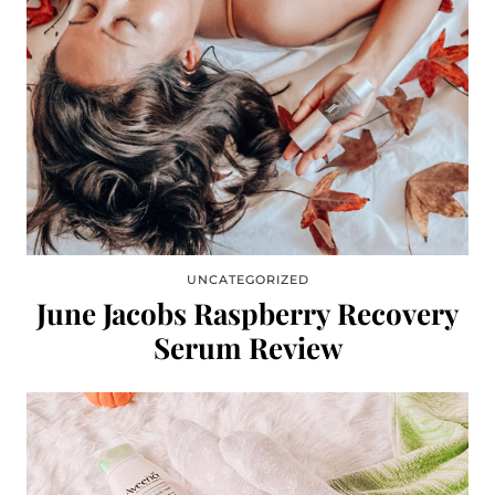
UNCATEGORIZED
June Jacobs Raspberry Recovery
Serum Review