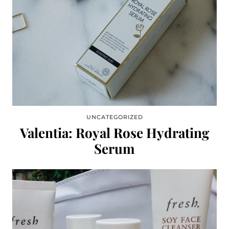
UNCATEGORIZED
Valentia: Royal Rose Hydrating
Serum